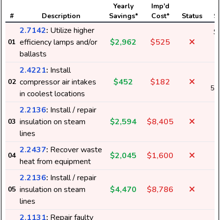
Yearly
Imp'd
#
Description
Savings*
Cost*
Status
S
2.7142
:
Utilize higher
$
efficiency lamps and/or
$2,962
$525
01
3
ballasts
2.4221
:
Install
compressor air intakes
$452
$182
02
5,
in coolest locations
2.2136
:
Install / repair
insulation on steam
$2,594
$8,405
03
lines
2.2437
:
Recover waste
$2,045
$1,600
04
heat from equipment
2.2136
:
Install / repair
insulation on steam
$4,470
$8,786
05
lines
2.1131
:
Repair faulty