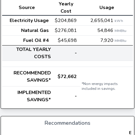
Yearly
Source
Usage
Cost
Electricity Usage
$204,869
2,655,041
kWh
Natural Gas
$276,081
54,846
MMBtu
Fuel Oil #4
$45,698
7,920
MMBtu
TOTAL YEARLY
-
COSTS
RECOMMENDED
$72,662
SAVINGS*
*Non-energy impacts
included in savings.
IMPLEMENTED
-
SAVINGS*
Recommendations
Ele