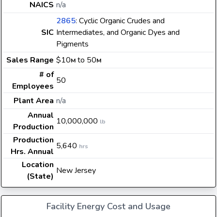
NAICS
n/a
2865
: Cyclic Organic Crudes and
SIC
Intermediates, and Organic Dyes and
Pigments
Sales Range
$10
to 50
M
M
# of
50
Employees
Plant Area
n/a
Annual
10,000,000
lb
Production
Production
5,640
hrs
Hrs. Annual
Location
New Jersey
(State)
Facility Energy Cost and Usage