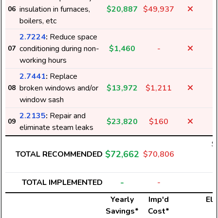
insulation in furnaces,
$20,887
$49,937
06
boilers, etc
2.7224
:
Reduce space
conditioning during non-
$1,460
-
07
working hours
2.7441
:
Replace
broken windows and/or
$13,972
$1,211
08
window sash
2.2135
:
Repair and
$23,820
$160
09
eliminate steam leaks
$
$72,662
TOTAL RECOMMENDED
$70,806
4
-
TOTAL IMPLEMENTED
-
Yearly
Imp'd
Ele
Savings*
Cost*
U