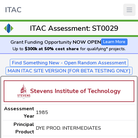
ITAC
ITAC Assessment: ST0029
Grant Funding Opportunity
NOW OPEN
Learn More
Up to
$300k at 50% cost share
for qualifying* projects.
Find Something New - Open Random Assessment
MAIN ITAC SITE VERSION [FOR BETA TESTING ONLY]
Stevens Institute of Technology
Assessment
1985
Year
Principal
DYE PROD. INTERMEDIATES
Product