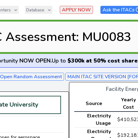
APPLY NOW
Ask the ITACs
nters
Database
C Assessment: MU0083
rtunity
NOW OPEN
.
Up to
$300k at 50% cost share
- Open Random Assessment
MAIN ITAC SITE VERSION [FO
Facility Ene
Yearly
Source
ate University
Cost
Electricity
$410,52
Usage
Electricity
$192,18
oses for aerospace