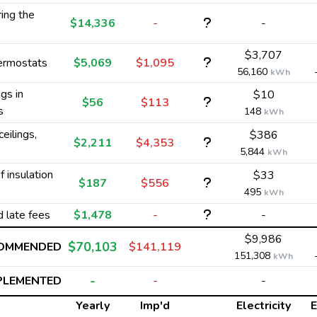
ing the
$14,336
-
-
$3,707
hermostats
$5,069
$1,095
56,160
kWh
gs in
$10
$56
$113
s
148
kWh
ceilings,
$386
$2,211
$4,353
5,844
kWh
 insulation
$33
$187
$556
495
kWh
d late fees
$1,478
-
-
$9,986
$70,103
COMMENDED
$141,119
151,308
kWh
-
PLEMENTED
-
-
Yearly
Imp'd
Electricity
E