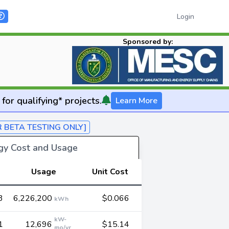
Login
Sponsored by:
for qualifying* projects.
Learn More
R BETA TESTING ONLY]
rgy Cost and Usage
Usage
Unit Cost
3
6,226,200
$0.066
kWh
kW-
1
12,696
$15.14
mo/yr