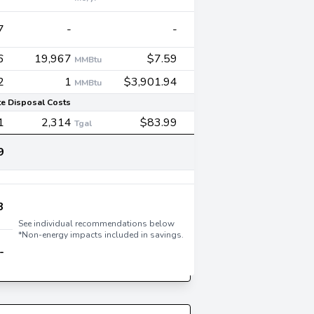
7
-
-
6
19,967
$7.59
MMBtu
2
1
$3,901.94
MMBtu
e Disposal Costs
1
2,314
$83.99
Tgal
9
3
See individual recommendations below
*Non-energy impacts included in savings.
-