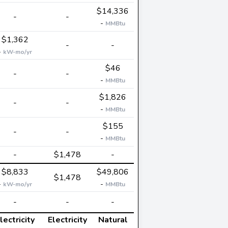
$14,336
-
-
-
MMBtu
$1,362
-
-
-
kW-mo/yr
$46
-
-
-
MMBtu
$1,826
-
-
-
MMBtu
$155
-
-
-
MMBtu
-
$1,478
-
$8,833
$49,806
$1,478
-
-
kW-mo/yr
MMBtu
-
-
-
lectricity
Electricity
Natural