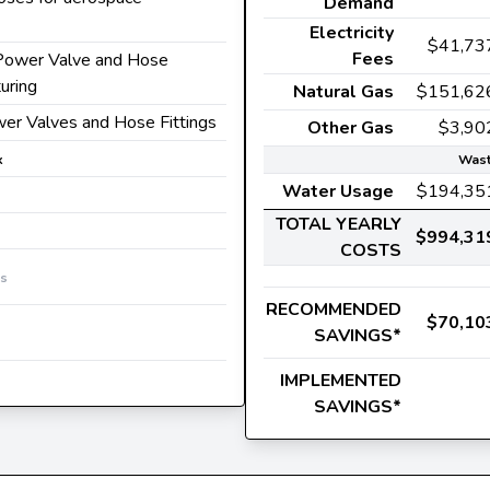
Demand
Electricity
$41,73
Fees
d Power Valve and Hose
uring
Natural Gas
$151,62
wer Valves and Hose Fittings
Other Gas
$3,90
k
Wast
Water Usage
$194,35
TOTAL YEARLY
$994,31
COSTS
es
RECOMMENDED
$70,10
SAVINGS*
IMPLEMENTED
SAVINGS*