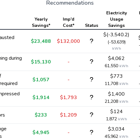
Recommendations
Electricity
Yearly
Imp'd
Usage
Savings*
Cost*
Status
Savings
$(-3,540.2)
austed
$23,488
$132,000
(-53,639)
kWh
ing during
$4,062
$15,130
-
61,550
kWh
f
$773
$1,057
-
required
11,708
kWh
ompressed
$1,400
$1,914
$1,793
21,208
kWh
$124
ors
$233
$1,209
1,872
kWh
nge
$3,034
$4,945
-
s
45,962
kWh