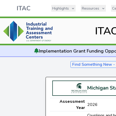
ITAC
Highlights
Resources
Ce
ITA
Implementation
Grant Funding Oppo
Find Something New 
Michigan St
Assessment
2026
Year
Couplings and h