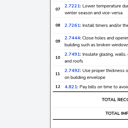
2.7221
:
Lower temperature dur
07
winter season and vice-versa
2.7261
:
Install timers and/or t
08
2.7444
:
Close holes and openin
09
building such as broken window
2.7491
:
Insulate glazing, walls, 
10
and roofs
2.7492
:
Use proper thickness of
11
on building envelope
4.821
:
Pay bills on time to avoi
12
TOTAL RE
TOTAL IM