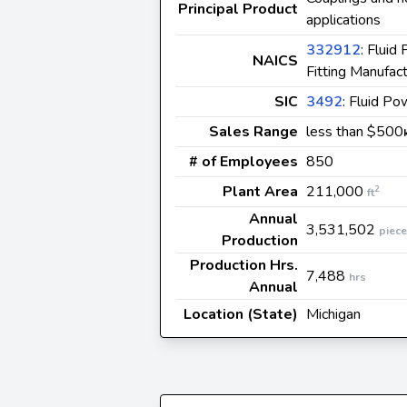
Principal Product
applications
332912
: Flui
NAICS
Fitting Manufact
SIC
3492
: Fluid Po
Sales Range
less than $500
# of Employees
850
Plant Area
211,000
2
ft
Annual
3,531,502
piec
Production
Production Hrs.
7,488
hrs
Annual
Location (State)
Michigan