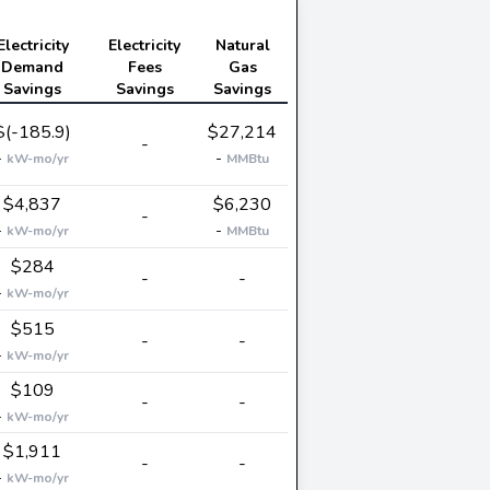
Electricity
Electricity
Natural
Demand
Fees
Gas
Savings
Savings
Savings
$(-185.9)
$27,214
-
-
-
kW-mo/yr
MMBtu
$4,837
$6,230
-
-
-
kW-mo/yr
MMBtu
$284
-
-
-
kW-mo/yr
$515
-
-
-
kW-mo/yr
$109
-
-
-
kW-mo/yr
$1,911
-
-
-
kW-mo/yr