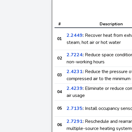
#
Description
2.2449
:
Recover heat from exh
01
steam, hot air or hot water
2.7224
:
Reduce space condition
02
non-working hours
2.4231
:
Reduce the pressure o
03
compressed air to the minimum 
2.4239
:
Eliminate or reduce c
04
air usage
2.7135
:
Install occupancy sens
05
2.7291
:
Reschedule and rearra
06
multiple-source heating system