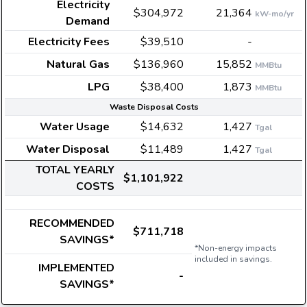
Electricity
$304,972
21,364
kW-mo/yr
Demand
Electricity Fees
$39,510
-
Natural Gas
$136,960
15,852
MMBtu
LPG
$38,400
1,873
MMBtu
Waste Disposal Costs
Water Usage
$14,632
1,427
Tgal
Water Disposal
$11,489
1,427
Tgal
TOTAL YEARLY
$1,101,922
COSTS
RECOMMENDED
$711,718
SAVINGS*
*Non-energy impacts
included in savings.
IMPLEMENTED
-
SAVINGS*