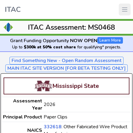
ITAC
ITAC Assessment: MS0468
Grant Funding Opportunity
NOW OPEN
Learn More
Up to
$300k at 50% cost share
for qualifying* projects.
Find Something New - Open Random Assessment
MAIN ITAC SITE VERSION [FOR BETA TESTING ONLY]
Mississippi State
Assessment
2026
Year
Principal Product
Paper Clips
332618
: Other Fabricated Wire Product
NAICS