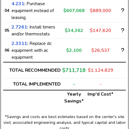
4.231
:
Purchase
equipment instead of
$607,068
$889,000
04
leasing
2.7261
:
Install timers
$34,362
$147,620
05
and/or thermostats
2.3311
:
Replace dc
equipment with ac
$2,100
$26,537
06
equipment
$711,718
TOTAL RECOMMENDED
$1,124,829
-
TOTAL IMPLEMENTED
-
Yearly
Imp'd Cost*
Savings*
*Savings and costs are best estimates based on the center's site
visit, associated engineering analysis, and typical capital and labor
costs