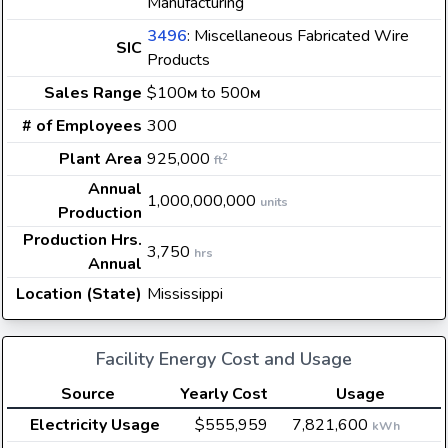
Manufacturing
3496
: Miscellaneous Fabricated Wire
SIC
Products
Sales Range
$100
to 500
M
M
# of Employees
300
Plant Area
925,000
2
ft
Annual
1,000,000,000
units
Production
Production Hrs.
3,750
hrs
Annual
Location (State)
Mississippi
Facility Energy Cost and Usage
Source
Yearly Cost
Usage
Electricity Usage
$555,959
7,821,600
kWh