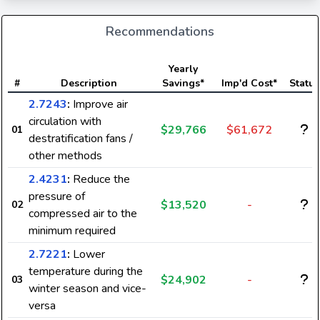
Recommendations
Yearly
#
Description
Savings*
Imp'd Cost*
Status
2.7243
:
Improve air
circulation with
$29,766
$61,672
01
destratification fans /
other methods
2.4231
:
Reduce the
pressure of
$13,520
-
02
compressed air to the
minimum required
2.7221
:
Lower
temperature during the
$24,902
-
03
winter season and vice-
versa