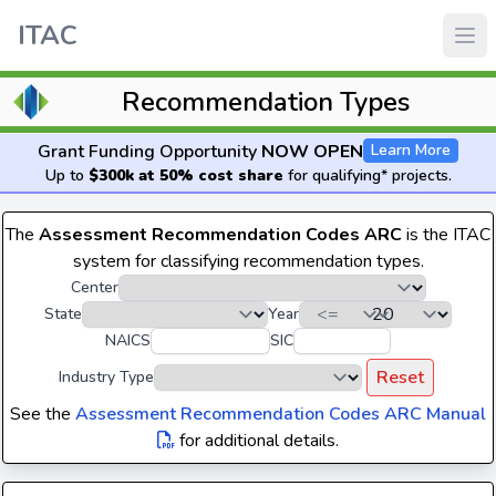
ITAC
Recommendation Types
Grant Funding Opportunity
NOW OPEN
Learn More
Up to
$300k at 50% cost share
for qualifying* projects.
The
Assessment Recommendation Codes ARC
is the ITAC
system for classifying recommendation types.
Center
State
Year
NAICS
SIC
Reset
Industry Type
See the
Assessment Recommendation Codes ARC Manual
for additional details.