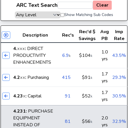
ARC Text Search
Clear
Show Matching Sub Codes
Rec'd
$
Avg
Imp
Description
Rec's
Savings
PB
Rate
4.
xxx
:
DIRECT
1.0
PRODUCTIVITY
6.9
$104
43.5%
k
k
yrs
ENHANCEMENTS
1.7
4.2
xx
:
Purchasing
415
$91
29.3%
k
yrs
1.7
4.23
x
:
Capital
91
$52
30.5%
k
yrs
4.231
:
PURCHASE
EQUIPMENT
2.0
81
$56
32.9%
k
INSTEAD OF
yrs