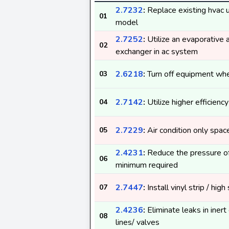
2.7232
:
Replace existing hvac un
01
model
2.7252
:
Utilize an evaporative a
02
exchanger in ac system
2.6218
:
Turn off equipment whe
03
2.7142
:
Utilize higher efficienc
04
2.7229
:
Air condition only spac
05
2.4231
:
Reduce the pressure of
06
minimum required
2.7447
:
Install vinyl strip / high
07
2.4236
:
Eliminate leaks in iner
08
lines/ valves