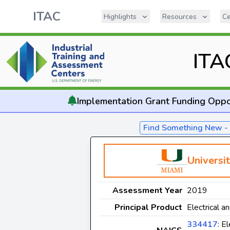
ITAC
Highlights
Resources
Ce
ITA
Implementation
Grant Funding Oppo
Find Something New 
Universi
Assessment Year
2019
Principal Product
Electrical a
334417
: E