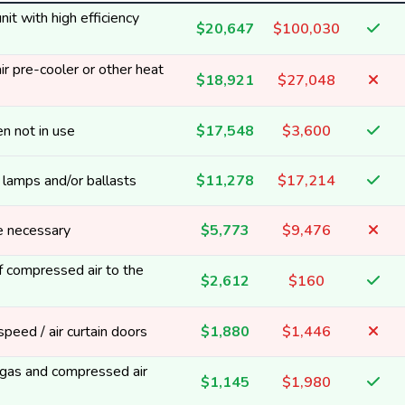
it with high efficiency
$20,647
$100,030
ir pre-cooler or other heat
$18,921
$27,048
n not in use
$17,548
$3,600
y lamps and/or ballasts
$11,278
$17,214
e necessary
$5,773
$9,476
 compressed air to the
$2,612
$160
 speed / air curtain doors
$1,880
$1,446
t gas and compressed air
$1,145
$1,980