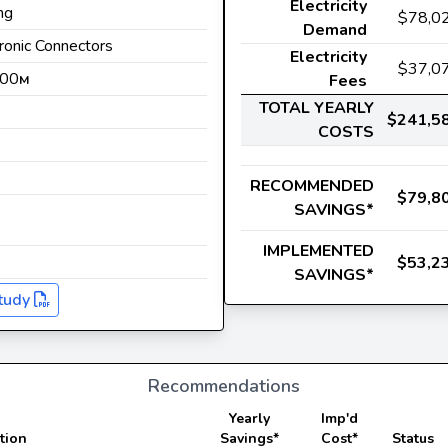
Electricity
ng
$78,0
Demand
tronic Connectors
Electricity
$37,0
500
Fees
M
TOTAL YEARLY
$241,5
COSTS
s
RECOMMENDED
$79,8
SAVINGS*
IMPLEMENTED
$53,2
SAVINGS*
tudy
Recommendations
Yearly
Imp'd
tion
Savings*
Cost*
Status