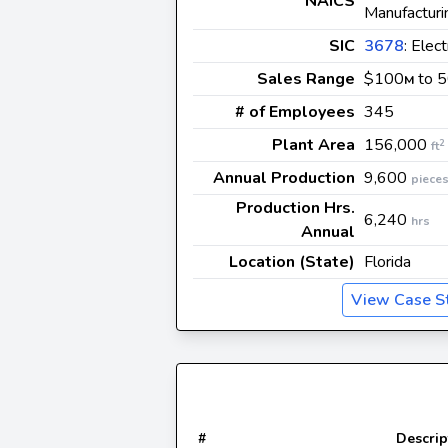
NAICS
Manufacturi
SIC
3678
: Elec
Sales Range
$100
to 
M
# of Employees
345
Plant Area
156,000
2
ft
Annual Production
9,600
piece
Production Hrs.
6,240
hrs
Annual
Location (State)
Florida
View Case S
#
Descrip