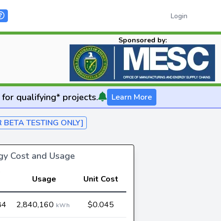
Login
Sponsored by:
for qualifying* projects.
Learn More
R BETA TESTING ONLY]
rgy Cost and Usage
Usage
Unit Cost
84
2,840,160
$0.045
kWh