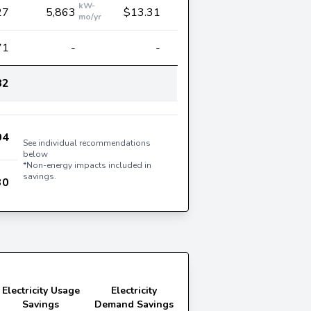
kW-
27
5,863
$13.31
mo/yr
71
-
-
82
04
See individual recommendations
below
*Non-energy impacts included in
savings.
30
Electricity Usage
Electricity
Savings
Demand Savings