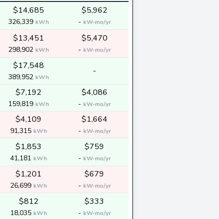
$14,685
$5,962
326,339
-
kWh
kW-mo/yr
$13,451
$5,470
298,902
-
kWh
kW-mo/yr
$17,548
-
389,952
kWh
$7,192
$4,086
159,819
-
kWh
kW-mo/yr
$4,109
$1,664
91,315
-
kWh
kW-mo/yr
$1,853
$759
41,181
-
kWh
kW-mo/yr
$1,201
$679
26,699
-
kWh
kW-mo/yr
$812
$333
18,035
-
kWh
kW-mo/yr