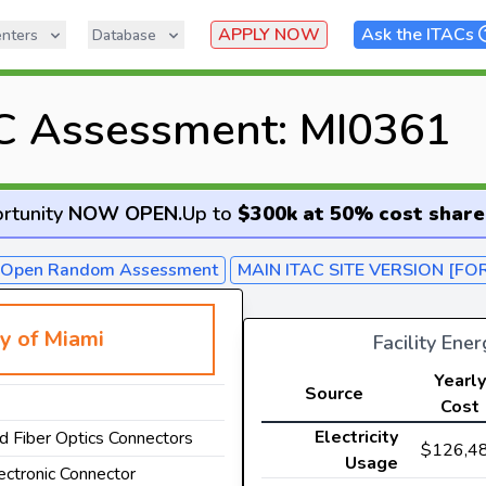
APPLY NOW
Ask the ITACs
nters
Database
C Assessment: MI0361
rtunity
NOW OPEN
.
Up to
$300k at 50% cost share
- Open Random Assessment
MAIN ITAC SITE VERSION [FO
ty of Miami
Facility Ene
Yearly
Source
Cost
Electricity
nd Fiber Optics Connectors
$126,4
Usage
lectronic Connector