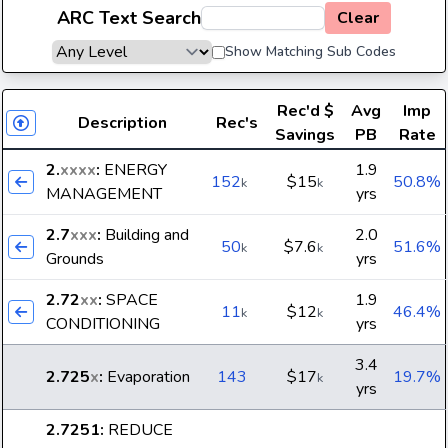
ARC Text Search
Clear
Show Matching Sub Codes
Rec'd
$
Avg
Imp
Description
Rec's
Savings
PB
Rate
2.
xxxx
:
ENERGY
1.9
152
$15
50.8%
k
k
MANAGEMENT
yrs
2.7
xxx
:
Building and
2.0
50
$7.6
51.6%
k
k
Grounds
yrs
2.72
xx
:
SPACE
1.9
11
$12
46.4%
k
k
CONDITIONING
yrs
3.4
2.725
x
:
Evaporation
143
$17
19.7%
k
yrs
2.7251
:
REDUCE