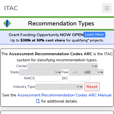
ITAC
Recommendation Types
Grant Funding Opportunity
NOW OPEN
Learn More
Up to
$300k at 50% cost share
for qualifying* projects.
The
Assessment Recommendation Codes ARC
is the ITAC
system for classifying recommendation types.
Center
State
Year
NAICS
SIC
Reset
Industry Type
See the
Assessment Recommendation Codes ARC Manual
for additional details.