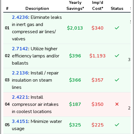
Yearly
Imp'd
#
Description
Savings*
Cost*
Status
S
2.4236
:
Eliminate leaks
$
in inert gas and
$2,013
$340
01
2
compressed air lines/
valves
2.7142
:
Utilize higher
efficiency lamps and/or
$396
$1,193
02
3,
ballasts
2.2136
:
Install / repair
insulation on steam
$366
$357
03
lines
2.4221
:
Install
compressor air intakes
$187
$350
04
2,
in coolest locations
3.4151
:
Minimize water
$325
$225
05
usage