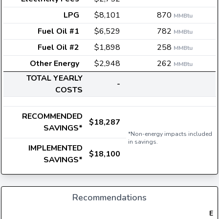
LPG
$8,101
870
MMBtu
Fuel Oil #1
$6,529
782
MMBtu
Fuel Oil #2
$1,898
258
MMBtu
Other Energy
$2,948
262
MMBtu
TOTAL YEARLY
-
COSTS
RECOMMENDED
$18,287
SAVINGS*
*Non-energy impacts included
in savings.
IMPLEMENTED
$18,100
SAVINGS*
Recommendations
Ele