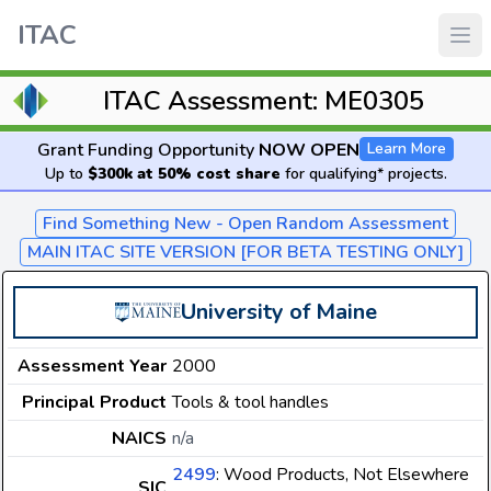
ITAC
ITAC Assessment: ME0305
Grant Funding Opportunity
NOW OPEN
Learn More
Up to
$300k at 50% cost share
for qualifying* projects.
Find Something New - Open Random Assessment
MAIN ITAC SITE VERSION [FOR BETA TESTING ONLY]
University of Maine
Assessment Year
2000
Principal Product
Tools & tool handles
NAICS
n/a
2499
: Wood Products, Not Elsewhere
SIC