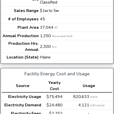
Classified
Sales Range
$1
to 5
M
M
# of Employees
45
Plant Area
37,044
2
ft
Annual Production
1,250
thousand feet
Production Hrs.
2,300
hrs
Annual
Location (State)
Maine
Facility Energy Cost and Usage
Yearly
Source
Usage
Cost
Electricity Usage
$75,494
820,633
kWh
Electricity Demand
$24,480
4,121
kW-mo/yr
Electricity Fees
$2,752
-