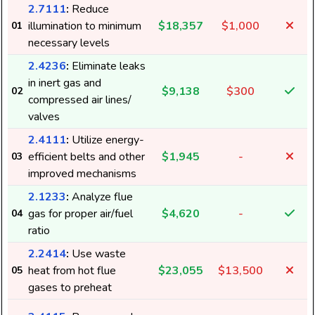
2.7111
:
Reduce
illumination to minimum
$18,357
$1,000
01
necessary levels
2.4236
:
Eliminate leaks
in inert gas and
$9,138
$300
02
compressed air lines/
valves
2.4111
:
Utilize energy-
efficient belts and other
$1,945
-
03
improved mechanisms
2.1233
:
Analyze flue
gas for proper air/fuel
$4,620
-
04
ratio
2.2414
:
Use waste
heat from hot flue
$23,055
$13,500
05
gases to preheat