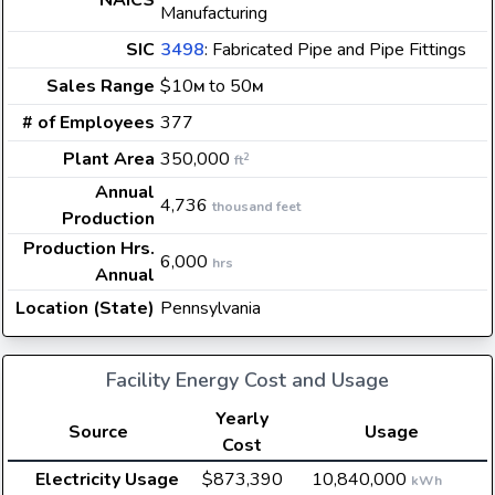
NAICS
Manufacturing
SIC
3498
: Fabricated Pipe and Pipe Fittings
Sales Range
$10
to 50
M
M
# of Employees
377
Plant Area
350,000
2
ft
Annual
4,736
thousand feet
Production
Production Hrs.
6,000
hrs
Annual
Location (State)
Pennsylvania
Facility Energy Cost and Usage
Yearly
Source
Usage
Cost
Electricity Usage
$873,390
10,840,000
kWh