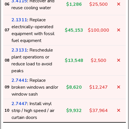
3.4115
:
Recover and
$1,286
$25,500
06
reuse cooling water
2.1311
:
Replace
electrically-operated
$45,153
$100,000
07
equipment with fossil
fuel equipment
2.3131
:
Reschedule
plant operations or
$13,548
$2,500
08
reduce load to avoid
peaks
2.7441
:
Replace
broken windows and/or
$8,620
$12,247
09
window sash
2.7447
:
Install vinyl
strip / high speed / air
$9,932
$37,964
10
curtain doors