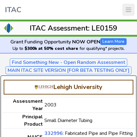
ITAC
ITAC Assessment: LE0159
Grant Funding Opportunity
NOW OPEN
Learn More
Up to
$300k at 50% cost share
for qualifying* projects.
Find Something New - Open Random Assessment
MAIN ITAC SITE VERSION [FOR BETA TESTING ONLY]
Lehigh University
Assessment
2003
Year
Principal
Small Diameter Tubing
Product
332996
: Fabricated Pipe and Pipe Fitting