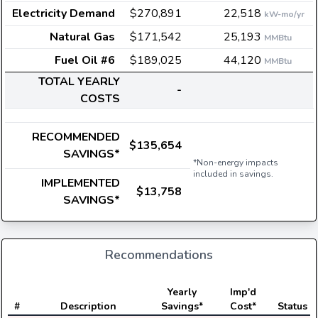
Electricity Demand
$270,891
22,518
kW-mo/yr
Natural Gas
$171,542
25,193
MMBtu
Fuel Oil #6
$189,025
44,120
MMBtu
TOTAL YEARLY
-
COSTS
RECOMMENDED
$135,654
SAVINGS*
*Non-energy impacts
included in savings.
IMPLEMENTED
$13,758
SAVINGS*
Recommendations
Yearly
Imp'd
#
Description
Savings*
Cost*
Status