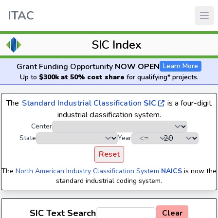
ITAC
SIC Index
Grant Funding Opportunity
NOW OPEN
Learn More
Up to
$300k at 50% cost share
for qualifying* projects.
The
Standard Industrial Classification
SIC
is a four-digit
industrial classification system.
Center
State
Year
Reset
The
North American Industry Classification System
NAICS
is now the
standard industrial coding system.
SIC Text Search
Clear