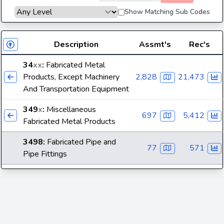
Show Matching Sub Codes
Description
Assmt's
Rec's
34
xx
:
Fabricated Metal
Products, Except Machinery
2,828
21,473
And Transportation Equipment
349
x
:
Miscellaneous
697
5,412
Fabricated Metal Products
3498
:
Fabricated Pipe and
77
571
Pipe Fittings