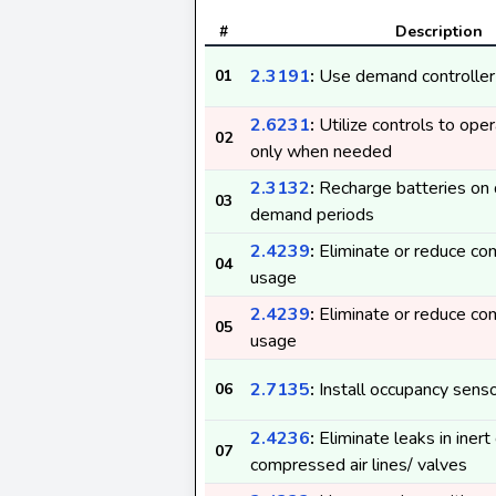
#
Description
2.3191
:
Use demand controller
01
2.6231
:
Utilize controls to op
02
only when needed
2.3132
:
Recharge batteries on 
03
demand periods
2.4239
:
Eliminate or reduce co
04
usage
2.4239
:
Eliminate or reduce co
05
usage
2.7135
:
Install occupancy sens
06
2.4236
:
Eliminate leaks in inert
07
compressed air lines/ valves