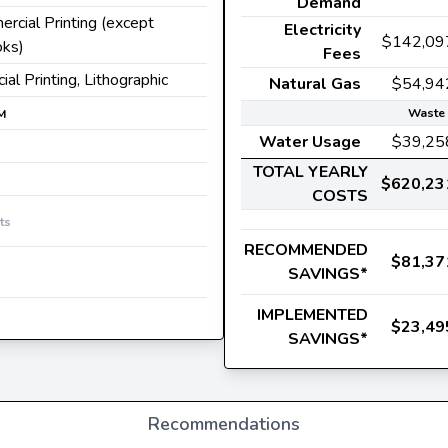
Demand
ercial Printing (except
Electricity
$142,09
oks)
Fees
ial Printing, Lithographic
Natural Gas
$54,94
Waste 
M
Water Usage
$39,25
TOTAL YEARLY
$620,23
COSTS
ts
RECOMMENDED
$81,37
SAVINGS*
IMPLEMENTED
$23,49
SAVINGS*
Recommendations