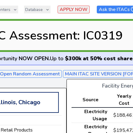
APPLY NOW
Ask the ITACs
nters
Database
C Assessment: IC0319
rtunity
NOW OPEN
.
Up to
$300k at 50% cost share
- Open Random Assessment
MAIN ITAC SITE VERSION [FO
Facility Ene
Yearly
Source
llinois, Chicago
Cost
Electricity
$188,46
Usage
Electricity
 Retail Products
$195,47