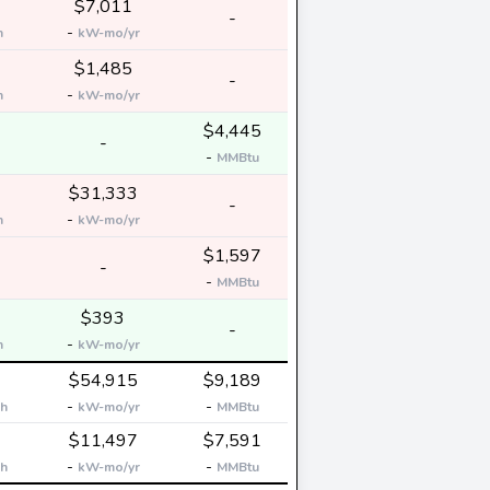
$7,011
-
-
h
kW-mo/yr
$1,485
-
-
h
kW-mo/yr
$4,445
-
-
MMBtu
$31,333
-
-
h
kW-mo/yr
$1,597
-
-
MMBtu
$393
-
-
h
kW-mo/yr
$54,915
$9,189
-
-
h
kW-mo/yr
MMBtu
$11,497
$7,591
-
-
h
kW-mo/yr
MMBtu