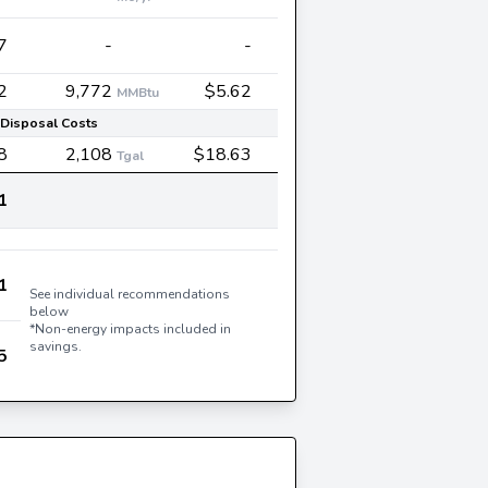
7
-
-
2
9,772
$5.62
MMBtu
Disposal Costs
8
2,108
$18.63
Tgal
1
1
See individual recommendations
below
*Non-energy impacts included in
savings.
5