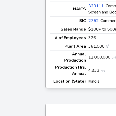
323111
: Comm
NAICS
Screen and Bo
SIC
2752
: Commerc
Sales Range
$100
to 500
M
# of Employees
326
Plant Area
361,000
2
ft
Annual
12,000,000
uni
Production
Production Hrs.
4,833
hrs
Annual
Location (State)
Illinois