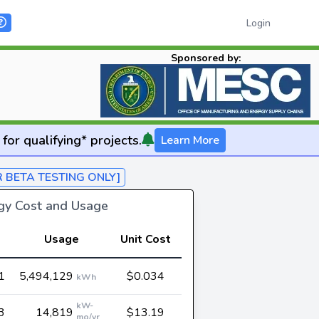
Login
Sponsored by:
for qualifying* projects.
Learn More
R BETA TESTING ONLY]
rgy Cost and Usage
Usage
Unit Cost
1
5,494,129
$0.034
kWh
kW-
3
14,819
$13.19
mo/yr