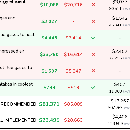
rgy efficient
$3,077
$10,088
$20,716
90,511
kW
 gas and
$1,542
$3,027
-
45,341
kW
ue gases to heat
$4,445
$3,414
-
mpressed air
$2,457
$33,790
$16,614
72,255
kW
t flue gases to
$1,597
$5,347
-
ntakes in coolest
$407
$799
$519
11,968
kW
$17,267
$81,371
 RECOMMENDED
$85,809
507,763
kW
$4,406
$23,495
L IMPLEMENTED
$28,663
129,599
kW