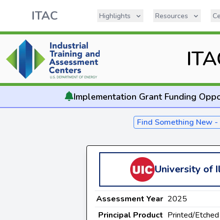
ITAC
Highlights
Resources
Ce
ITA
Implementation
Grant Funding Oppo
Find Something New 
University of I
Assessment Year
2025
Principal Product
Printed/Etched