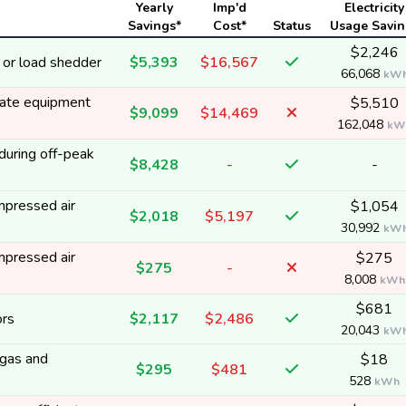
Yearly
Imp'd
Electricity
Savings*
Cost*
Status
Usage Savin
$2,246
 or load shedder
$5,393
$16,567
66,068
kW
erate equipment
$5,510
$9,099
$14,469
162,048
kW
during off-peak
$8,428
-
-
mpressed air
$1,054
$2,018
$5,197
30,992
kW
mpressed air
$275
$275
-
8,008
kWh
$681
ors
$2,117
$2,486
20,043
kW
 gas and
$18
$295
$481
528
kWh