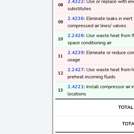
2.4322
:
Use or replace with ene
08
substitutes
2.4236
:
Eliminate leaks in inert
09
compressed air lines/ valves
2.2426
:
Use waste heat from fl
10
space conditioning air
2.4239
:
Eliminate or reduce co
11
usage
2.2427
:
Use waste heat from ho
12
preheat incoming fluids
2.4221
:
Install compressor air i
13
locations
TOTAL
TOTA