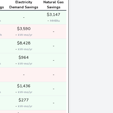
Electricity
Natural Gas
gs
Demand Savings
Savings
$3,147
-
-
h
MMBtu
$3,590
-
-
h
kW-mo/yr
$8,428
-
-
kW-mo/yr
$964
-
-
h
kW-mo/yr
-
-
$1,436
-
-
h
kW-mo/yr
$277
-
-
kW-mo/yr