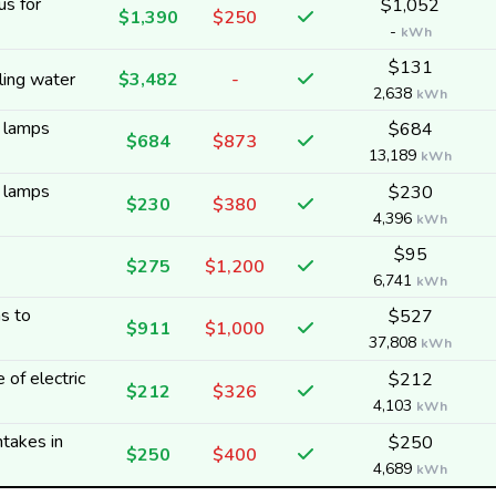
us for
$1,052
$1,390
$250
-
kWh
$131
ling water
$3,482
-
2,638
kWh
y lamps
$684
$684
$873
13,189
kWh
y lamps
$230
$230
$380
4,396
kWh
$95
$275
$1,200
6,741
kWh
s to
$527
$911
$1,000
37,808
kWh
 of electric
$212
$212
$326
4,103
kWh
ntakes in
$250
$250
$400
4,689
kWh