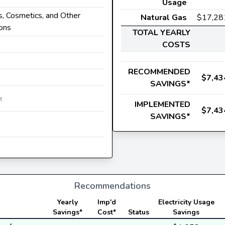
Usage
s, Cosmetics, and Other
Natural Gas
$17,28
ions
TOTAL YEARLY
COSTS
RECOMMENDED
$7,43
SAVINGS*
t
IMPLEMENTED
$7,43
SAVINGS*
Recommendations
Yearly
Imp'd
Electricity Usage
Savings*
Cost*
Status
Savings