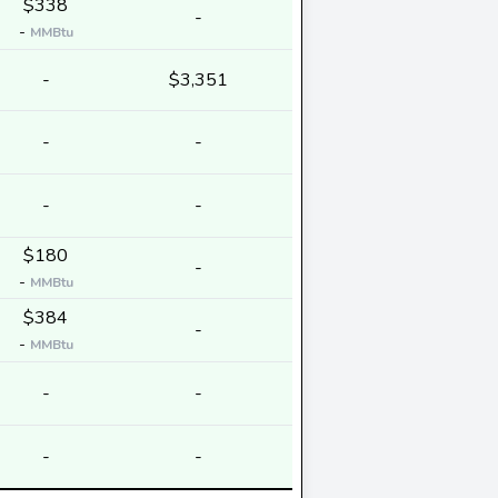
$338
-
-
MMBtu
-
$3,351
-
-
-
-
$180
-
-
MMBtu
$384
-
-
MMBtu
-
-
-
-