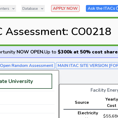
APPLY NOW
Ask the ITACs
nters
Database
C Assessment: CO0218
rtunity
NOW OPEN
.
Up to
$300k at 50% cost share
- Open Random Assessment
MAIN ITAC SITE VERSION [FO
ate University
Facility Ene
Yearly
Source
Cost
Electricity
$55,68