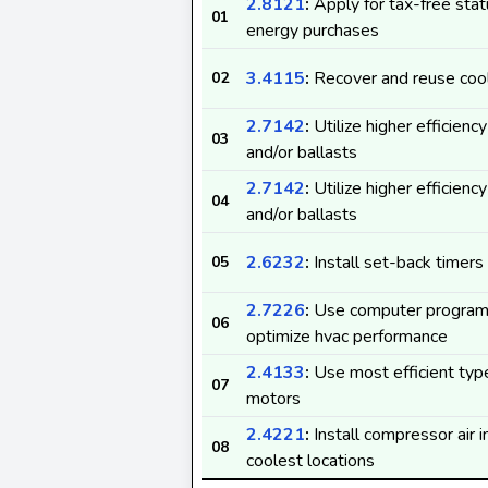
2.8121
:
Apply for tax-free stat
01
energy purchases
3.4115
:
Recover and reuse coo
02
2.7142
:
Utilize higher efficienc
03
and/or ballasts
2.7142
:
Utilize higher efficienc
04
and/or ballasts
2.6232
:
Install set-back timers
05
2.7226
:
Use computer program
06
optimize hvac performance
2.4133
:
Use most efficient type
07
motors
2.4221
:
Install compressor air i
08
coolest locations