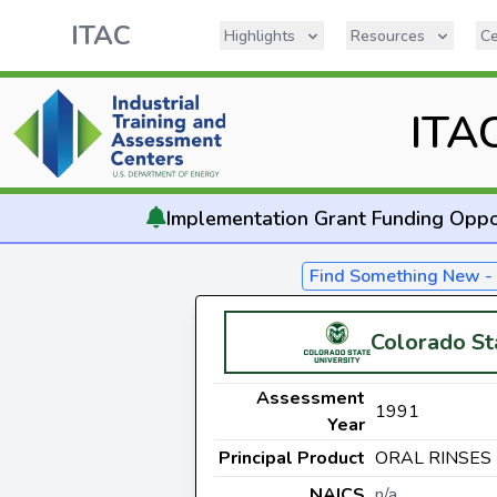
ITAC
Highlights
Resources
Ce
ITA
Implementation
Grant Funding Oppo
Find Something New 
Colorado St
Assessment
1991
Year
Principal Product
ORAL RINSES
NAICS
n/a