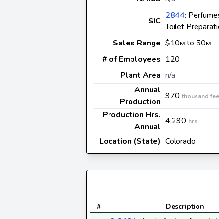
2844
: Perfume
SIC
Toilet Preparat
Sales Range
$10
to 50
M
M
# of Employees
120
Plant Area
n/a
Annual
970
thousand fee
Production
Production Hrs.
4,290
hrs
Annual
Location (State)
Colorado
#
Description