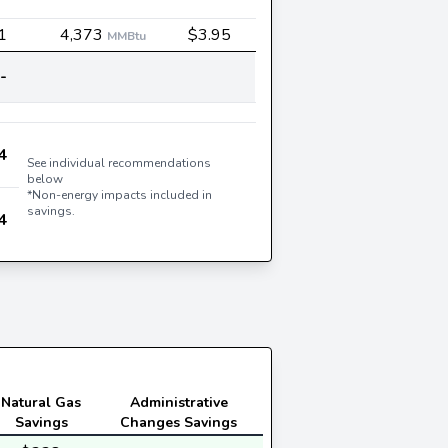
1
4,373
$3.95
MMBtu
-
4
See individual recommendations
below
*Non-energy impacts included in
savings.
4
Natural Gas
Administrative
Savings
Changes Savings