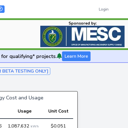
Login
Sponsored by:
for qualifying* projects.
Learn More
R BETA TESTING ONLY]
rgy Cost and Usage
Usage
Unit Cost
6
1,087,632
$0.051
kWh