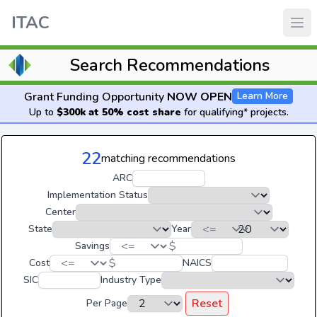
ITAC
Search Recommendations
Grant Funding Opportunity
NOW OPEN
Learn More
Up to
$300k at 50% cost share
for qualifying* projects.
22
matching recommendations
ARC
Implementation Status
Center
State
Year
$
Savings
$
Cost
NAICS
SIC
Industry Type
Reset
Per Page