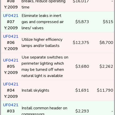
#08
breaks, reduce operating
$16,017
-
Y:2009
time
UF0421
Eliminate leaks in inert
#07
gas and compressed air
$5,873
$515
Y:2009
lines/ valves
UF0421
Utilize higher efficiency
#06
$12,375
$8,700
lamps and/or ballasts
Y:2009
Use separate switches on
UF0421
perimeter lighting which
#05
$3,680
$2,262
may be turned off when
Y:2009
natural light is available
UF0421
#04
Install skylights
$1,691
$11,790
Y:2009
UF0421
Install common header on
#03
$2,293
-
compressors