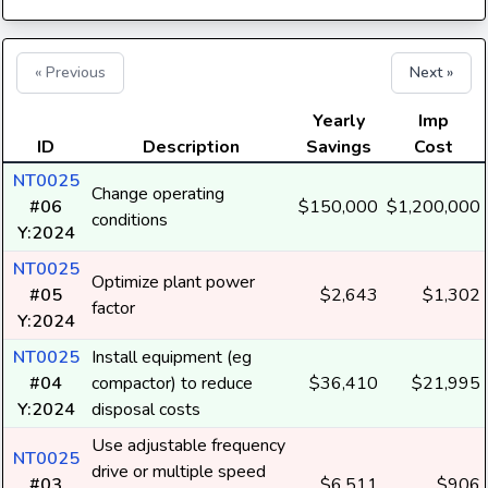
« Previous
Next »
Yearly
Imp
ID
Description
Savings
Cost
NT0025
Change operating
#06
$150,000
$1,200,000
conditions
Y:2024
NT0025
Optimize plant power
#05
$2,643
$1,302
factor
Y:2024
NT0025
Install equipment (eg
#04
compactor) to reduce
$36,410
$21,995
Y:2024
disposal costs
Use adjustable frequency
NT0025
drive or multiple speed
#03
$6,511
$906