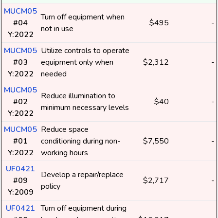
MUCM05
Turn off equipment when
#04
$495
-
not in use
Y:2022
MUCM05
Utilize controls to operate
#03
equipment only when
$2,312
-
Y:2022
needed
MUCM05
Reduce illumination to
#02
$40
-
minimum necessary levels
Y:2022
MUCM05
Reduce space
#01
conditioning during non-
$7,550
-
Y:2022
working hours
UF0421
Develop a repair/replace
#09
$2,717
-
policy
Y:2009
UF0421
Turn off equipment during