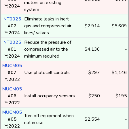
motors on existing
Y:2024
system
NT0025
Eliminate leaks in inert
#02
gas and compressed air
$2,914
$5,609
Y:2024
lines/ valves
NT0025
Reduce the pressure of
#01
compressed air to the
$4,136
-
Y:2024
minimum required
MUCM05
#07
Use photocell controls
$297
$1,146
Y:2022
MUCM05
#06
Install occupancy sensors
$250
$195
Y:2022
MUCM05
Turn off equipment when
#05
$2,554
-
not in use
Y:2022