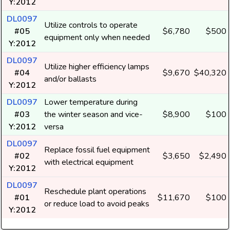
Y:2012
DL0097
Utilize controls to operate
#05
$6,780
$500
equipment only when needed
Y:2012
DL0097
Utilize higher efficiency lamps
#04
$9,670
$40,320
and/or ballasts
Y:2012
DL0097
Lower temperature during
#03
the winter season and vice-
$8,900
$100
Y:2012
versa
DL0097
Replace fossil fuel equipment
#02
$3,650
$2,490
with electrical equipment
Y:2012
DL0097
Reschedule plant operations
#01
$11,670
$100
or reduce load to avoid peaks
Y:2012