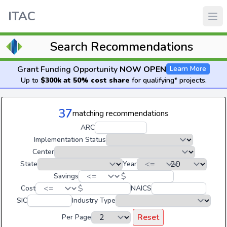
ITAC
Search Recommendations
Grant Funding Opportunity
NOW OPEN
Learn More
Up to
$300k at 50% cost share
for qualifying* projects.
37
matching recommendations
ARC
Implementation Status
Center
State
Year
$
Savings
$
Cost
NAICS
SIC
Industry Type
Reset
Per Page