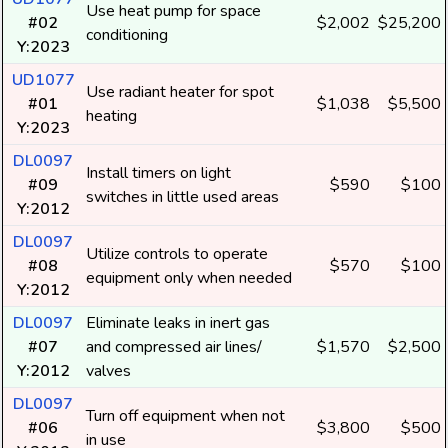
Use heat pump for space
#02
$2,002
$25,200
conditioning
Y:2023
UD1077
Use radiant heater for spot
#01
$1,038
$5,500
heating
Y:2023
DL0097
Install timers on light
#09
$590
$100
switches in little used areas
Y:2012
DL0097
Utilize controls to operate
#08
$570
$100
equipment only when needed
Y:2012
DL0097
Eliminate leaks in inert gas
#07
and compressed air lines/
$1,570
$2,500
Y:2012
valves
DL0097
Turn off equipment when not
#06
$3,800
$500
in use