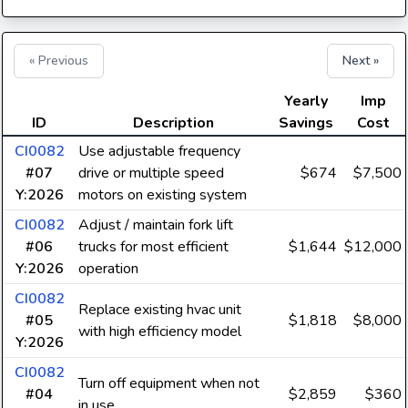
« Previous
Next »
Yearly
Imp
ID
Description
Savings
Cost
CI0082
Use adjustable frequency
#07
drive or multiple speed
$674
$7,500
Y:2026
motors on existing system
CI0082
Adjust / maintain fork lift
#06
trucks for most efficient
$1,644
$12,000
Y:2026
operation
CI0082
Replace existing hvac unit
#05
$1,818
$8,000
with high efficiency model
Y:2026
CI0082
Turn off equipment when not
#04
$2,859
$360
in use