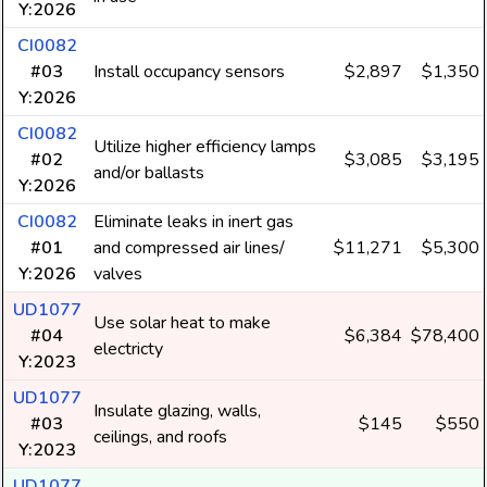
Y:2026
CI0082
#03
Install occupancy sensors
$2,897
$1,350
Y:2026
CI0082
Utilize higher efficiency lamps
#02
$3,085
$3,195
and/or ballasts
Y:2026
CI0082
Eliminate leaks in inert gas
#01
and compressed air lines/
$11,271
$5,300
Y:2026
valves
UD1077
Use solar heat to make
#04
$6,384
$78,400
electricty
Y:2023
UD1077
Insulate glazing, walls,
#03
$145
$550
ceilings, and roofs
Y:2023
UD1077