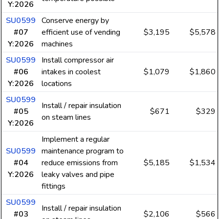
Y:2026
SU0599
Conserve energy by
#07
efficient use of vending
$3,195
$5,578
Y:2026
machines
SU0599
Install compressor air
#06
intakes in coolest
$1,079
$1,860
Y:2026
locations
SU0599
Install / repair insulation
#05
$671
$329
on steam lines
Y:2026
Implement a regular
SU0599
maintenance program to
#04
reduce emissions from
$5,185
$1,534
Y:2026
leaky valves and pipe
fittings
SU0599
Install / repair insulation
#03
$2,106
$566