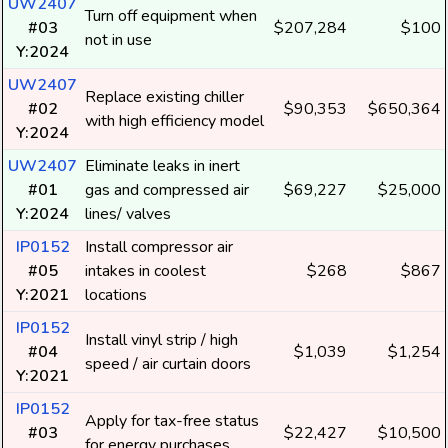
UW2407
Turn off equipment when
#03
$207,284
$100
not in use
Y:2024
UW2407
Replace existing chiller
#02
$90,353
$650,364
with high efficiency model
Y:2024
UW2407
Eliminate leaks in inert
#01
gas and compressed air
$69,227
$25,000
Y:2024
lines/ valves
IP0152
Install compressor air
#05
intakes in coolest
$268
$867
Y:2021
locations
IP0152
Install vinyl strip / high
#04
$1,039
$1,254
speed / air curtain doors
Y:2021
IP0152
Apply for tax-free status
#03
$22,427
$10,500
for energy purchases