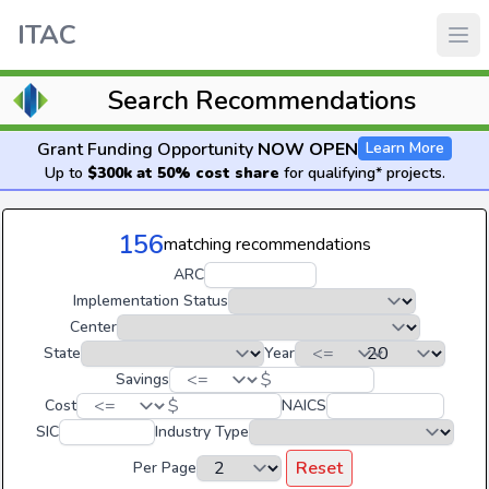
ITAC
Search Recommendations
Grant Funding Opportunity
NOW OPEN
Learn More
Up to
$300k at 50% cost share
for qualifying* projects.
156
matching recommendations
ARC
Implementation Status
Center
State
Year
$
Savings
$
Cost
NAICS
SIC
Industry Type
Reset
Per Page