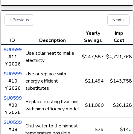
« Previous
Next »
Yearly
Imp
ID
Description
Savings
Cost
SU0599
Use solar heat to make
#11
$247,587
$4,721,768
electricty
Y:2026
SU0599
Use or replace with
#10
energy efficient
$21,494
$143,758
Y:2026
substitutes
SU0599
Replace existing hvac unit
#09
$11,060
$26,128
with high efficiency model
Y:2026
SU0599
Chill water to the highest
#08
$79
$143
temperature possible