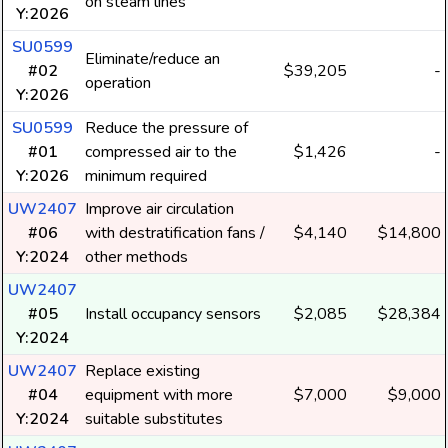
on steam lines
Y:2026
SU0599
Eliminate/reduce an
#02
$39,205
-
operation
Y:2026
SU0599
Reduce the pressure of
#01
compressed air to the
$1,426
-
Y:2026
minimum required
UW2407
Improve air circulation
#06
with destratification fans /
$4,140
$14,800
Y:2024
other methods
UW2407
#05
Install occupancy sensors
$2,085
$28,384
Y:2024
UW2407
Replace existing
#04
equipment with more
$7,000
$9,000
Y:2024
suitable substitutes