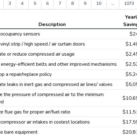
3
4
5
6
7
8
9
10
...
1073
Year
Description
Savin
l occupancy sensors
$2
 vinyl strip / high speed / air curtain doors
$1,4
ate or reduce compressed air usage
$2,4
e energy-efficient belts and other improved mechanisms
$2,5
p a repair/replace policy
$5,2
ate leaks in inert gas and compressed air lines/ valves
$5,0
 the pressure of compressed air to the minimum
$10,6
ed
e flue gas for proper air/fuel ratio
$11,5
l compressor air intakes in coolest locations
$17,5
te bare equipment
$20,8