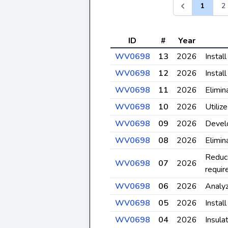
1
2
ID
#
Year
WV0698
13
2026
Instal
WV0698
12
2026
Install
WV0698
11
2026
Elimin
WV0698
10
2026
Utiliz
WV0698
09
2026
Develo
WV0698
08
2026
Elimin
Reduce
WV0698
07
2026
requir
WV0698
06
2026
Analyz
WV0698
05
2026
Instal
WV0698
04
2026
Insula