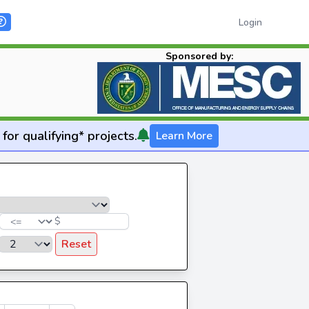
Login
Sponsored by:
for qualifying* projects.
Learn More
$
Reset