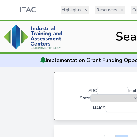
ITAC
Highlights
Resources
Ce
Sea
Implementation
Grant Funding Oppo
ARC
Impl
State
NAICS