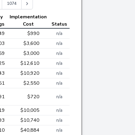
1074
ly
Implementation
gs
Cost
Status
49
$990
n/a
03
$3,600
n/a
59
$3,000
n/a
25
$12,610
n/a
43
$10,920
n/a
51
$2,550
n/a
91
$720
n/a
19
$10,005
n/a
93
$10,740
n/a
10
$40,884
n/a