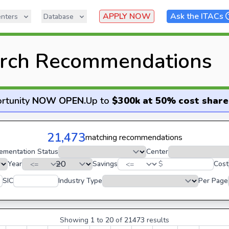
APPLY NOW
Ask the ITACs
nters
Database
rch Recommendations
rtunity
NOW OPEN
.
Up to
$300k at 50% cost share
21,473
matching recommendations
ementation Status
Center
Year
Savings
$
Cost
SIC
Industry Type
Per Page
Showing
1
to
20
of
21473
results