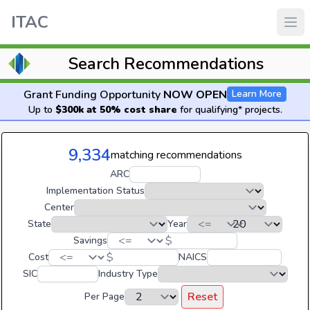
ITAC
Search Recommendations
Grant Funding Opportunity
NOW OPEN
Learn More
Up to
$300k at 50% cost share
for qualifying* projects.
9,334
matching recommendations
ARC
Implementation Status
Center
State
Year
$
Savings
$
Cost
NAICS
SIC
Industry Type
Reset
Per Page