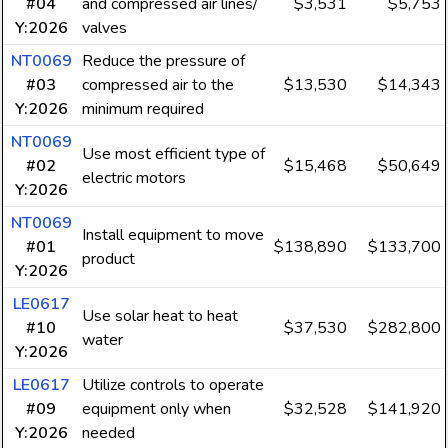
#04
and compressed air lines/
$3,531
$5,753
Y:2026
valves
NT0069
Reduce the pressure of
#03
compressed air to the
$13,530
$14,343
Y:2026
minimum required
NT0069
Use most efficient type of
#02
$15,468
$50,649
electric motors
Y:2026
NT0069
Install equipment to move
#01
$138,890
$133,700
product
Y:2026
LE0617
Use solar heat to heat
#10
$37,530
$282,800
water
Y:2026
LE0617
Utilize controls to operate
#09
equipment only when
$32,528
$141,920
Y:2026
needed