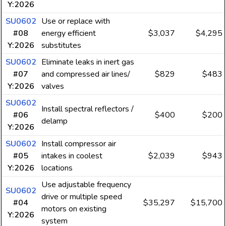
Y:2026
SU0602
Use or replace with
#08
energy efficient
$3,037
$4,295
Y:2026
substitutes
SU0602
Eliminate leaks in inert gas
#07
and compressed air lines/
$829
$483
Y:2026
valves
SU0602
Install spectral reflectors /
#06
$400
$200
delamp
Y:2026
SU0602
Install compressor air
#05
intakes in coolest
$2,039
$943
Y:2026
locations
Use adjustable frequency
SU0602
drive or multiple speed
#04
$35,297
$15,700
motors on existing
Y:2026
system