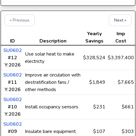
« Previous
Next »
Yearly
Imp
ID
Description
Savings
Cost
SU0602
Use solar heat to make
#12
$328,524
$3,397,400
electricty
Y:2026
SU0602
Improve air circulation with
#11
destratification fans /
$1,849
$7,665
Y:2026
other methods
SU0602
#10
Install occupancy sensors
$231
$661
Y:2026
SU0602
#09
Insulate bare equipment
$107
$303