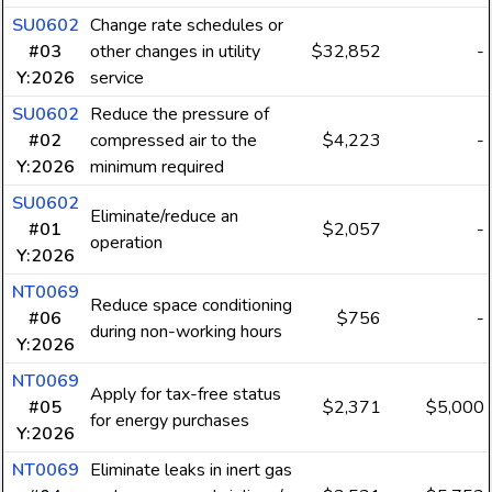
SU0602
Change rate schedules or
#03
other changes in utility
$32,852
-
Y:2026
service
SU0602
Reduce the pressure of
#02
compressed air to the
$4,223
-
Y:2026
minimum required
SU0602
Eliminate/reduce an
#01
$2,057
-
operation
Y:2026
NT0069
Reduce space conditioning
#06
$756
-
during non-working hours
Y:2026
NT0069
Apply for tax-free status
#05
$2,371
$5,000
for energy purchases
Y:2026
NT0069
Eliminate leaks in inert gas