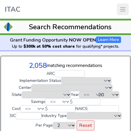
ITAC
Search Recommendations
Grant Funding Opportunity
NOW OPEN
Learn More
Up to
$300k at 50% cost share
for qualifying* projects.
2,058
matching recommendations
ARC
Implementation Status
Center
State
Year
$
Savings
$
Cost
NAICS
SIC
Industry Type
Reset
Per Page