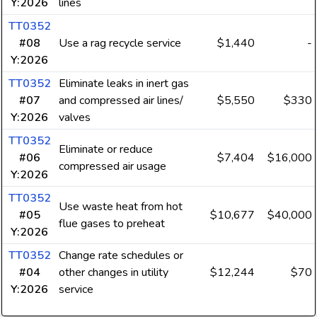
Y:2026
lines
TT0352
#08
Use a rag recycle service
$1,440
-
Y:2026
TT0352
Eliminate leaks in inert gas
#07
and compressed air lines/
$5,550
$330
Y:2026
valves
TT0352
Eliminate or reduce
#06
$7,404
$16,000
compressed air usage
Y:2026
TT0352
Use waste heat from hot
#05
$10,677
$40,000
flue gases to preheat
Y:2026
TT0352
Change rate schedules or
#04
other changes in utility
$12,244
$70
Y:2026
service