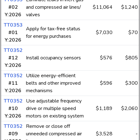
#02
and compressed air lines/
$11,064
$1,240
Y:2026
valves
TT0353
Apply for tax-free status
#01
$7,030
$70
for energy purchases
Y:2026
TT0352
#12
Install occupancy sensors
$576
$805
Y:2026
TT0352
Utilize energy-efficient
#11
belts and other improved
$596
$300
Y:2026
mechanisms
TT0352
Use adjustable frequency
#10
drive or multiple speed
$1,189
$2,060
Y:2026
motors on existing system
TT0352
Remove or close off
#09
unneeded compressed air
$3,528
-