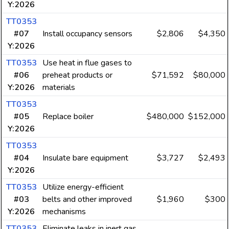
Y:2026
TT0353
#07
Install occupancy sensors
$2,806
$4,350
Y:2026
TT0353
Use heat in flue gases to
#06
preheat products or
$71,592
$80,000
Y:2026
materials
TT0353
#05
Replace boiler
$480,000
$152,000
Y:2026
TT0353
#04
Insulate bare equipment
$3,727
$2,493
Y:2026
TT0353
Utilize energy-efficient
#03
belts and other improved
$1,960
$300
Y:2026
mechanisms
TT0353
Eliminate leaks in inert gas