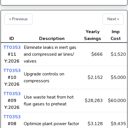
« Previous
Next »
Yearly
Imp
ID
Description
Savings
Cost
TT0353
Eliminate leaks in inert gas
#11
and compressed air lines/
$666
$1,520
Y:2026
valves
TT0353
Upgrade controls on
#10
$2,152
$5,000
compressors
Y:2026
TT0353
Use waste heat from hot
#09
$28,283
$60,000
flue gases to preheat
Y:2026
TT0353
#08
Optimize plant power factor
$3,128
$9,435