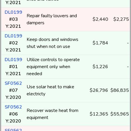
Y:2021
DL0199
Repair faulty louvers and
#03
$2,440
$2,275
dampers
Y:2021
DL0199
Keep doors and windows
#02
$1,784
-
shut when not on use
Y:2021
DL0199
Utilize controls to operate
#01
equipment only when
$1,226
-
Y:2021
needed
SF0562
Use solar heat to make
#07
$26,796
$86,835
electricty
Y:2020
SF0562
Recover waste heat from
#06
$12,365
$55,965
equipment
Y:2020
SF0562