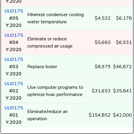
Y:2020
UU0175
Minimize condenser cooling
#05
$4,532
$6,178
water temperature
Y:2020
UU0175
Eliminate or reduce
#04
$5,660
$6,931
compressed air usage
Y:2020
UU0175
#03
Replace boiler
$8,979
$46,872
Y:2020
UU0175
Use computer programs to
#02
$31,653
$35,841
optimize hvac performance
Y:2020
UU0175
Eliminate/reduce an
#01
$154,852
$42,000
operation
Y:2020