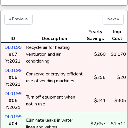
« Previous
Next »
Yearly
Imp
ID
Description
Savings
Cost
DL0199
Recycle air for heating,
#07
ventilation and air
$280
$1,170
Y:2021
conditioning
DL0199
Conserve energy by efficient
#06
$296
$20
use of vending machines
Y:2021
DL0199
Turn off equipment when
#05
$341
$805
not in use
Y:2021
DL0199
Eliminate leaks in water
#04
$2,657
$1,514
lines and valves