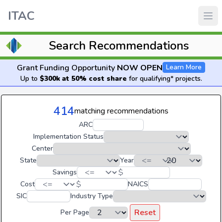
ITAC
Search Recommendations
Grant Funding Opportunity
NOW OPEN
Learn More
Up to
$300k at 50% cost share
for qualifying* projects.
414
matching recommendations
ARC
Implementation Status
Center
State
Year
$
Savings
$
Cost
NAICS
SIC
Industry Type
Reset
Per Page