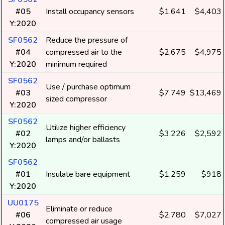
#05
Install occupancy sensors
$1,641
$4,403
Y:2020
SF0562
Reduce the pressure of
#04
compressed air to the
$2,675
$4,975
Y:2020
minimum required
SF0562
Use / purchase optimum
#03
$7,749
$13,469
sized compressor
Y:2020
SF0562
Utilize higher efficiency
#02
$3,226
$2,592
lamps and/or ballasts
Y:2020
SF0562
#01
Insulate bare equipment
$1,259
$918
Y:2020
UU0175
Eliminate or reduce
#06
$2,780
$7,027
compressed air usage