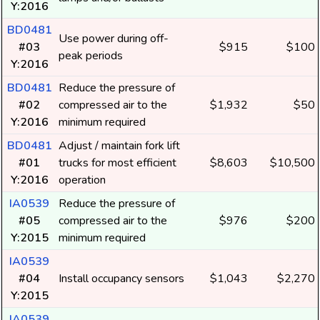
Y:2016
BD0481
Use power during off-
#03
$915
$100
peak periods
Y:2016
BD0481
Reduce the pressure of
#02
compressed air to the
$1,932
$50
Y:2016
minimum required
BD0481
Adjust / maintain fork lift
#01
trucks for most efficient
$8,603
$10,500
Y:2016
operation
IA0539
Reduce the pressure of
#05
compressed air to the
$976
$200
Y:2015
minimum required
IA0539
#04
Install occupancy sensors
$1,043
$2,270
Y:2015
IA0539