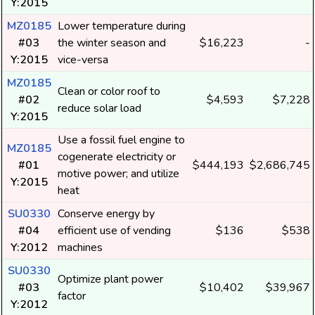
Y:2015
MZ0185
Lower temperature during
#03
the winter season and
$16,223
-
Y:2015
vice-versa
MZ0185
Clean or color roof to
#02
$4,593
$7,228
reduce solar load
Y:2015
Use a fossil fuel engine to
MZ0185
cogenerate electricity or
#01
$444,193
$2,686,745
motive power; and utilize
Y:2015
heat
SU0330
Conserve energy by
#04
efficient use of vending
$136
$538
Y:2012
machines
SU0330
Optimize plant power
#03
$10,402
$39,967
factor
Y:2012