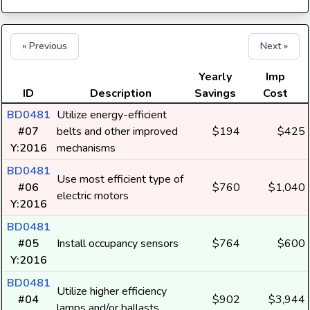
« Previous
Next »
Yearly
Imp
ID
Description
Savings
Cost
BD0481
Utilize energy-efficient
#07
belts and other improved
$194
$425
Y:2016
mechanisms
BD0481
Use most efficient type of
#06
$760
$1,040
electric motors
Y:2016
BD0481
#05
Install occupancy sensors
$764
$600
Y:2016
BD0481
Utilize higher efficiency
#04
$902
$3,944
lamps and/or ballasts