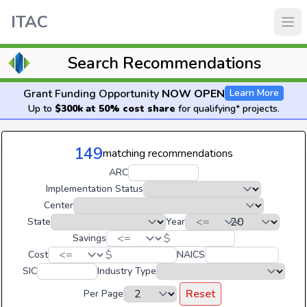
ITAC
Search Recommendations
Grant Funding Opportunity
NOW OPEN
Learn More
Up to
$300k at 50% cost share
for qualifying* projects.
149
matching recommendations
ARC
Implementation Status
Center
State
Year
$
Savings
$
Cost
NAICS
SIC
Industry Type
Reset
Per Page