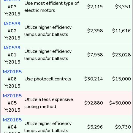
Use most efficient type of
#03
$2,119
$3,351
electric motors
Y:2015
IA0539
Utilize higher efficiency
#02
$2,398
$11,616
lamps and/or ballasts
Y:2015
IA0539
Utilize higher efficiency
#01
$7,958
$23,028
lamps and/or ballasts
Y:2015
MZ0185
#06
Use photocell controls
$30,214
$15,000
Y:2015
MZ0185
Utilize a less expensive
#05
$92,880
$450,000
cooling method
Y:2015
MZ0185
Utilize higher efficiency
#04
$5,296
$9,730
lamps and/or ballasts