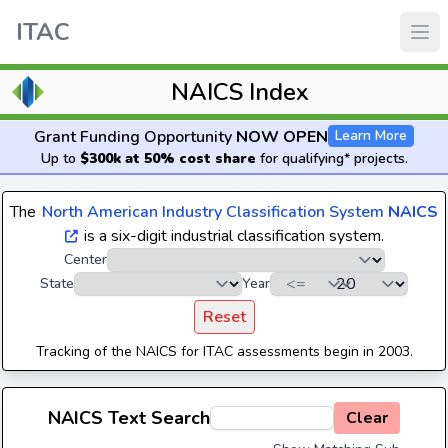
ITAC
NAICS Index
Grant Funding Opportunity
NOW OPEN
Learn More
Up to
$300k at 50% cost share
for qualifying* projects.
The
North American Industry Classification System
NAICS
is a six-digit industrial classification system.
Center
State
Year
Reset
Tracking of the NAICS for ITAC assessments begin in 2003.
NAICS Text Search
Clear