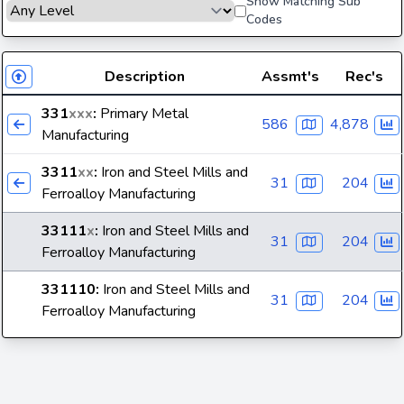
Show Matching Sub
Codes
Description
Assmt's
Rec's
331
xxx
:
Primary Metal
586
4,878
Manufacturing
3311
xx
:
Iron and Steel Mills and
31
204
Ferroalloy Manufacturing
33111
x
:
Iron and Steel Mills and
31
204
Ferroalloy Manufacturing
331110
:
Iron and Steel Mills and
31
204
Ferroalloy Manufacturing