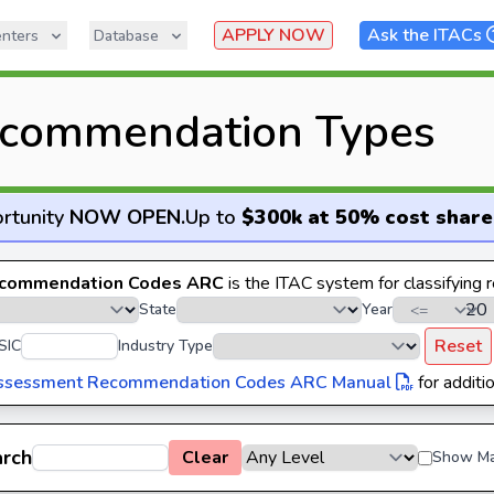
APPLY NOW
Ask the ITACs
nters
Database
commendation Types
rtunity
NOW OPEN
.
Up to
$300k at 50% cost share
commendation Codes ARC
is the ITAC system for classifying
State
Year
Reset
SIC
Industry Type
ssessment Recommendation Codes ARC Manual
for additio
arch
Clear
Show Ma