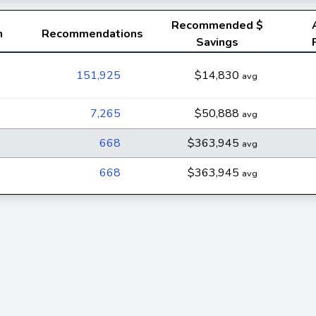
Recommended
$
n
Recommendations
Savings
151,925
$14,830
avg
7,265
$50,888
avg
668
$363,945
avg
668
$363,945
avg