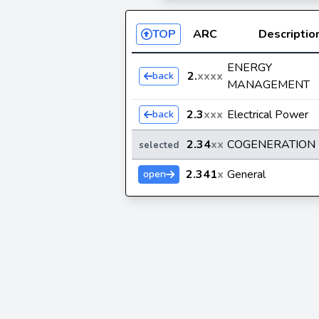
TOP
ARC
Descriptio
ENERGY
2.
xxxx
back
MANAGEMENT
2.3
xxx
Electrical Power
back
2.34
xx
COGENERATION
selected
2.341
x
General
open