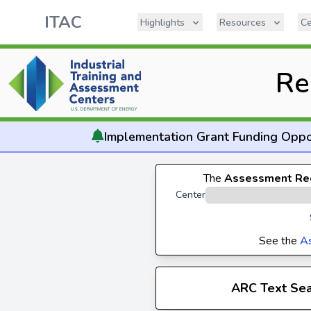
ITAC
Highlights
Resources
Ce
Re
Implementation
Grant Funding Oppo
The
Assessment Re
Center
See the
A
ARC Text Se