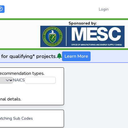
Login
Sponsored by:
for qualifying* projects.
Learn More
 recommendation types.
NAICS
nal details.
tching Sub Codes