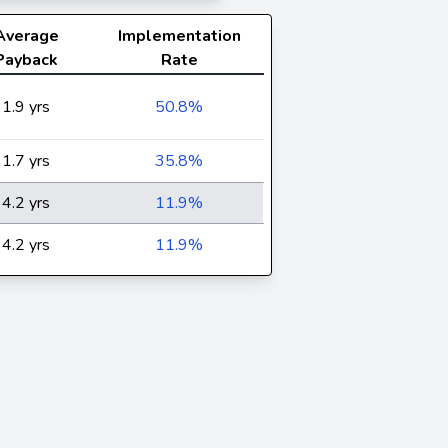
Average
Implementation
Payback
Rate
1.9 yrs
50.8%
1.7 yrs
35.8%
4.2 yrs
11.9%
4.2 yrs
11.9%