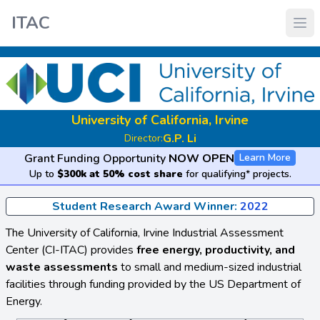
ITAC
University of California, Irvine
G.P. Li
Director:
Grant Funding Opportunity
NOW OPEN
Learn More
Up to
$300k at 50% cost share
for qualifying* projects.
Student Research Award Winner:
2022
The University of California, Irvine Industrial Assessment
Center (CI-ITAC) provides
free energy, productivity, and
waste assessments
to small and medium-sized industrial
facilities through funding provided by the US Department of
Energy.