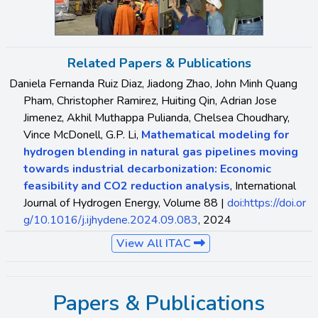
Related Papers & Publications
Daniela Fernanda Ruiz Diaz, Jiadong Zhao, John Minh Quang
Pham, Christopher Ramirez, Huiting Qin, Adrian Jose
Jimenez, Akhil Muthappa Pulianda, Chelsea Choudhary,
Vince McDonell, G.P. Li,
Mathematical modeling for
hydrogen blending in natural gas pipelines moving
towards industrial decarbonization: Economic
feasibility and CO2 reduction analysis
, International
Journal of Hydrogen Energy, Volume 88 |
doi:https://doi.or
g/10.1016/j.ijhydene.2024.09.083
, 2024
View All ITAC
Papers & Publications