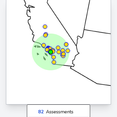
82
Assessments