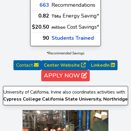
663
Recommendations
0.82
Energy Saving*
Tbtu
$20.50
Cost Savings*
million
90
Students Trained
*Recommended Savings
Contact
Center Website
LinkedIn
APPLY NOW
University of California, Irvine also coordinates activities with:
Cypress College
California State University, Northridge