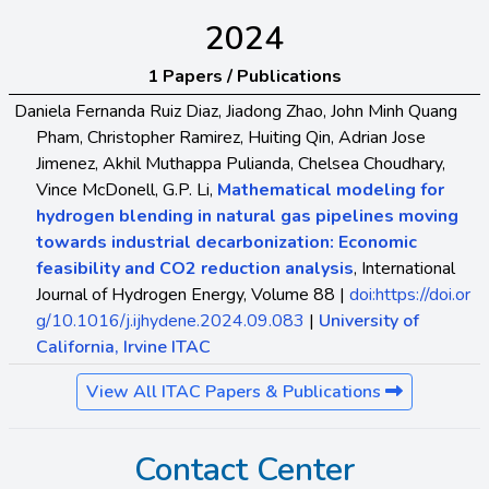
2024
1 Papers / Publications
Daniela Fernanda Ruiz Diaz, Jiadong Zhao, John Minh Quang
Pham, Christopher Ramirez, Huiting Qin, Adrian Jose
Jimenez, Akhil Muthappa Pulianda, Chelsea Choudhary,
Vince McDonell, G.P. Li,
Mathematical modeling for
hydrogen blending in natural gas pipelines moving
towards industrial decarbonization: Economic
feasibility and CO2 reduction analysis
, International
Journal of Hydrogen Energy, Volume 88 |
doi:https://doi.or
g/10.1016/j.ijhydene.2024.09.083
|
University of
California, Irvine ITAC
View All ITAC Papers & Publications
Contact Center