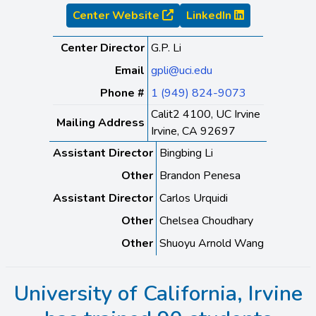
Center Website
LinkedIn
Center Director
G.P. Li
Email
gpli@uci.edu
Phone #
1 (949) 824-9073
Calit2 4100, UC Irvine
Mailing Address
Irvine, CA 92697
Assistant Director
Bingbing Li
Other
Brandon Penesa
Assistant Director
Carlos Urquidi
Other
Chelsea Choudhary
Other
Shuoyu Arnold Wang
University of California, Irvine