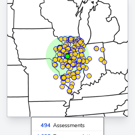
494
Assessments