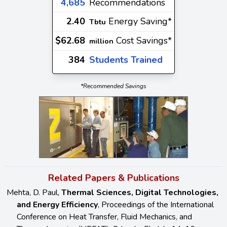
4,685
Recommendations
2.40
Energy Saving*
Tbtu
$62.68
Cost Savings*
million
384
Students Trained
*Recommended Savings
Related Papers & Publications
Mehta, D. Paul,
Thermal Sciences, Digital Technologies,
and Energy Efficiency
, Proceedings of the International
Conference on Heat Transfer, Fluid Mechanics, and