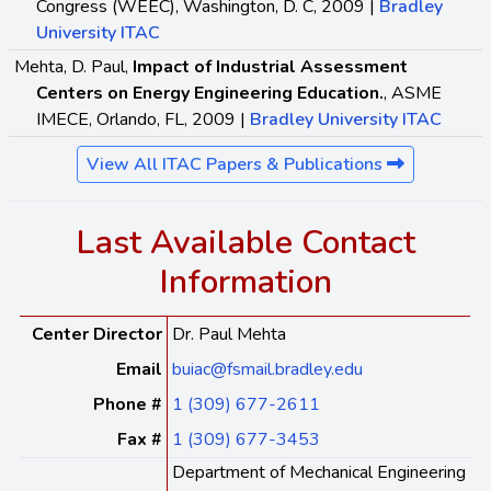
Congress (WEEC), Washington, D. C, 2009 |
Bradley
University ITAC
Mehta, D. Paul,
Impact of Industrial Assessment
Centers on Energy Engineering Education.
, ASME
IMECE, Orlando, FL, 2009 |
Bradley University ITAC
View All ITAC Papers & Publications
Last Available Contact
Information
Center Director
Dr. Paul Mehta
Email
buiac@fsmail.bradley.edu
Phone #
1 (309) 677-2611
Fax #
1 (309) 677-3453
Department of Mechanical Engineering