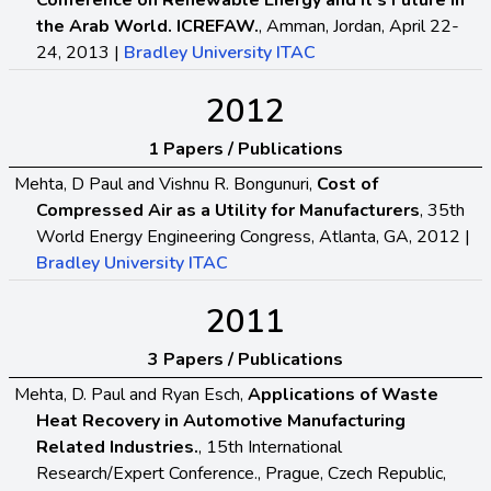
Conference on Renewable Energy and It’s Future in
the Arab World. ICREFAW.
, Amman, Jordan, April 22-
24, 2013 |
Bradley University ITAC
2012
1 Papers / Publications
Mehta, D Paul and Vishnu R. Bongunuri,
Cost of
Compressed Air as a Utility for Manufacturers
, 35th
World Energy Engineering Congress, Atlanta, GA, 2012 |
Bradley University ITAC
2011
3 Papers / Publications
Mehta, D. Paul and Ryan Esch,
Applications of Waste
Heat Recovery in Automotive Manufacturing
Related Industries.
, 15th International
Research/Expert Conference., Prague, Czech Republic,