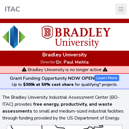
ITAC
Bradley University
Dr. Paul Mehta
Director:
Bradley University is no longer active
Grant Funding Opportunity
NOW OPEN
Learn More
Up to
$300k at 50% cost share
for qualifying* projects.
The Bradley University Industrial Assessment Center (BD-
ITAC) provides
free energy, productivity, and waste
assessments
to small and medium-sized industrial facilities
through funding provided by the US Department of Energy.