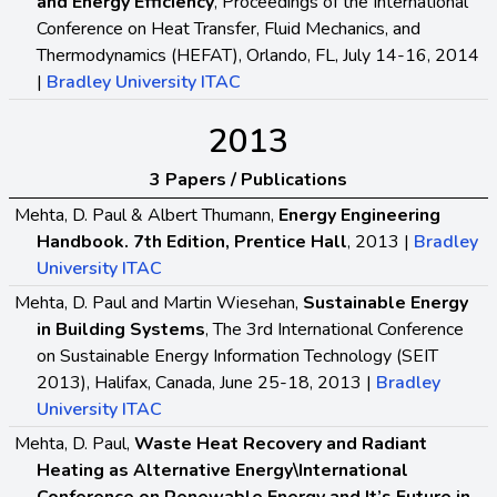
and Energy Efficiency
, Proceedings of the International
Conference on Heat Transfer, Fluid Mechanics, and
Thermodynamics (HEFAT), Orlando, FL, July 14-16, 2014
|
Bradley University ITAC
2013
3 Papers / Publications
Mehta, D. Paul & Albert Thumann,
Energy Engineering
Handbook. 7th Edition, Prentice Hall
, 2013 |
Bradley
University ITAC
Mehta, D. Paul and Martin Wiesehan,
Sustainable Energy
in Building Systems
, The 3rd International Conference
on Sustainable Energy Information Technology (SEIT
2013), Halifax, Canada, June 25-18, 2013 |
Bradley
University ITAC
Mehta, D. Paul,
Waste Heat Recovery and Radiant
Heating as Alternative Energy\International