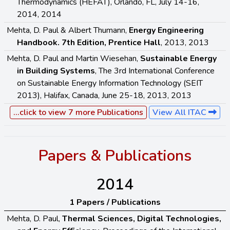
Thermodynamics (HEFAT), Orlando, FL, July 14-16,
2014, 2014
Mehta, D. Paul & Albert Thumann,
Energy Engineering
Handbook. 7th Edition, Prentice Hall
, 2013, 2013
Mehta, D. Paul and Martin Wiesehan,
Sustainable Energy
in Building Systems
, The 3rd International Conference
on Sustainable Energy Information Technology (SEIT
2013), Halifax, Canada, June 25-18, 2013, 2013
...click to view 7 more Publications
View All ITAC
Papers & Publications
2014
1 Papers / Publications
Mehta, D. Paul,
Thermal Sciences, Digital Technologies,