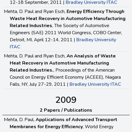
12-18 September, 2011 |
Bradley University ITAC
Mehta, D. Paul and Ryan Esch,
Energy Efficiency Through
Waste Heat Recovery in Automotive Manufacturing
Related Industries
, The Society of Automotive
Engineers (SAE) 2011 World Congress, COBO Center,
Detroit, MI, April 12-14, 2011 |
Bradley University
ITAC
Mehta, D. Paul and Ryan Esch,
An Analysis of Waste
Heat Recovery in Automotive Manufacturing
Related Industries.
, Proceedings of the American
Council on Energy Efficient Economy (ACEEE), Niagara
Falls, NY, July 27-29, 2011 |
Bradley University ITAC
2009
2 Papers / Publications
Mehta, D. Paul,
Applications of Advanced Transport
Membranes for Energy Efficiency
, World Energy