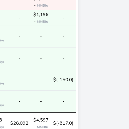
-
-
-
MMBtu
$1,196
-
-
-
MMBtu
-
-
-
/yr
-
-
-
/yr
-
-
$(-150.0)
/yr
-
-
-
/yr
3
$4,597
$28,092
$(-817.0)
-
/yr
MMBtu