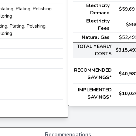
Electricity
plating, Plating, Polishing,
$59,69
Demand
loring
Electricity
$98
ting, Plating, Polishing,
Fees
loring
Natural Gas
$52,49
TOTAL YEARLY
$315,49
COSTS
RECOMMENDED
$40,98
SAVINGS*
IMPLEMENTED
$10,02
SAVINGS*
Recommendations