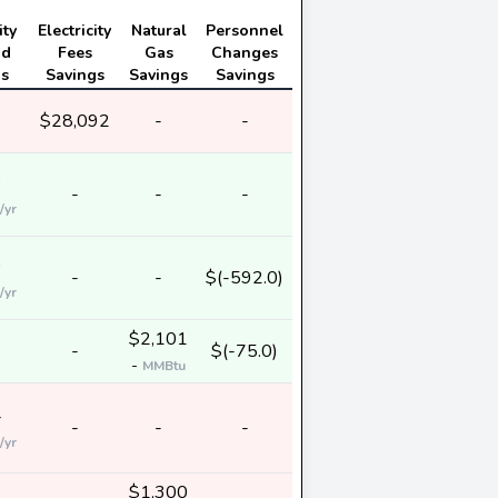
ity
Electricity
Natural
Personnel
nd
Fees
Gas
Changes
gs
Savings
Savings
Savings
$28,092
-
-
3
-
-
-
/yr
9
-
-
$(-592.0)
/yr
$2,101
-
$(-75.0)
-
MMBtu
4
-
-
-
/yr
$1,300