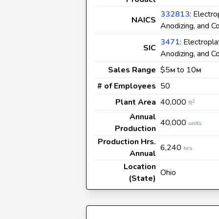
332813
: Electro
NAICS
Anodizing, and Co
3471
: Electropla
SIC
Anodizing, and Co
Sales Range
$5
to 10
M
M
# of Employees
50
Plant Area
40,000
2
ft
Annual
40,000
units
Production
Production Hrs.
6,240
hrs
Annual
Location
Ohio
(State)