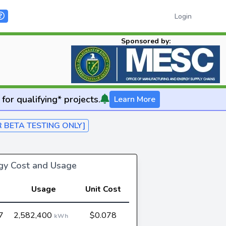
Login
Sponsored by:
for qualifying* projects.
Learn More
R BETA TESTING ONLY]
rgy Cost and Usage
Usage
Unit Cost
7
2,582,400
$0.078
kWh