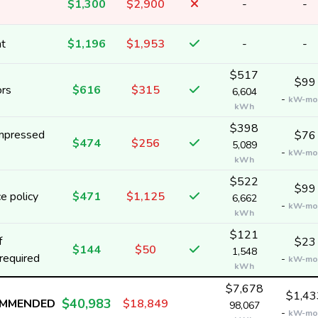
$1,300
$2,900
-
-
nt
$1,196
$1,953
-
-
$517
$99
ors
$616
$315
6,604
-
kW-mo
kWh
$398
ompressed
$76
$474
$256
5,089
-
kW-mo
kWh
$522
$99
e policy
$471
$1,125
6,662
-
kW-mo
kWh
$121
f
$23
$144
$50
1,548
required
-
kW-mo
kWh
$7,678
$1,43
$40,983
OMMENDED
$18,849
98,067
-
kW-mo