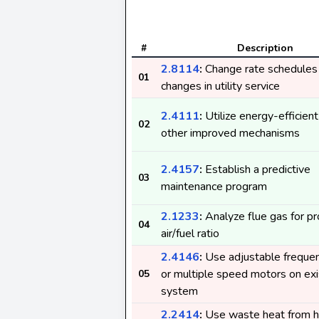
#
Description
2.8114
:
Change rate schedules 
01
changes in utility service
2.4111
:
Utilize energy-efficient
02
other improved mechanisms
2.4157
:
Establish a predictive
03
maintenance program
2.1233
:
Analyze flue gas for p
04
air/fuel ratio
2.4146
:
Use adjustable frequen
or multiple speed motors on exi
05
system
2.2414
:
Use waste heat from h