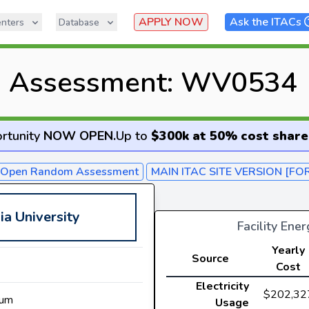
APPLY NOW
Ask the ITACs
nters
Database
C Assessment: WV0534
rtunity
NOW OPEN
.
Up to
$300k at 50% cost share
- Open Random Assessment
MAIN ITAC SITE VERSION [FO
ia University
Facility Ene
Yearly
Source
Cost
Electricity
$202,32
num
Usage