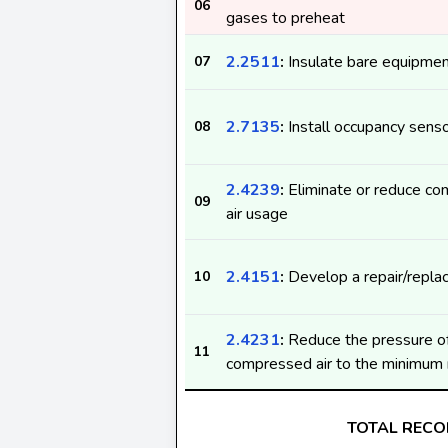
06
gases to preheat
2.2511
:
Insulate bare equipme
07
2.7135
:
Install occupancy sens
08
2.4239
:
Eliminate or reduce c
09
air usage
2.4151
:
Develop a repair/replac
10
2.4231
:
Reduce the pressure o
11
compressed air to the minimum 
TOTAL REC