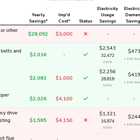
Electricity
Electric
Yearly
Imp'd
Usage
Dema
Savings*
Cost*
Status
Savings
Savin
or other
$28,092
$3,000
-
-
$2,543
 belts and
$47
$3,016
-
32,472
-
kW-mo
kWh
$2,256
$41
$2,083
$1,000
28,818
-
kW-mo
kWh
roper
$2,026
$4,100
-
-
cy drive
$1,321
$24
sting
$1,565
$4,150
16,874
-
kW-mo
kWh
ot flue