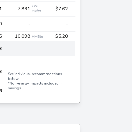
kW-
1
7,831
$7.62
mo/yr
0
-
-
5
10,098
$5.20
MMBtu
3
3
See individual recommendations
below
*Non-energy impacts included in
savings.
6