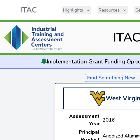
ITAC
Highlights
Resources
Ce
ITA
Implementation
Grant Funding Oppo
Find Something New 
West Virgin
Assessment
2016
Year
Principal
Anodized Alumi
Product