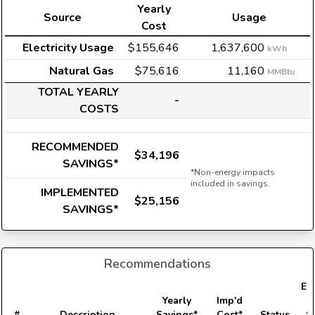
Yearly
Source
Usage
Cost
Electricity Usage
$155,646
1,637,600
kWh
Natural Gas
$75,616
11,160
MMBtu
TOTAL YEARLY
-
COSTS
RECOMMENDED
$34,196
SAVINGS*
*Non-energy impacts
included in savings.
IMPLEMENTED
$25,156
SAVINGS*
Recommendations
Ele
Yearly
Imp'd
#
Description
Savings*
Cost*
Status
S