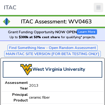
ITAC
ITAC Assessment: WV0463
Grant Funding Opportunity
NOW OPEN
Learn More
Up to
$300k at 50% cost share
for qualifying* projects.
Find Something New - Open Random Assessment
MAIN ITAC SITE VERSION [FOR BETA TESTING ONLY]
West Virginia University
Assessment
2013
Year
Principal
ceramic fiber
Product