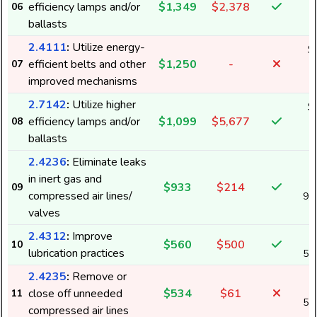
efficiency lamps and/or
$1,349
$2,378
06
1
ballasts
2.4111
:
Utilize energy-
$
efficient belts and other
$1,250
-
07
1
improved mechanisms
2.7142
:
Utilize higher
$
efficiency lamps and/or
$1,099
$5,677
08
1
ballasts
2.4236
:
Eliminate leaks
in inert gas and
$933
$214
09
compressed air lines/
9,
valves
2.4312
:
Improve
$560
$500
10
lubrication practices
5,
2.4235
:
Remove or
close off unneeded
$534
$61
11
5,
compressed air lines