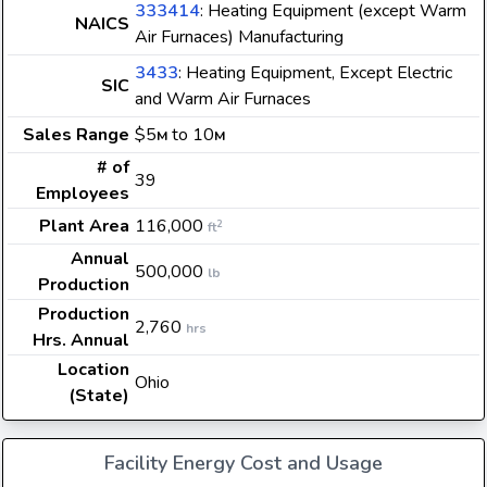
333414
: Heating Equipment (except Warm
NAICS
Air Furnaces) Manufacturing
3433
: Heating Equipment, Except Electric
SIC
and Warm Air Furnaces
Sales Range
$5
to 10
M
M
# of
39
Employees
Plant Area
116,000
2
ft
Annual
500,000
lb
Production
Production
2,760
hrs
Hrs. Annual
Location
Ohio
(State)
Facility Energy Cost and Usage