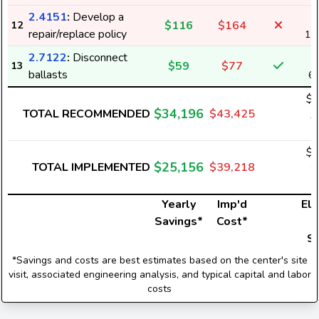
2.4151
:
Develop a
$116
$164
12
repair/replace policy
1,
2.7122
:
Disconnect
$59
$77
13
ballasts
6
$3
$34,196
TOTAL RECOMMENDED
$43,425
3
$2
$25,156
TOTAL IMPLEMENTED
$39,218
2
Yearly
Imp'd
Ele
Savings*
Cost*
U
S
*Savings and costs are best estimates based on the center's site
visit, associated engineering analysis, and typical capital and labor
costs