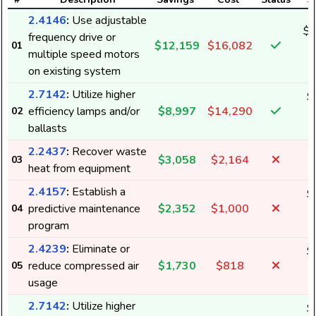
2.4146
:
Use adjustable
$1
frequency drive or
$12,159
$16,082
01
1
multiple speed motors
on existing system
2.7142
:
Utilize higher
$
efficiency lamps and/or
$8,997
$14,290
02
9
ballasts
2.2437
:
Recover waste
$3,058
$2,164
03
heat from equipment
2.4157
:
Establish a
$
predictive maintenance
$2,352
$1,000
04
3
program
2.4239
:
Eliminate or
$
reduce compressed air
$1,730
$818
05
1
usage
2.7142
:
Utilize higher
$