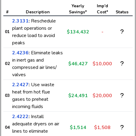
Yearly
Imp'd
#
Description
Savings*
Cost*
Status
2.3131
:
Reschedule
plant operations or
$134,432
-
01
reduce load to avoid
peaks
2.4236
:
Eliminate leaks
in inert gas and
$46,427
$10,000
02
compressed air lines/
valves
2.2427
:
Use waste
heat from hot flue
$24,491
$20,000
03
gases to preheat
incoming fluids
2.4222
:
Install
adequate dryers on air
$1,514
$1,508
04
lines to eliminate