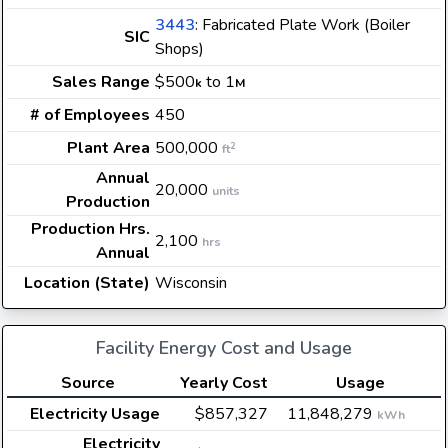
3443
: Fabricated Plate Work (Boiler
SIC
Shops)
Sales Range
$500
to 1
k
M
# of Employees
450
Plant Area
500,000
2
ft
Annual
20,000
units
Production
Production Hrs.
2,100
hrs
Annual
Location (State)
Wisconsin
Facility Energy Cost and Usage
Source
Yearly Cost
Usage
Electricity Usage
$857,327
11,848,279
kWh
Electricity