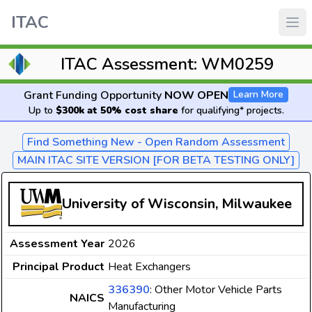
ITAC
ITAC Assessment: WM0259
Grant Funding Opportunity
NOW OPEN
Learn More
Up to
$300k at 50% cost share
for qualifying* projects.
Find Something New - Open Random Assessment
MAIN ITAC SITE VERSION [FOR BETA TESTING ONLY]
University of Wisconsin, Milwaukee
Assessment Year
2026
Principal Product
Heat Exchangers
336390
: Other Motor Vehicle Parts
NAICS
Manufacturing