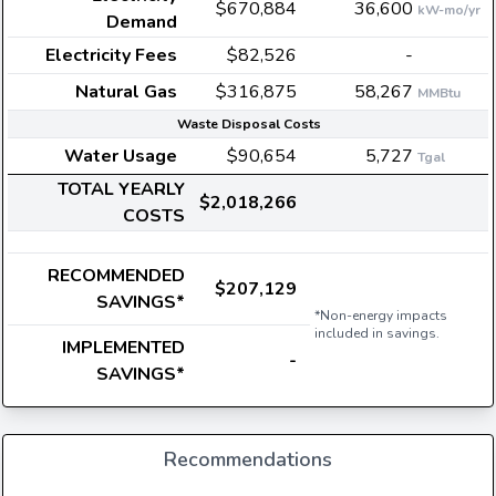
$670,884
36,600
kW-mo/yr
Demand
Electricity Fees
$82,526
-
Natural Gas
$316,875
58,267
MMBtu
Waste Disposal Costs
Water Usage
$90,654
5,727
Tgal
TOTAL YEARLY
$2,018,266
COSTS
RECOMMENDED
$207,129
SAVINGS*
*Non-energy impacts
included in savings.
IMPLEMENTED
-
SAVINGS*
Recommendations
E