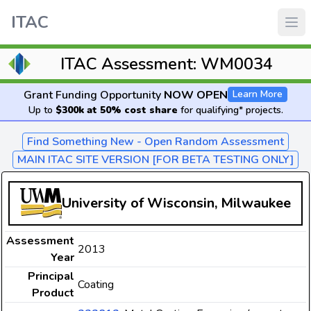
ITAC
ITAC Assessment: WM0034
Grant Funding Opportunity
NOW OPEN
Learn More
Up to
$300k at 50% cost share
for qualifying* projects.
Find Something New - Open Random Assessment
MAIN ITAC SITE VERSION [FOR BETA TESTING ONLY]
University of Wisconsin, Milwaukee
Assessment
2013
Year
Principal
Coating
Product