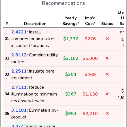
Recommendations
Elect
Yearly
Imp'd
Us
#
Description
Savings*
Cost*
Status
Sav
2.4221
:
Install
$1,
compressor air intakes
$1,332
$276
01
13,
in coolest locations
k
2.8112
:
Combine utility
$2,182
$5,000
02
meters
2.2511
:
Insulate bare
$351
$469
03
equipment
2.7111
:
Reduce
$1
illumination to minimum
$367
$1,138
04
1,52
necessary levels
3.1181
:
Eliminate a by-
$954
$2,210
05
product
4.424
:
Improve space