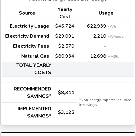
Yearly
Source
Usage
Cost
Electricity Usage
$46,724
622,939
kWh
Electricity Demand
$29,091
2,210
kW-mo/yr
Electricity Fees
$2,570
-
Natural Gas
$80,934
12,698
MMBtu
TOTAL YEARLY
-
COSTS
RECOMMENDED
$8,311
SAVINGS*
*Non-energy impacts included
in savings.
IMPLEMENTED
$3,125
SAVINGS*