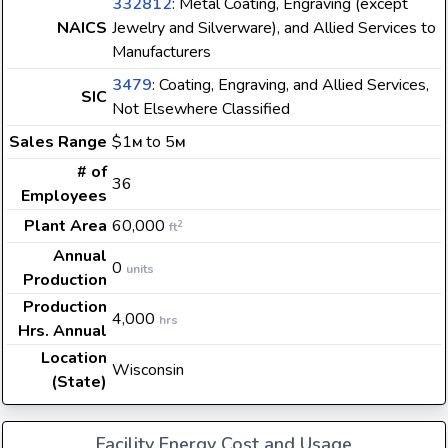
332812
: Metal Coating, Engraving (except
NAICS
Jewelry and Silverware), and Allied Services to
Manufacturers
3479
: Coating, Engraving, and Allied Services,
SIC
Not Elsewhere Classified
Sales Range
$1
to 5
M
M
# of
36
Employees
Plant Area
60,000
2
ft
Annual
0
units
Production
Production
4,000
hrs
Hrs. Annual
Location
Wisconsin
(State)
Facility Energy Cost and Usage