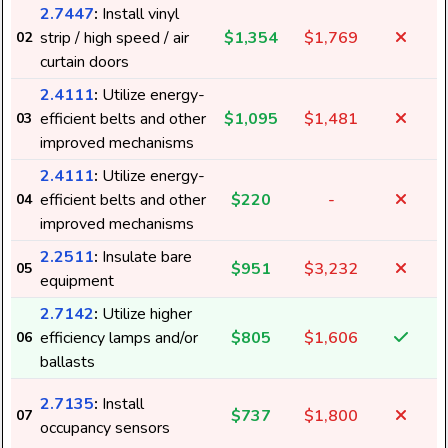
2.7447
:
Install vinyl
strip / high speed / air
$1,354
$1,769
02
curtain doors
2.4111
:
Utilize energy-
efficient belts and other
$1,095
$1,481
03
improved mechanisms
2.4111
:
Utilize energy-
efficient belts and other
$220
-
04
3
improved mechanisms
2.2511
:
Insulate bare
$951
$3,232
05
equipment
2.7142
:
Utilize higher
efficiency lamps and/or
$805
$1,606
06
ballasts
2.7135
:
Install
$737
$1,800
07
occupancy sensors