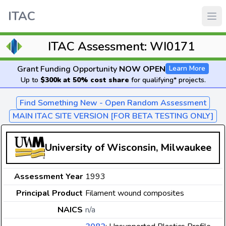
ITAC
ITAC Assessment: WI0171
Grant Funding Opportunity
NOW OPEN
Learn More
Up to
$300k at 50% cost share
for qualifying* projects.
Find Something New - Open Random Assessment
MAIN ITAC SITE VERSION [FOR BETA TESTING ONLY]
University of Wisconsin, Milwaukee
Assessment Year
1993
Principal Product
Filament wound composites
NAICS
n/a