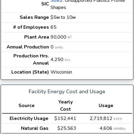
3082
: Unsupported Plastics Profile
SIC
Shapes
Sales Range
$5
to 10
M
M
# of Employees
65
Plant Area
90,000
2
ft
Annual Production
0
units
Production Hrs.
4,250
hrs
Annual
Location (State)
Wisconsin
Facility Energy Cost and Usage
Yearly
Source
Usage
Cost
Electricity Usage
$152,441
2,719,812
kWh
Natural Gas
$25,563
4,606
MMBtu