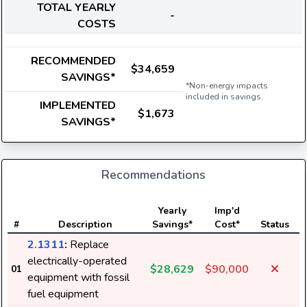
TOTAL YEARLY
-
COSTS
RECOMMENDED
$34,659
SAVINGS*
*Non-energy impacts
included in savings.
IMPLEMENTED
$1,673
SAVINGS*
Recommendations
E
Yearly
Imp'd
#
Description
Savings*
Cost*
Status
2.1311
:
Replace
electrically-operated
$28,629
$90,000
01
equipment with fossil
fuel equipment