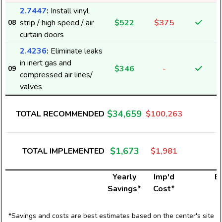
2.7447
:
Install vinyl
strip / high speed / air
$522
$375
08
curtain doors
2.4236
:
Eliminate leaks
in inert gas and
$346
-
09
compressed air lines/
6
valves
$34,659
TOTAL RECOMMENDED
$100,263
$1,673
TOTAL IMPLEMENTED
$1,981
Yearly
Imp'd
El
Savings*
Cost*
*Savings and costs are best estimates based on the center's site