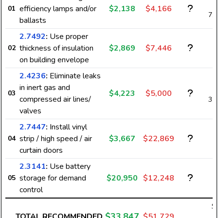
efficiency lamps and/or
$2,138
$4,166
01
7,
ballasts
2.7492
:
Use proper
thickness of insulation
$2,869
$7,446
02
on building envelope
2.4236
:
Eliminate leaks
in inert gas and
$4,223
$5,000
03
compressed air lines/
3,
valves
2.7447
:
Install vinyl
strip / high speed / air
$3,667
$22,869
04
curtain doors
2.3141
:
Use battery
storage for demand
$20,950
$12,248
05
control
$
$33,847
TOTAL RECOMMENDED
$51,729
1