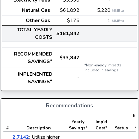
Electricity Fees
$3,330
-
Natural Gas
$61,892
5,220
MMBtu
Other Gas
$175
1
MMBtu
TOTAL YEARLY
$181,842
COSTS
RECOMMENDED
$33,847
SAVINGS*
*Non-energy impacts
included in savings.
IMPLEMENTED
-
SAVINGS*
Recommendations
Ele
Yearly
Imp'd
#
Description
Savings*
Cost*
Status
S
2.7142
:
Utilize higher