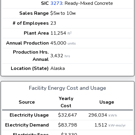
SIC
3273
: Ready-Mixed Concrete
Sales Range
$5
to 10
M
M
# of Employees
23
Plant Area
11,254
2
ft
Annual Production
45,000
units
Production Hrs.
3,432
hrs
Annual
Location (State)
Alaska
Facility Energy Cost and Usage
Yearly
Source
Usage
Cost
Electricity Usage
$32,647
296,034
kWh
Electricity Demand
$83,798
1,512
kW-mo/yr