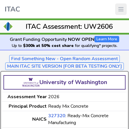
ITAC
ITAC Assessment: UW2606
Grant Funding Opportunity
NOW OPEN
Learn More
Up to
$300k at 50% cost share
for qualifying* projects.
Find Something New - Open Random Assessment
MAIN ITAC SITE VERSION [FOR BETA TESTING ONLY]
University of Washington
Assessment Year
2026
Principal Product
Ready Mix Concrete
327320
: Ready-Mix Concrete
NAICS
Manufacturing