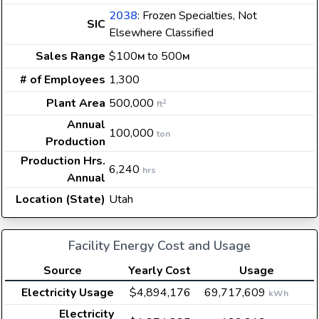
2038
: Frozen Specialties, Not
SIC
Elsewhere Classified
Sales Range
$100
to 500
M
M
# of Employees
1,300
Plant Area
500,000
2
ft
Annual
100,000
ton
Production
Production Hrs.
6,240
hrs
Annual
Location (State)
Utah
Facility Energy Cost and Usage
Source
Yearly Cost
Usage
Electricity Usage
$4,894,176
69,717,609
kWh
Electricity