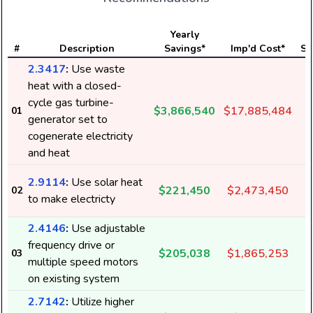
Yearly
#
Description
Savings*
Imp'd Cost*
St
2.3417
:
Use waste
heat with a closed-
cycle gas turbine-
$3,866,540
$17,885,484
01
generator set to
cogenerate electricity
and heat
2.9114
:
Use solar heat
$221,450
$2,473,450
02
to make electricty
2.4146
:
Use adjustable
frequency drive or
$205,038
$1,865,253
03
multiple speed motors
on existing system
2.7142
:
Utilize higher