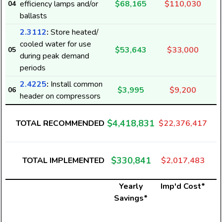
efficiency lamps and/or
$68,165
$110,030
04
ballasts
2.3112
:
Store heated/
cooled water for use
$53,643
$33,000
05
during peak demand
periods
2.4225
:
Install common
$3,995
$9,200
06
header on compressors
$4,418,831
TOTAL RECOMMENDED
$22,376,417
$330,841
TOTAL IMPLEMENTED
$2,017,483
Yearly
Imp'd Cost*
Savings*