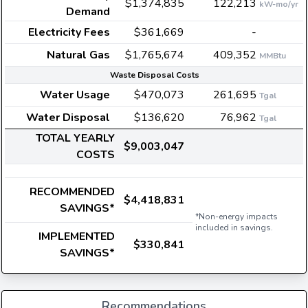
$1,374,835
122,213
kW-mo/yr
Demand
Electricity Fees
$361,669
-
Natural Gas
$1,765,674
409,352
MMBtu
Waste Disposal Costs
Water Usage
$470,073
261,695
Tgal
Water Disposal
$136,620
76,962
Tgal
TOTAL YEARLY
$9,003,047
COSTS
RECOMMENDED
$4,418,831
SAVINGS*
*Non-energy impacts
included in savings.
IMPLEMENTED
$330,841
SAVINGS*
Recommendations