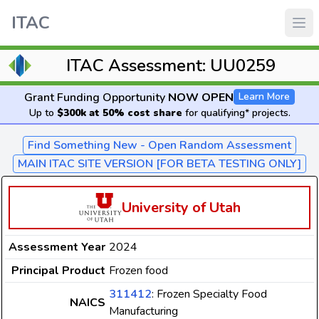
ITAC
ITAC Assessment: UU0259
Grant Funding Opportunity
NOW OPEN
Learn More
Up to
$300k at 50% cost share
for qualifying* projects.
Find Something New - Open Random Assessment
MAIN ITAC SITE VERSION [FOR BETA TESTING ONLY]
University of Utah
Assessment Year
2024
Principal Product
Frozen food
311412
: Frozen Specialty Food
NAICS
Manufacturing