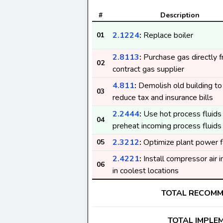
#
Description
2.1224
:
Replace boiler
01
2.8113
:
Purchase gas directly 
02
contract gas supplier
4.811
:
Demolish old building to
03
reduce tax and insurance bills
2.2444
:
Use hot process fluids
04
preheat incoming process fluids
2.3212
:
Optimize plant power f
05
2.4221
:
Install compressor air 
06
in coolest locations
TOTAL RECOM
TOTAL IMPLE