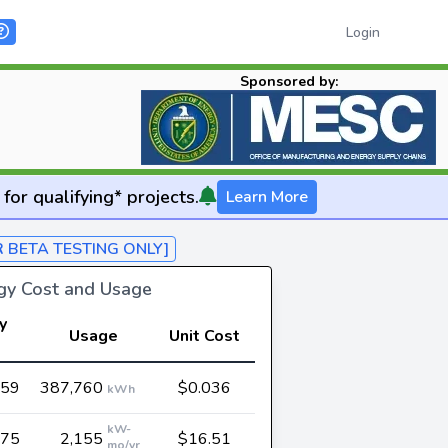
Login
Sponsored by:
for qualifying* projects.
Learn More
R BETA TESTING ONLY]
rgy Cost and Usage
y
Usage
Unit Cost
t
959
387,760
$0.036
kWh
kW-
575
2,155
$16.51
mo/yr