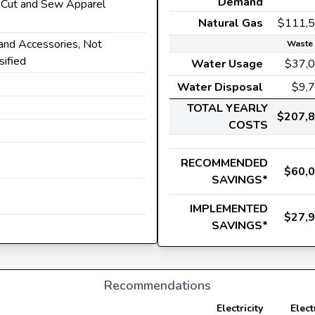
Demand
r Cut and Sew Apparel
Natural Gas
$111,
 and Accessories, Not
Waste 
sified
Water Usage
$37,
Water Disposal
$9,
TOTAL YEARLY
$207,
COSTS
RECOMMENDED
$60,
SAVINGS*
IMPLEMENTED
$27,
SAVINGS*
Recommendations
Electricity
Elect