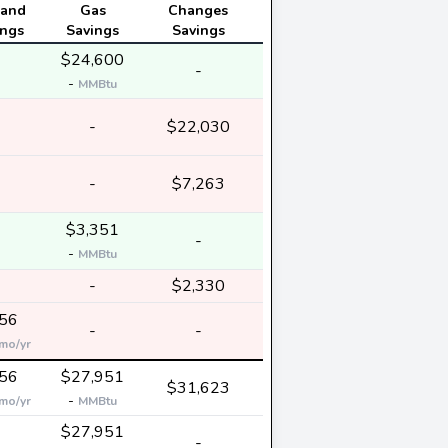
and
Gas
Changes
ings
Savings
Savings
$24,600
-
-
-
MMBtu
-
-
$22,030
-
-
$7,263
$3,351
-
-
-
MMBtu
-
-
$2,330
56
-
-
mo/yr
56
$27,951
$31,623
-
mo/yr
MMBtu
$27,951
-
-