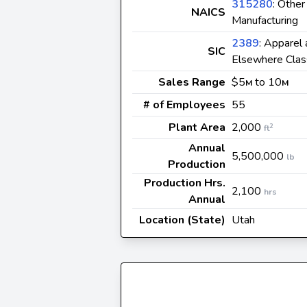
315280
: Othe
NAICS
Manufacturing
2389
: Apparel
SIC
Elsewhere Clas
Sales Range
$5
to 10
M
M
# of Employees
55
Plant Area
2,000
2
ft
Annual
5,500,000
lb
Production
Production Hrs.
2,100
hrs
Annual
Location (State)
Utah