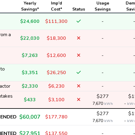
Yearly
Imp'd
Usage
Dem
Savings*
Cost*
Status
Savings
Sav
$24,600
$111,300
-
from a
$22,030
$18,300
-
$7,263
$12,600
-
 to
$3,351
$26,250
-
actor
$2,330
$6,230
-
intakes
$277
$1
$433
$3,100
7,670
-
kWh
kW-
$277
$1
$60,007
MENDED
$177,780
7,670
-
kWh
kW-
$27,951
MENTED
$137,550
-