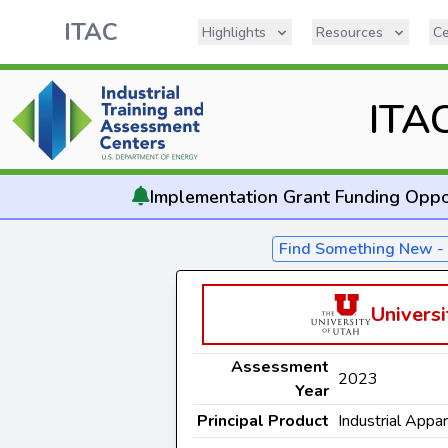
ITAC
Highlights
Resources
Ce
ITA
Implementation
Grant Funding Oppo
Find Something New 
Universi
Assessment
2023
Year
Principal Product
Industrial Appa