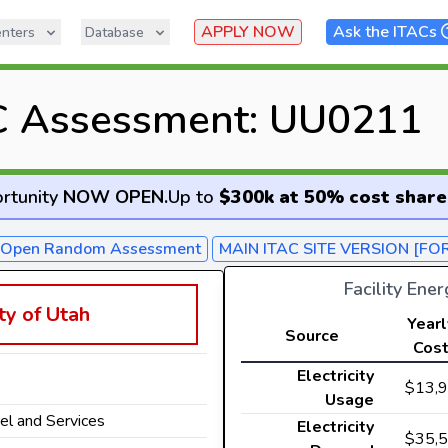
APPLY NOW
Ask the ITACs
nters
Database
C Assessment: UU0211
rtunity
NOW OPEN
.
Up to
$300k at 50% cost share
- Open Random Assessment
MAIN ITAC SITE VERSION [FO
Facility Ene
ty of Utah
Yearl
Source
Cos
Electricity
$13,
Usage
rel and Services
Electricity
$35,