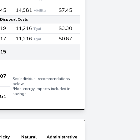
545
14,981
$7.45
MMBtu
Disposal Costs
019
11,216
$3.30
Tgal
717
11,216
$0.87
Tgal
815
007
See individual recommendations
below
*Non-energy impacts included in
savings.
951
ricity
Natural
Administrative