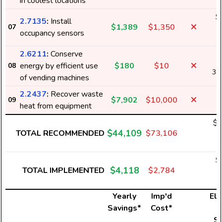
in coolest locations
$
2.7135
:
Install
$1,389
$1,350
07
2
occupancy sensors
2.6211
:
Conserve
energy by efficient use
$180
$10
08
3,
of vending machines
2.2437
:
Recover waste
$7,902
$10,000
09
heat from equipment
$2
$44,109
TOTAL RECOMMENDED
$73,106
5
$
$4,118
TOTAL IMPLEMENTED
$2,784
7
Yearly
Imp'd
Ele
Savings*
Cost*
U
S