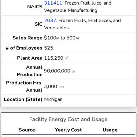
311411
: Frozen Fruit, Juice, and
NAICS
Vegetable Manufacturing
2037
: Frozen Fruits, Fruit Juices, and
SIC
Vegetables
Sales Range
$100
to 500
M
M
# of Employees
525
Plant Area
115,250
2
ft
Annual
90,000,000
lb
Production
Production Hrs.
3,000
hrs
Annual
Location (State)
Michigan
Facility Energy Cost and Usage
Source
Yearly Cost
Usage