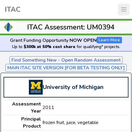
ITAC
ITAC Assessment: UM0394
Grant Funding Opportunity
NOW OPEN
Learn More
Up to
$300k at 50% cost share
for qualifying* projects.
Find Something New - Open Random Assessment
MAIN ITAC SITE VERSION [FOR BETA TESTING ONLY]
University of Michigan
Assessment
2011
Year
Principal
frozen fruit, juice, vegetable
Product