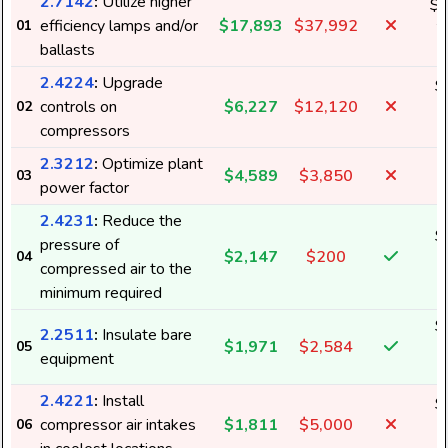
2.7142
:
Utilize higher
$1
efficiency lamps and/or
$17,893
$37,992
01
2
ballasts
2.4224
:
Upgrade
$
controls on
$6,227
$12,120
02
1
compressors
2.3212
:
Optimize plant
$4,589
$3,850
03
power factor
2.4231
:
Reduce the
$
pressure of
$2,147
$200
04
4
compressed air to the
minimum required
$
2.2511
:
Insulate bare
$1,971
$2,584
05
3
equipment
2.4221
:
Install
$
compressor air intakes
$1,811
$5,000
06
3