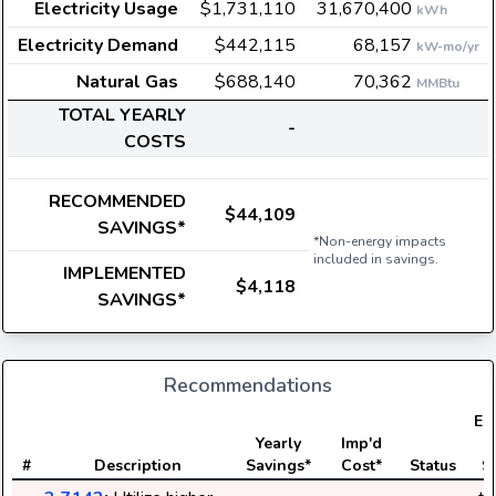
Electricity Usage
$1,731,110
31,670,400
kWh
Electricity Demand
$442,115
68,157
kW-mo/yr
Natural Gas
$688,140
70,362
MMBtu
TOTAL YEARLY
-
COSTS
RECOMMENDED
$44,109
SAVINGS*
*Non-energy impacts
included in savings.
IMPLEMENTED
$4,118
SAVINGS*
Recommendations
Ele
Yearly
Imp'd
#
Description
Savings*
Cost*
Status
S