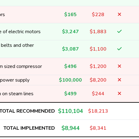
ors
$165
$228
 of electric motors
$3,247
$1,883
 belts and other
$3,087
$1,100
m sized compressor
$496
$1,200
e power supply
$100,000
$8,200
on on steam lines
$499
$244
$110,104
TOTAL RECOMMENDED
$18,213
$8,944
TOTAL IMPLEMENTED
$8,341