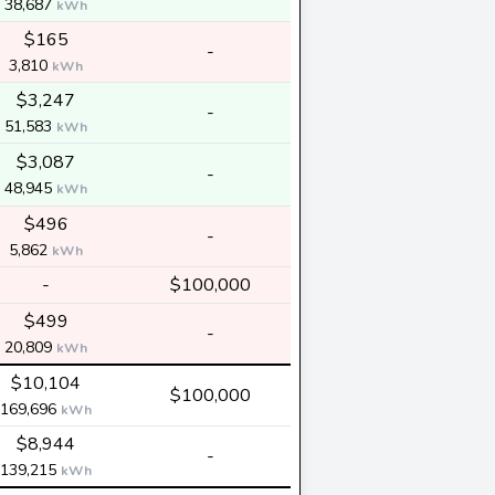
38,687
kWh
$165
-
3,810
kWh
$3,247
-
51,583
kWh
$3,087
-
48,945
kWh
$496
-
5,862
kWh
-
$100,000
$499
-
20,809
kWh
$10,104
$100,000
169,696
kWh
$8,944
-
139,215
kWh