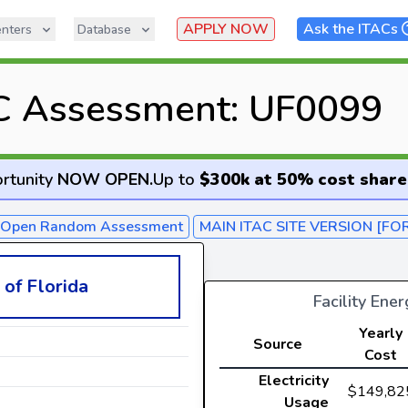
APPLY NOW
Ask the ITACs
nters
Database
C Assessment: UF0099
rtunity
NOW OPEN
.
Up to
$300k at 50% cost share
- Open Random Assessment
MAIN ITAC SITE VERSION [FO
 of Florida
Facility Ene
Yearly
Source
Cost
Electricity
$149,82
Usage