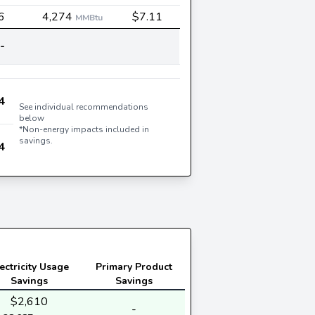
6
4,274
$7.11
MMBtu
-
4
See individual recommendations
below
*Non-energy impacts included in
savings.
4
ectricity Usage
Primary Product
Savings
Savings
$2,610
-