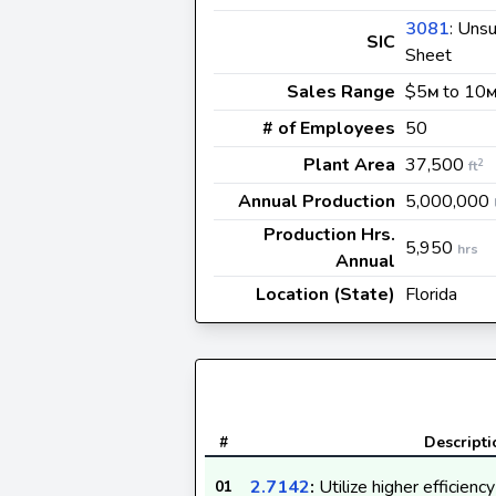
3081
: Uns
SIC
Sheet
Sales Range
$5
to 10
M
# of Employees
50
Plant Area
37,500
2
ft
Annual Production
5,000,000
Production Hrs.
5,950
hrs
Annual
Location (State)
Florida
#
Descripti
2.7142
:
Utilize higher efficienc
01