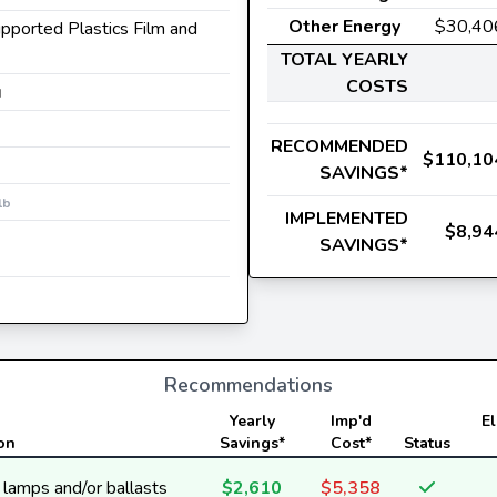
Other Energy
$30,40
upported Plastics Film and
TOTAL YEARLY
COSTS
M
RECOMMENDED
$110,10
SAVINGS*
lb
IMPLEMENTED
$8,94
SAVINGS*
Recommendations
Yearly
Imp'd
El
on
Savings*
Cost*
Status
y lamps and/or ballasts
$2,610
$5,358