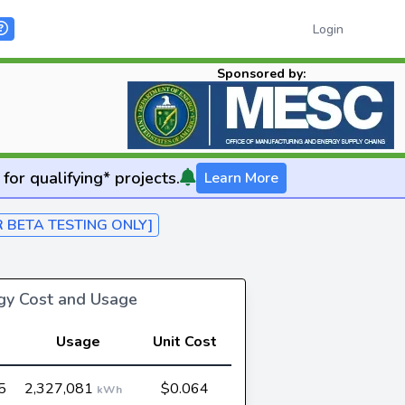
Login
Sponsored by:
for qualifying* projects.
Learn More
R BETA TESTING ONLY]
rgy Cost and Usage
Usage
Unit Cost
5
2,327,081
$0.064
kWh