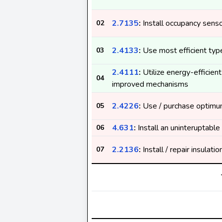
2.7135
:
Install occupancy sens
02
2.4133
:
Use most efficient type
03
2.4111
:
Utilize energy-efficient
04
improved mechanisms
2.4226
:
Use / purchase optimu
05
4.631
:
Install an uninteruptabl
06
2.2136
:
Install / repair insulati
07