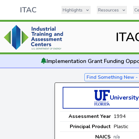
ITAC
Highlights
Resources
Ce
ITA
Implementation
Grant Funding Oppo
Find Something New 
University
Assessment Year
1994
Principal Product
Plastic
NAICS
n/a