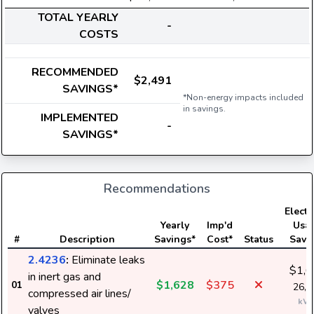
TOTAL YEARLY
-
COSTS
RECOMMENDED
$2,491
SAVINGS*
*Non-energy impacts included
in savings.
IMPLEMENTED
-
SAVINGS*
Recommendations
Electri
Yearly
Imp'd
Usa
#
Description
Savings*
Cost*
Status
Savi
2.4236
:
Eliminate leaks
$1,6
in inert gas and
$1,628
$375
01
26,3
compressed air lines/
kW
valves