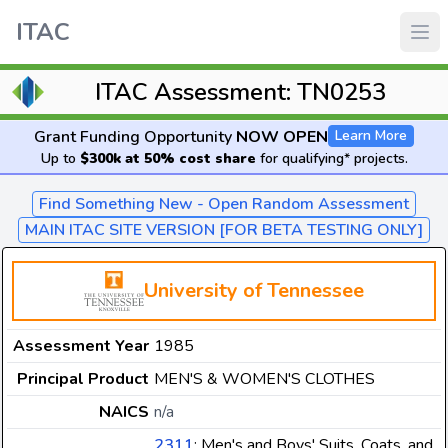
ITAC
ITAC Assessment: TN0253
Grant Funding Opportunity
NOW OPEN
Learn More
Up to
$300k at 50% cost share
for qualifying* projects.
Find Something New - Open Random Assessment
MAIN ITAC SITE VERSION [FOR BETA TESTING ONLY]
University of Tennessee
Assessment Year
1985
Principal Product
MEN'S & WOMEN'S CLOTHES
NAICS
n/a
2311
: Men's and Boys' Suits, Coats, and