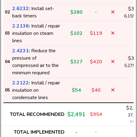
2.6232
:
Install set-
$3
$380
-
02
back timers
6,155
2.2136
:
Install / repair
insulation on steam
$102
$119
-
03
lines
2.4231
:
Reduce the
pressure of
$3
$327
$420
04
compressed air to the
5,275
minimum required
2.2122
:
Install / repair
insulation on
$54
$40
-
05
condensate lines
$2,3
$2,491
TOTAL RECOMMENDED
$954
37,8
kW
-
TOTAL IMPLEMENTED
-
-