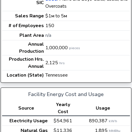
SIC
Overcoats
Sales Range
$1
to 5
M
M
# of Employees
150
Plant Area
n/a
Annual
1,000,000
pieces
Production
Production Hrs.
2,125
hrs
Annual
Location (State)
Tennessee
Facility Energy Cost and Usage
Yearly
Source
Usage
Cost
Electricity Usage
$54,961
890,387
kWh
Natural Gas
$11,336
1,895
MMBtu