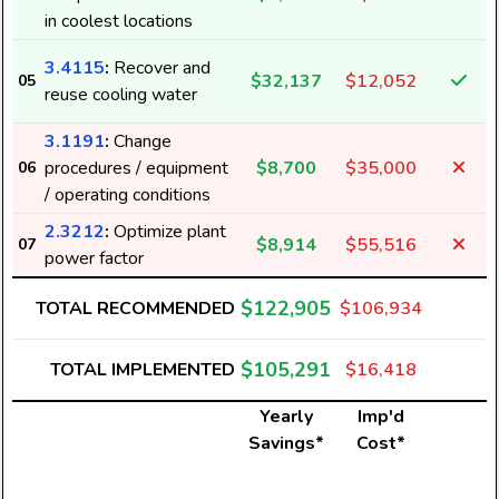
in coolest locations
3.4115
:
Recover and
$32,137
$12,052
05
reuse cooling water
3.1191
:
Change
procedures / equipment
$8,700
$35,000
06
/ operating conditions
2.3212
:
Optimize plant
$8,914
$55,516
07
power factor
$122,905
TOTAL RECOMMENDED
$106,934
$105,291
TOTAL IMPLEMENTED
$16,418
Yearly
Imp'd
Savings*
Cost*