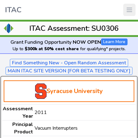
ITAC
ITAC Assessment: SU0306
Grant Funding Opportunity
NOW OPEN
Learn More
Up to
$300k at 50% cost share
for qualifying* projects.
Find Something New - Open Random Assessment
MAIN ITAC SITE VERSION [FOR BETA TESTING ONLY]
Syracuse University
Assessment
2011
Year
Principal
Vacuum Interrupters
Product