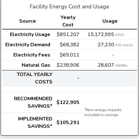
Facility Energy Cost and Usage
Yearly
Source
Usage
Cost
Electricity Usage
$851,207
15,172,995
kWh
Electricity Demand
$68,382
27,230
kW-mo/yr
Electricity Fees
$69,011
-
Natural Gas
$238,906
28,607
MMBtu
TOTAL YEARLY
-
COSTS
RECOMMENDED
$122,905
SAVINGS*
*Non-energy impacts
included in savings.
IMPLEMENTED
$105,291
SAVINGS*