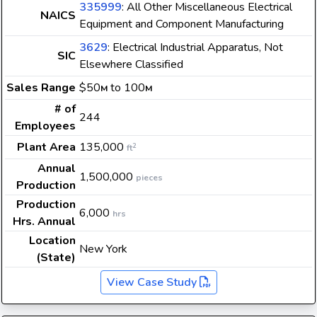
335999
: All Other Miscellaneous Electrical
NAICS
Equipment and Component Manufacturing
3629
: Electrical Industrial Apparatus, Not
SIC
Elsewhere Classified
Sales Range
$50
to 100
M
M
# of
244
Employees
Plant Area
135,000
2
ft
Annual
1,500,000
pieces
Production
Production
6,000
hrs
Hrs. Annual
Location
New York
(State)
View Case Study