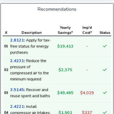
Recommendations
Yearly
Imp'd
#
Description
Savings*
Cost*
Status
2.8121
:
Apply for tax-
free status for energy
$19,413
-
01
purchases
2.4231
:
Reduce the
pressure of
$2,375
-
02
compressed air to the
minimum required
3.5145
:
Recover and
$49,465
$4,029
03
reuse spent acid baths
2.4221
:
Install
compressor air intakes
$1,901
$337
04