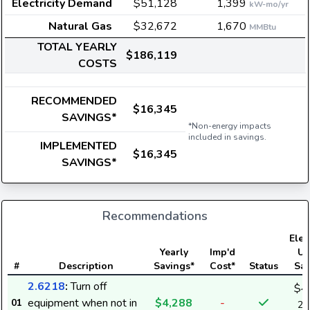
Electricity Demand
$51,128
1,399
kW-mo/yr
Natural Gas
$32,672
1,670
MMBtu
TOTAL YEARLY
$186,119
COSTS
RECOMMENDED
$16,345
SAVINGS*
*Non-energy impacts
included in savings.
IMPLEMENTED
$16,345
SAVINGS*
Recommendations
Elect
Yearly
Imp'd
Us
#
Description
Savings*
Cost*
Status
Sav
2.6218
:
Turn off
$4
equipment when not in
$4,288
-
01
27