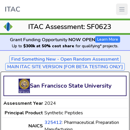
ITAC
ITAC Assessment: SF0623
Grant Funding Opportunity
NOW OPEN
Learn More
Up to
$300k at 50% cost share
for qualifying* projects.
Find Something New - Open Random Assessment
MAIN ITAC SITE VERSION [FOR BETA TESTING ONLY]
San Francisco State University
Assessment Year
2024
Principal Product
Synthetic Peptides
325412
: Pharmaceutical Preparation
NAICS
Manufacturing