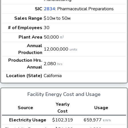
SIC
2834
: Pharmaceutical Preparations
Sales Range
$10
to 50
M
M
# of Employees
30
Plant Area
50,000
2
ft
Annual
12,000,000
units
Production
Production Hrs.
2,080
hrs
Annual
Location (State)
California
Facility Energy Cost and Usage
Yearly
Source
Usage
Cost
Electricity Usage
$102,319
659,977
kWh