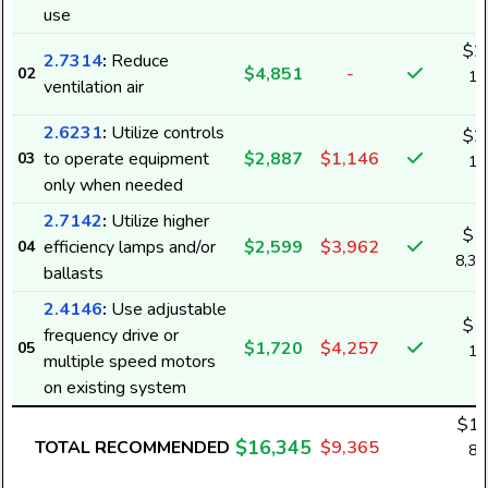
use
k
$2
2.7314
:
Reduce
$4,851
-
02
14
ventilation air
k
2.6231
:
Utilize controls
$2
to operate equipment
$2,887
$1,146
03
18
only when needed
k
2.7142
:
Utilize higher
$1
efficiency lamps and/or
$2,599
$3,962
04
8,3
ballasts
2.4146
:
Use adjustable
$1
frequency drive or
$1,720
$4,257
05
11
multiple speed motors
k
on existing system
$12
$16,345
TOTAL RECOMMENDED
$9,365
80
k