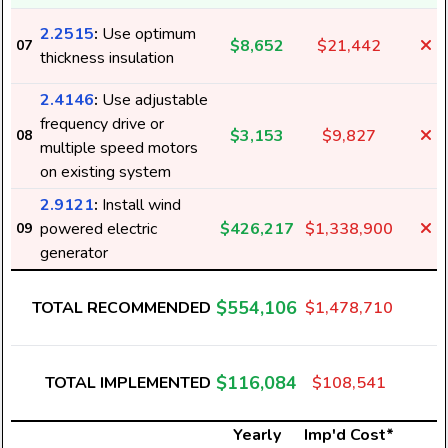
2.2515
:
Use optimum
$8,652
$21,442
07
thickness insulation
2.4146
:
Use adjustable
frequency drive or
$3,153
$9,827
08
multiple speed motors
on existing system
2.9121
:
Install wind
powered electric
$426,217
$1,338,900
09
generator
$554,106
TOTAL RECOMMENDED
$1,478,710
$116,084
TOTAL IMPLEMENTED
$108,541
Yearly
Imp'd Cost*