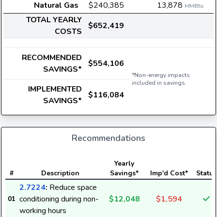
Natural Gas
$240,385
13,878
MMBtu
TOTAL YEARLY
$652,419
COSTS
RECOMMENDED
$554,106
SAVINGS*
*Non-energy impacts
included in savings.
IMPLEMENTED
$116,084
SAVINGS*
Recommendations
Yearly
#
Description
Savings*
Imp'd Cost*
Status
2.7224
:
Reduce space
conditioning during non-
$12,048
$1,594
01
working hours