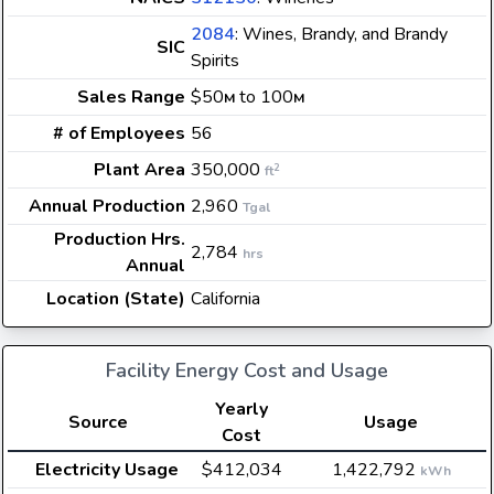
2084
: Wines, Brandy, and Brandy
SIC
Spirits
Sales Range
$50
to 100
M
M
# of Employees
56
Plant Area
350,000
2
ft
Annual Production
2,960
Tgal
Production Hrs.
2,784
hrs
Annual
Location (State)
California
Facility Energy Cost and Usage
Yearly
Source
Usage
Cost
Electricity Usage
$412,034
1,422,792
kWh