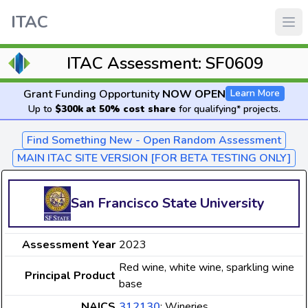
ITAC
ITAC Assessment: SF0609
Grant Funding Opportunity
NOW OPEN
Learn More
Up to
$300k at 50% cost share
for qualifying* projects.
Find Something New - Open Random Assessment
MAIN ITAC SITE VERSION [FOR BETA TESTING ONLY]
San Francisco State University
Assessment Year
2023
Red wine, white wine, sparkling wine
Principal Product
base
NAICS
312130
: Wineries