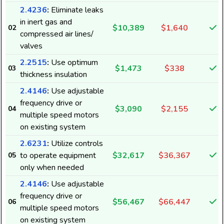
2.4236
:
Eliminate leaks
in inert gas and
$10,389
$1,640
02
compressed air lines/
valves
2.2515
:
Use optimum
$1,473
$338
03
thickness insulation
2.4146
:
Use adjustable
frequency drive or
$3,090
$2,155
04
multiple speed motors
on existing system
2.6231
:
Utilize controls
to operate equipment
$32,617
$36,367
05
only when needed
2.4146
:
Use adjustable
frequency drive or
$56,467
$66,447
06
multiple speed motors
on existing system