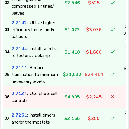
$2,546
$525
02
2
compressed air lines/
valves
2.7142
:
Utilize higher
$
efficiency lamps and/or
$1,073
$3,076
03
9,
ballasts
$
2.7144
:
Install spectral
$1,418
$1,660
04
1
reflectors / delamp
2.7111
:
Reduce
$2
illumination to minimum
$21,632
$24,414
05
1
necessary levels
$
2.7134
:
Use photocell
$4,905
$2,245
06
4
controls
$
2.7261
:
Install timers
$3,165
$300
07
6
and/or thermostats