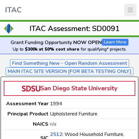
ITAC
ITAC Assessment: SD0091
Grant Funding Opportunity
NOW OPEN
Learn More
Up to
$300k at 50% cost share
for qualifying* projects.
Find Something New - Open Random Assessment
MAIN ITAC SITE VERSION [FOR BETA TESTING ONLY]
San Diego State University
Assessment Year
1994
Principal Product
Upholstered Furniture
NAICS
n/a
2512
: Wood Household Furniture,
SIC