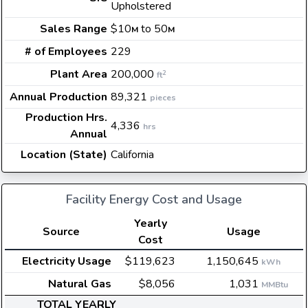
Upholstered
Sales Range
$10
to 50
M
M
# of Employees
229
Plant Area
200,000
2
ft
Annual Production
89,321
pieces
Production Hrs.
4,336
hrs
Annual
Location (State)
California
Facility Energy Cost and Usage
Yearly
Source
Usage
Cost
Electricity Usage
$119,623
1,150,645
kWh
Natural Gas
$8,056
1,031
MMBtu
TOTAL YEARLY