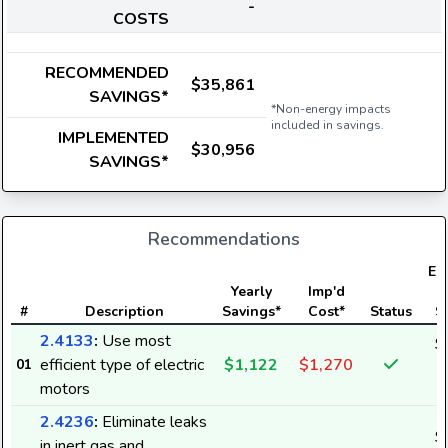
-
COSTS
RECOMMENDED
$35,861
SAVINGS*
*Non-energy impacts
included in savings.
IMPLEMENTED
$30,956
SAVINGS*
Recommendations
Ele
Yearly
Imp'd
#
Description
Savings*
Cost*
Status
S
2.4133
:
Use most
$
efficient type of electric
$1,122
$1,270
01
1
motors
2.4236
:
Eliminate leaks
$
in inert gas and