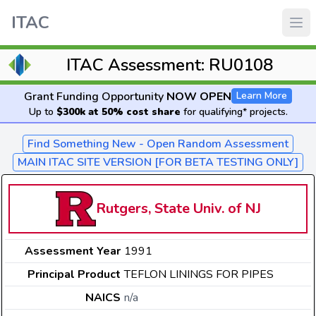
ITAC
ITAC Assessment: RU0108
Grant Funding Opportunity
NOW OPEN
Learn More
Up to
$300k at 50% cost share
for qualifying* projects.
Find Something New - Open Random Assessment
MAIN ITAC SITE VERSION [FOR BETA TESTING ONLY]
Rutgers, State Univ. of NJ
Assessment Year
1991
Principal Product
TEFLON LININGS FOR PIPES
NAICS
n/a