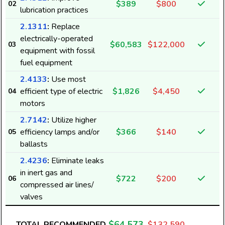
$389
$800
02
lubrication practices
4
2.1311
:
Replace
electrically-operated
$60,583
$122,000
03
1
equipment with fossil
fuel equipment
2.4133
:
Use most
efficient type of electric
$1,826
$4,450
04
motors
2.7142
:
Utilize higher
efficiency lamps and/or
$366
$140
05
4
ballasts
2.4236
:
Eliminate leaks
in inert gas and
$722
$200
06
compressed air lines/
9
valves
$64,573
TOTAL RECOMMENDED
$132,590