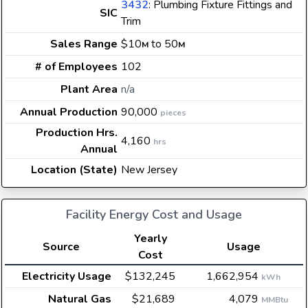
3432
: Plumbing Fixture Fittings and
SIC
Trim
Sales Range
$10
to 50
M
M
# of Employees
102
Plant Area
n/a
Annual Production
90,000
pieces
Production Hrs.
4,160
hrs
Annual
Location (State)
New Jersey
Facility Energy Cost and Usage
Yearly
Source
Usage
Cost
Electricity Usage
$132,245
1,662,954
kWh
Natural Gas
$21,689
4,079
MMBtu