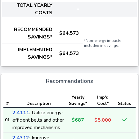
TOTAL YEARLY
-
COSTS
RECOMMENDED
$64,573
SAVINGS*
*Non-energy impacts
included in savings.
IMPLEMENTED
$64,573
SAVINGS*
Recommendations
E
Yearly
Imp'd
#
Description
Savings*
Cost*
Status
2.4111
:
Utilize energy-
efficient belts and other
$687
$5,000
01
8
improved mechanisms
2.4312
:
Improve