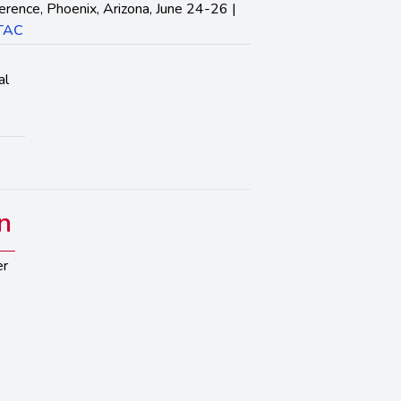
erence, Phoenix, Arizona, June 24-26 |
ITAC
al
n
er