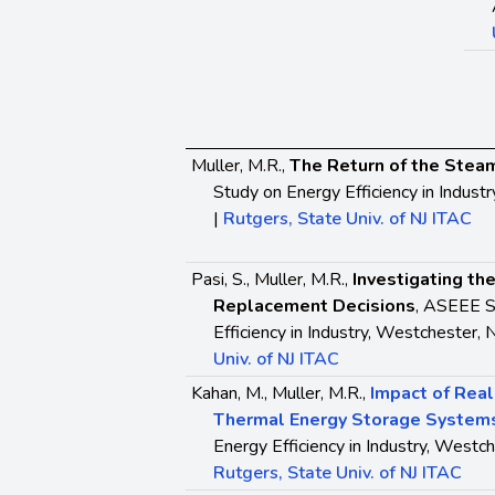
Muller, M.R.,
The Return of the Stea
Study on Energy Efficiency in Indust
|
Rutgers, State Univ. of NJ ITAC
Pasi, S., Muller, M.R.,
Investigating the
Replacement Decisions
, ASEEE S
Efficiency in Industry, Westchester, 
Univ. of NJ ITAC
Kahan, M., Muller, M.R.,
Impact of Real
Thermal Energy Storage System
Energy Efficiency in Industry, Westch
Rutgers, State Univ. of NJ ITAC