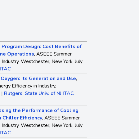
Program Design: Cost Benefits of
ine Operations
, ASEEE Summer
n Industry, Westchester, New York, July
 ITAC
l Oxygen: Its Generation and Use
,
y Efficiency in Industry,
 |
Rutgers, State Univ. of NJ ITAC
sing the Performance of Cooling
 Chiller Efficiency
, ASEEE Summer
n Industry, Westchester, New York, July
 ITAC