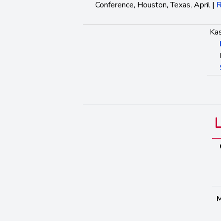
Conference, Houston, Texas, April |
R
Kas
M