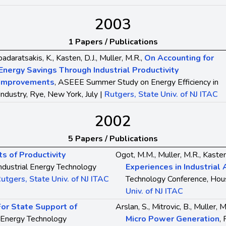
2003
1 Papers / Publications
adaratsakis, K., Kasten, D.J., Muller, M.R.,
On Accounting for
Energy Savings Through Industrial Productivity
Improvements
, ASEEE Summer Study on Energy Efficiency in
Industry, Rye, New York, July |
Rutgers, State Univ. of NJ ITAC
2002
5 Papers / Publications
s of Productivity
Ogot, M.M., Muller, M.R., Kasten
Industrial Energy Technology
Experiences in Industria
utgers, State Univ. of NJ ITAC
Technology Conference, Hous
Univ. of NJ ITAC
For State Support of
Arslan, S., Mitrovic, B., Muller, M
al Energy Technology
Micro Power Generation
,