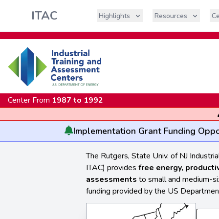
ITAC
Highlights
Resources
Ce
Center From
1987 to 1992
Implementation
Grant Funding Oppo
The Rutgers, State Univ. of NJ Industr
ITAC) provides
free energy, producti
assessments
to small and medium-size
funding provided by the US Department