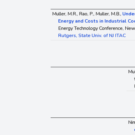
Muller, M.R., Rao, P., Muller, M.B.,
Unde
Energy and Costs in Industrial C
Energy Technology Conference, New 
Rutgers, State Univ. of NJ ITAC
Mul
Nim