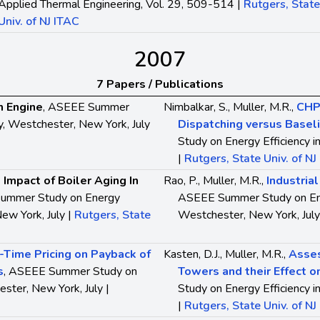
Applied Thermal Engineering, Vol. 29, 509-514 |
Rutgers, State
Univ. of NJ ITAC
2007
7 Papers / Publications
m Engine
, ASEEE Summer
Nimbalkar, S., Muller, M.R.,
CHP 
ry, Westchester, New York, July
Dispatching versus Basel
Study on Energy Efficiency i
|
Rutgers, State Univ. of NJ
 Impact of Boiler Aging In
Rao, P., Muller, M.R.,
Industria
ummer Study on Energy
ASEEE Summer Study on Energ
New York, July |
Rutgers, State
Westchester, New York, July
-Time Pricing on Payback of
Kasten, D.J., Muller, M.R.,
Asses
s
, ASEEE Summer Study on
Towers and their Effect on
ester, New York, July |
Study on Energy Efficiency i
|
Rutgers, State Univ. of NJ