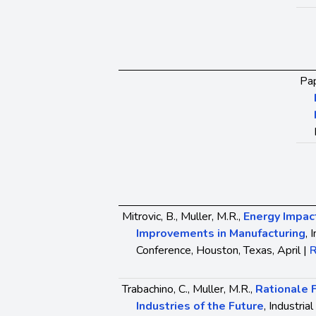
Pap
Mitrovic, B., Muller, M.R.,
Energy Impact
Improvements in Manufacturing
, 
Conference, Houston, Texas, April |
R
Trabachino, C., Muller, M.R.,
Rationale 
Industries of the Future
, Industri