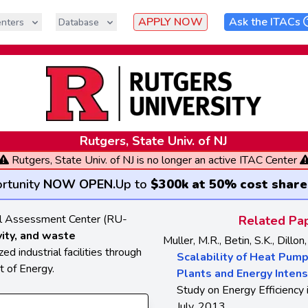
APPLY NOW
Ask the ITACs
nters
Database
Rutgers, State Univ. of NJ
Rutgers, State Univ. of NJ is no longer an active ITAC Center
rtunity
NOW OPEN
.
Up to
$300k at 50% cost share
ial Assessment Center (RU-
Related Pap
vity, and waste
Muller, M.R., Betin, S.K., Dillon,
d industrial facilities through
Scalability of Heat Pum
 of Energy.
Plants and Energy Intens
Study on Energy Efficiency i
July, 2013