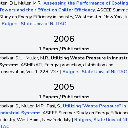
ten, D.J., Muller, M.R.,
Assessing the Performance of Coolin
Towers and their Effect on Chiller Efficiency
, ASEEE Summe
Study on Energy Efficiency in Industry, Westchester, New York, J
|
Rutgers, State Univ. of NJ ITAC
2006
1 Papers / Publications
balkar, S.U., Muller, M.R.,
Utilizing Waste Pressure In Industr
Systems
, ASME/ATI, Energy: production, distribution and
conservation, Vol. 1, 229-237 |
Rutgers, State Univ. of NJ ITAC
2005
1 Papers / Publications
balkar, S., Muller, M.R., Pasi, S.,
Utilizing ‘Waste Pressure” in
Industrial Systems
, ASEEE Summer Study on Energy Efficiency
Industry, West Point, New York, July |
Rutgers, State Univ. of NJ
ITAC