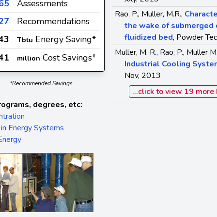
65
Assessments
Rao, P., Muller, M.R.,
Characte
27
Recommendations
the wake of submerged ob
fluidized bed
, Powder Tec
.43
Energy Saving*
Tbtu
Muller, M. R., Rao, P., Muller M
41
Cost Savings*
million
Industrial Cooling Syst
Nov, 2013
*Recommended Savings
...click to view 19 more
rograms, degrees, etc:
tration
 in Energy Systems
 Energy