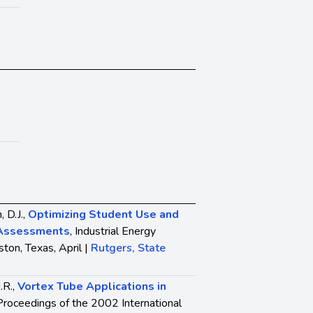
, D.J.,
Optimizing Student Use and
l Assessments
, Industrial Energy
ton, Texas, April |
Rutgers, State
.R.,
Vortex Tube Applications in
 Proceedings of the 2002 International