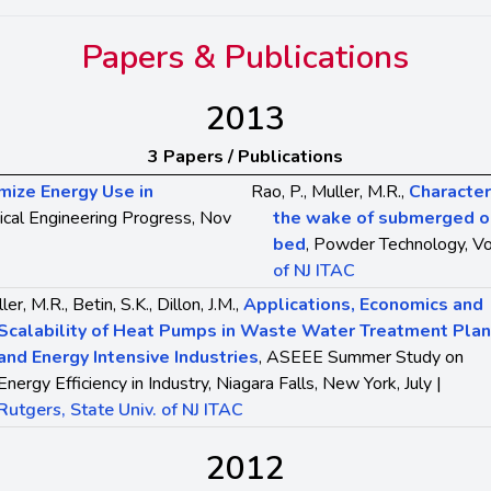
Papers & Publications
2013
3 Papers / Publications
mize Energy Use in
Rao, P., Muller, M.R.,
Characteri
ical Engineering Progress, Nov
the wake of submerged obj
bed
, Powder Technology, Vo
of NJ ITAC
ler, M.R., Betin, S.K., Dillon, J.M.,
Applications, Economics and
Scalability of Heat Pumps in Waste Water Treatment Plan
and Energy Intensive Industries
, ASEEE Summer Study on
Energy Efficiency in Industry, Niagara Falls, New York, July |
Rutgers, State Univ. of NJ ITAC
2012