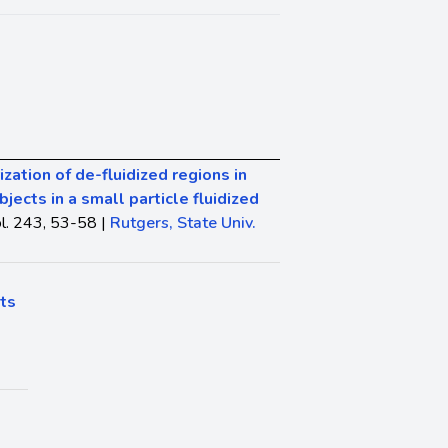
zation of de-fluidized regions in
ects in a small particle fluidized
l. 243, 53-58 |
Rutgers, State Univ.
ts