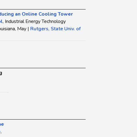
ducing an Online Cooling Tower
ol
, Industrial Energy Technology
uisiana, May |
Rutgers, State Univ. of
g
he
e
,