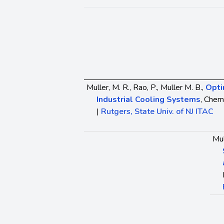
Muller, M. R., Rao, P., Muller M. B.,
Opti
Industrial Cooling Systems
, Chem
|
Rutgers, State Univ. of NJ ITAC
Mul