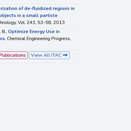
rization of de-fluidized regions in
jects in a small particle
hnology, Vol. 243, 53-58, 2013
. B.,
Optimize Energy Use in
ems
, Chemical Engineering Progress,
 Publications
View All ITAC