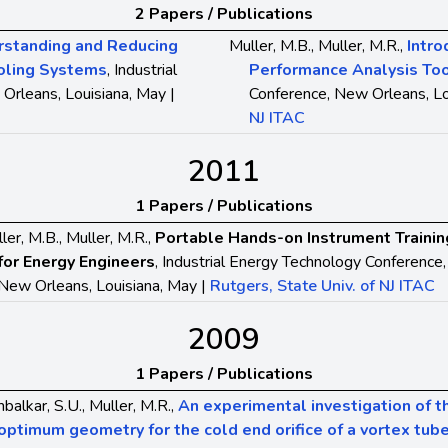
2 Papers / Publications
rstanding and Reducing
Muller, M.B., Muller, M.R.,
Intro
ooling Systems
, Industrial
Performance Analysis To
Orleans, Louisiana, May |
Conference, New Orleans, Lo
NJ ITAC
2011
1 Papers / Publications
ler, M.B., Muller, M.R.,
Portable Hands-on Instrument Trainin
for Energy Engineers
, Industrial Energy Technology Conference,
New Orleans, Louisiana, May |
Rutgers, State Univ. of NJ ITAC
2009
1 Papers / Publications
balkar, S.U., Muller, M.R.,
An experimental investigation of t
optimum geometry for the cold end orifice of a vortex tub