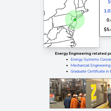
1
1,0
0
$5.
Energy Engineering related p
Energy Systems Concen
Mechancial Engineering
Graduate Certificate in