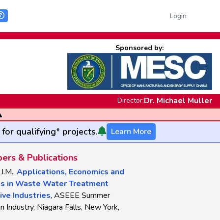
Login
Sponsored by:
Dr. Michael Muller
Director:
for qualifying* projects.
Learn More
ers & Publications
 J.M.,
Applications, Economics and
ps in Waste Water Treatment
ive Industries
, ASEEE Summer
n Industry, Niagara Falls, New York,