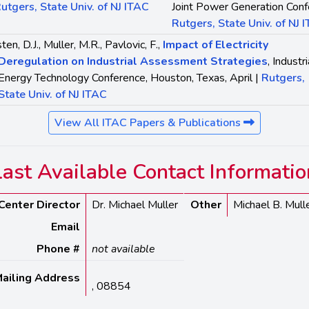
utgers, State Univ. of NJ ITAC
Joint Power Generation Conf
Rutgers, State Univ. of NJ 
ten, D.J., Muller, M.R., Pavlovic, F.,
Impact of Electricity
Deregulation on Industrial Assessment Strategies
, Industri
Energy Technology Conference, Houston, Texas, April |
Rutgers,
State Univ. of NJ ITAC
View All ITAC Papers & Publications
Last Available Contact Informatio
Center Director
Dr. Michael Muller
Other
Michael B. Mull
Email
Phone #
not available
ailing Address
, 08854