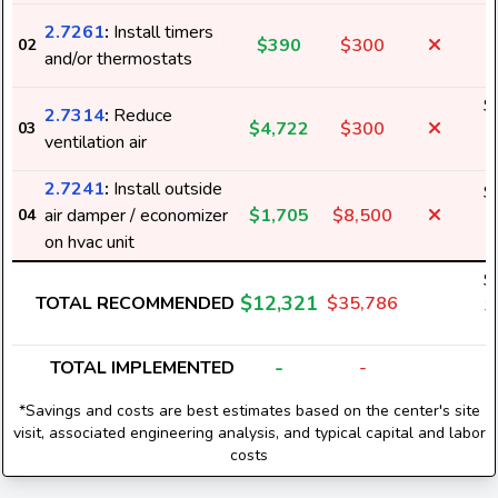
2.7261
:
Install timers
$390
$300
02
1
and/or thermostats
$
2.7314
:
Reduce
$4,722
$300
03
5
ventilation air
2.7241
:
Install outside
$
air damper / economizer
$1,705
$8,500
04
5
on hvac unit
$
$12,321
TOTAL RECOMMENDED
$35,786
3
-
TOTAL IMPLEMENTED
-
*Savings and costs are best estimates based on the center's site
visit, associated engineering analysis, and typical capital and labor
costs