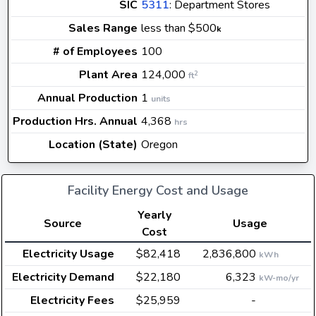
SIC
5311
: Department Stores
Sales Range
less than $500
k
# of Employees
100
Plant Area
124,000
2
ft
Annual Production
1
units
Production Hrs. Annual
4,368
hrs
Location (State)
Oregon
Facility Energy Cost and Usage
Yearly
Source
Usage
Cost
Electricity Usage
$82,418
2,836,800
kWh
Electricity Demand
$22,180
6,323
kW-mo/yr
Electricity Fees
$25,959
-