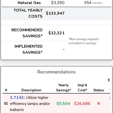
Natural Gas
$3,390
354
MMBtu
TOTAL YEARLY
$133,947
COSTS
RECOMMENDED
$12,321
SAVINGS*
*Non-energy impacts
included in savings.
IMPLEMENTED
-
SAVINGS*
Recommendations
Ele
Yearly
Imp'd
#
Description
Savings*
Cost*
Status
S
2.7142
:
Utilize higher
$
efficiency lamps and/or
$5,504
$26,686
01
1
ballasts