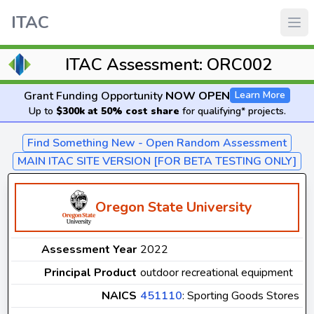
ITAC
ITAC Assessment: ORC002
Grant Funding Opportunity
NOW OPEN
Learn More
Up to
$300k at 50% cost share
for qualifying* projects.
Find Something New - Open Random Assessment
MAIN ITAC SITE VERSION [FOR BETA TESTING ONLY]
Oregon State University
Assessment Year
2022
Principal Product
outdoor recreational equipment
NAICS
451110
: Sporting Goods Stores