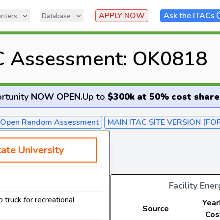
APPLY NOW
Ask the ITACs
nters
Database
C Assessment: OK0818
rtunity
NOW OPEN
.
Up to
$300k at 50% cost share
- Open Random Assessment
MAIN ITAC SITE VERSION [FO
ate University
Facility Ene
 truck for recreational
Year
Source
Cos