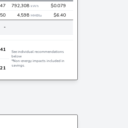
547
792,308
$0.079
kWh
450
4,598
$6.40
MMBtu
-
541
See individual recommendations
below
*Non-energy impacts included in
savings.
621