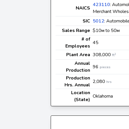
423110
: Automob
NAICS
Merchant Wholes
SIC
5012
: Automobil
Sales Range
$10
to 50
M
M
# of
45
Employees
Plant Area
308,000
2
ft
Annual
96
pieces
Production
Production
2,080
hrs
Hrs. Annual
Location
Oklahoma
(State)