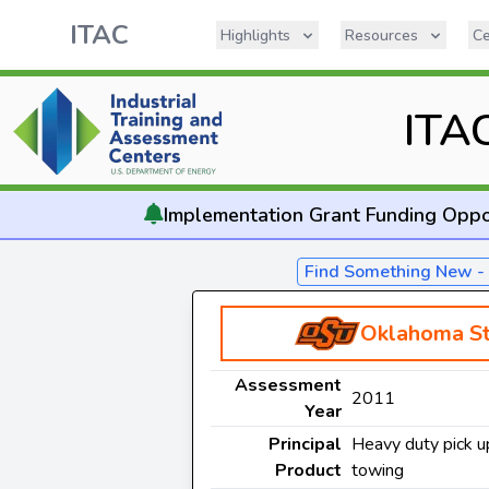
ITAC
Highlights
Resources
Ce
ITA
Implementation
Grant Funding Oppo
Find Something New 
Oklahoma St
Assessment
2011
Year
Principal
Heavy duty pick up
Product
towing