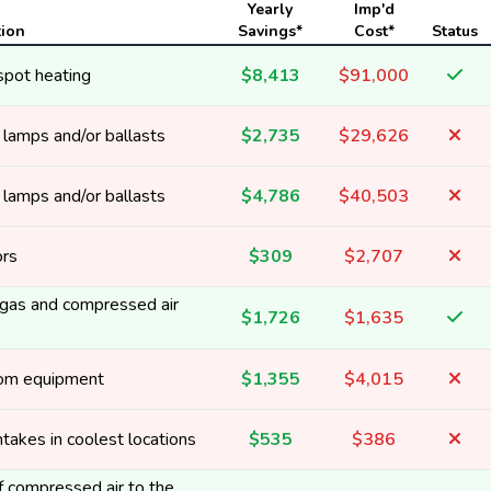
Yearly
Imp'd
tion
Savings*
Cost*
Status
spot heating
$8,413
$91,000
y lamps and/or ballasts
$2,735
$29,626
y lamps and/or ballasts
$4,786
$40,503
ors
$309
$2,707
t gas and compressed air
$1,726
$1,635
rom equipment
$1,355
$4,015
ntakes in coolest locations
$535
$386
 compressed air to the