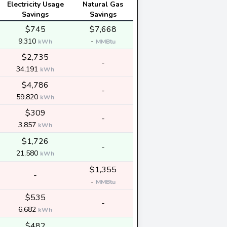
Electricity Usage
Natural Gas
Savings
Savings
$745
$7,668
9,310
-
kWh
MMBtu
$2,735
-
34,191
kWh
$4,786
-
59,820
kWh
$309
-
3,857
kWh
$1,726
-
21,580
kWh
$1,355
-
-
MMBtu
$535
-
6,682
kWh
$482