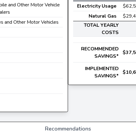
ile and Other Motor Vehicle
Electricity Usage
$62,
alers
Natural Gas
$29,
es and Other Motor Vehicles
TOTAL YEARLY
COSTS
RECOMMENDED
$37,
SAVINGS*
IMPLEMENTED
$10,
SAVINGS*
Recommendations