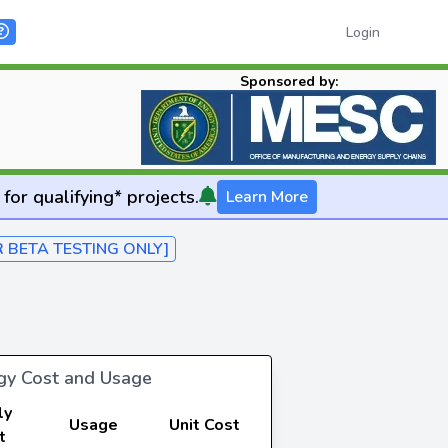
Login
Sponsored by:
for qualifying* projects.
Learn More
R BETA TESTING ONLY]
rgy Cost and Usage
ly
Usage
Unit Cost
t