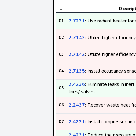
#
Descrip
2.7231
:
Use radiant heater for 
01
2.7142
:
Utilize higher efficienc
02
2.7142
:
Utilize higher efficienc
03
2.7135
:
Install occupancy sens
04
2.4236
:
Eliminate leaks in iner
05
lines/ valves
2.2437
:
Recover waste heat f
06
2.4221
:
Install compressor air i
07
2.4231
:
Reduce the pressure of