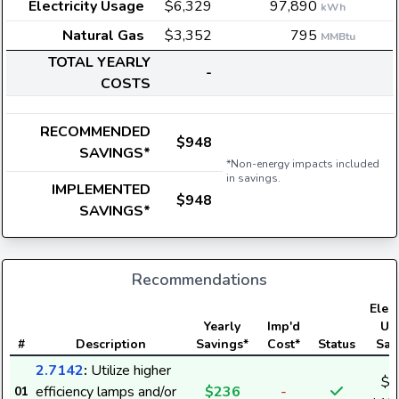
Electricity Usage
$6,329
97,890
kWh
Natural Gas
$3,352
795
MMBtu
TOTAL YEARLY
-
COSTS
RECOMMENDED
$948
SAVINGS*
*Non-energy impacts included
in savings.
IMPLEMENTED
$948
SAVINGS*
Recommendations
Elect
Yearly
Imp'd
Us
#
Description
Savings*
Cost*
Status
Sav
2.7142
:
Utilize higher
$2
efficiency lamps and/or
$236
-
01