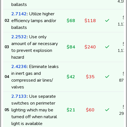
4,10
ballasts
2.7142
:
Utilize higher
$
efficiency lamps and/or
$68
$118
02
1,17
ballasts
2.2532
:
Use only
amount of air necessary
$
$84
$240
03
to prevent explosion
1,17
hazard
2.4236
:
Eliminate leaks
in inert gas and
$
$42
$35
04
compressed air lines/
879
valves
2.7133
:
Use separate
switches on perimeter
$
lighting which may be
$21
$60
05
293
turned off when natural
light is available