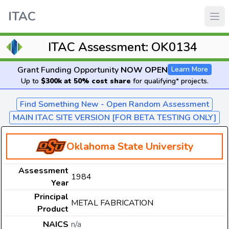
ITAC
ITAC Assessment: OK0134
Grant Funding Opportunity
NOW OPEN
Learn More
Up to
$300k at 50% cost share
for qualifying* projects.
Find Something New - Open Random Assessment
MAIN ITAC SITE VERSION [FOR BETA TESTING ONLY]
Oklahoma State University
Assessment
1984
Year
Principal
METAL FABRICATION
Product
NAICS
n/a