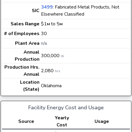
3499
: Fabricated Metal Products, Not
SIC
Elsewhere Classified
Sales Range
$1
to 5
M
M
# of Employees
30
Plant Area
n/a
Annual
300,000
lb
Production
Production Hrs.
2,080
hrs
Annual
Location
Oklahoma
(State)
Facility Energy Cost and Usage
Yearly
Source
Usage
Cost