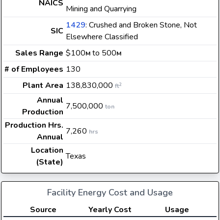
NAICS
Mining and Quarrying
1429
: Crushed and Broken Stone, Not
SIC
Elsewhere Classified
Sales Range
$100
to 500
M
M
# of Employees
130
Plant Area
138,830,000
2
ft
Annual
7,500,000
ton
Production
Production Hrs.
7,260
hrs
Annual
Location
Texas
(State)
Facility Energy Cost and Usage
Source
Yearly Cost
Usage