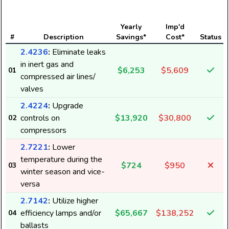
Yearly
Imp'd
#
Description
Savings*
Cost*
Status
2.4236
:
Eliminate leaks
in inert gas and
$6,253
$5,609
01
compressed air lines/
valves
2.4224
:
Upgrade
controls on
$13,920
$30,800
02
compressors
2.7221
:
Lower
temperature during the
$724
$950
03
winter season and vice-
versa
2.7142
:
Utilize higher
efficiency lamps and/or
$65,667
$138,252
04
ballasts