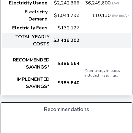
Electricity Usage
$2,242,366
36,249,600
kWh
Electricity
$1,041,798
110,130
kW-mo/yr
Demand
Electricity Fees
$132,127
-
TOTAL YEARLY
$3,416,292
COSTS
RECOMMENDED
$386,564
SAVINGS*
*Non-energy impacts
included in savings.
IMPLEMENTED
$385,840
SAVINGS*
Recommendations