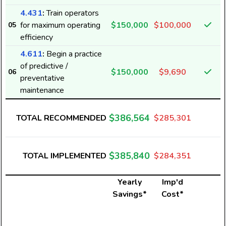
4.431
:
Train operators
for maximum operating
$150,000
$100,000
05
efficiency
4.611
:
Begin a practice
of predictive /
$150,000
$9,690
06
preventative
maintenance
$386,564
TOTAL RECOMMENDED
$285,301
$385,840
TOTAL IMPLEMENTED
$284,351
Yearly
Imp'd
Savings*
Cost*