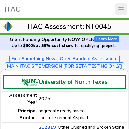
ITAC
ITAC Assessment: NT0045
Grant Funding Opportunity
NOW OPEN
Learn More
Up to
$300k at 50% cost share
for qualifying* projects.
Find Something New - Open Random Assessment
MAIN ITAC SITE VERSION [FOR BETA TESTING ONLY]
University of North Texas
Assessment
2025
Year
Principal
aggregate,ready mixed
Product
concrete,cement,Asphalt
212319
: Other Crushed and Broken Stone