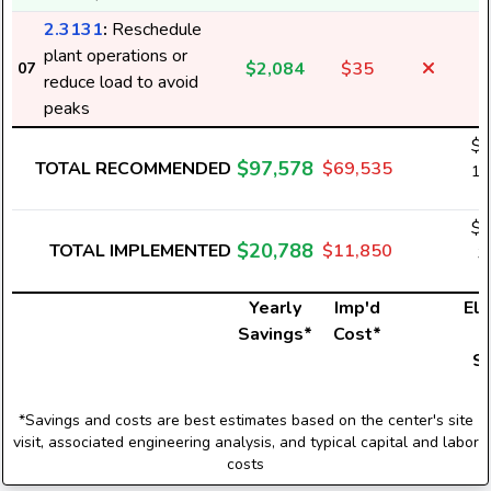
2.3131
:
Reschedule
plant operations or
$2,084
$35
07
reduce load to avoid
peaks
$6
$97,578
TOTAL RECOMMENDED
$69,535
1,
$1
$20,788
TOTAL IMPLEMENTED
$11,850
3
Yearly
Imp'd
Ele
Savings*
Cost*
U
S
*Savings and costs are best estimates based on the center's site
visit, associated engineering analysis, and typical capital and labor
costs