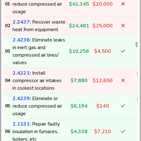
reduce compressed air
$42,345
$20,000
01
8
usage
2.2437
:
Recover waste
$24,481
$25,000
02
heat from equipment
2.4236
:
Eliminate leaks
$1
in inert gas and
$10,256
$4,500
03
2
compressed air lines/
valves
2.4221
:
Install
$
compressor air intakes
$7,880
$12,650
04
1
in coolest locations
2.4239
:
Eliminate or
$
reduce compressed air
$6,194
$140
05
1
usage
2.1131
:
Repair faulty
insulation in furnaces,
$4,338
$7,210
06
boilers, etc