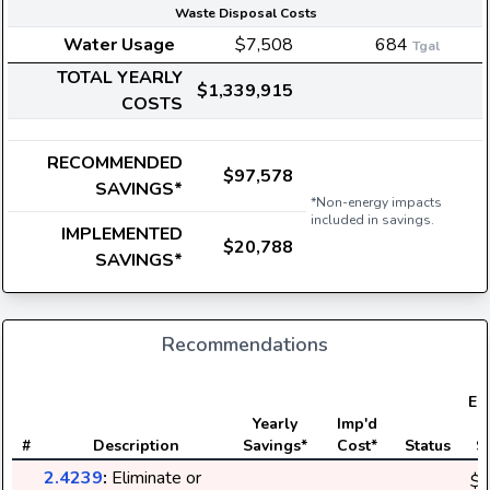
Waste Disposal Costs
Water Usage
$7,508
684
Tgal
TOTAL YEARLY
$1,339,915
COSTS
RECOMMENDED
$97,578
SAVINGS*
*Non-energy impacts
included in savings.
IMPLEMENTED
$20,788
SAVINGS*
Recommendations
Ele
Yearly
Imp'd
#
Description
Savings*
Cost*
Status
S
2.4239
:
Eliminate or
$3