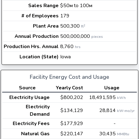
Sales Range
$50
to 100
M
M
# of Employees
179
Plant Area
500,300
2
ft
Annual Production
500,000,000
pieces
Production Hrs. Annual
8,760
hrs
Location (State)
Iowa
Facility Energy Cost and Usage
Source
Yearly Cost
Usage
Electricity Usage
$800,202
18,491,595
kWh
Electricity
$134,129
28,814
kW-mo/yr
Demand
Electricity Fees
$177,929
-
Natural Gas
$220,147
30,435
MMBtu