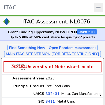
ITAC
ITAC Assessment: NL0076
Grant Funding Opportunity
NOW OPEN
Learn More
Up to
$300k at 50% cost share
for qualifying* projects.
Find Something New - Open Random Assessment
MAIN ITAC SITE VERSION [FOR BETA TESTING ONLY]
University of Nebraska–Lincoln
Assessment Year
2023
Principal Product
Pet Food Cans
NAICS
332431
: Metal Can Manufacturing
SIC
3411
: Metal Cans