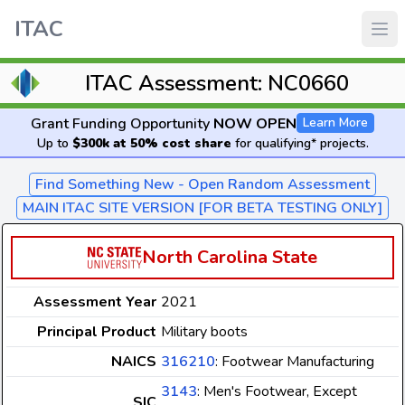
ITAC
ITAC Assessment: NC0660
Grant Funding Opportunity
NOW OPEN
Learn More
Up to
$300k at 50% cost share
for qualifying* projects.
Find Something New - Open Random Assessment
MAIN ITAC SITE VERSION [FOR BETA TESTING ONLY]
North Carolina State
Assessment Year
2021
Principal Product
Military boots
NAICS
316210
: Footwear Manufacturing
3143
: Men's Footwear, Except
SIC