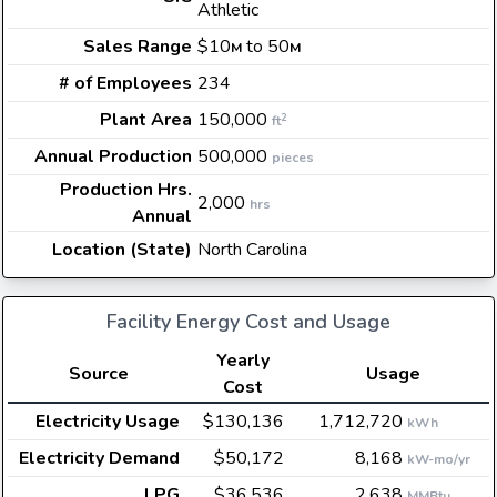
Athletic
Sales Range
$10
to 50
M
M
# of Employees
234
Plant Area
150,000
2
ft
Annual Production
500,000
pieces
Production Hrs.
2,000
hrs
Annual
Location (State)
North Carolina
Facility Energy Cost and Usage
Yearly
Source
Usage
Cost
Electricity Usage
$130,136
1,712,720
kWh
Electricity Demand
$50,172
8,168
kW-mo/yr
LPG
$36,536
2,638
MMBtu