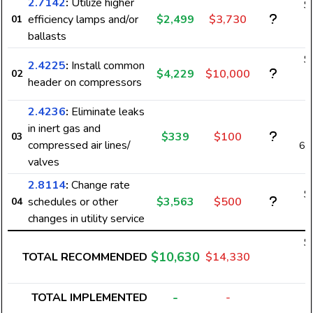
2.7142
:
Utilize higher
$
efficiency lamps and/or
$2,499
$3,730
01
2
ballasts
$
2.4225
:
Install common
$4,229
$10,000
02
3
header on compressors
2.4236
:
Eliminate leaks
in inert gas and
$339
$100
03
compressed air lines/
6,
valves
2.8114
:
Change rate
$
schedules or other
$3,563
$500
04
changes in utility service
$
$10,630
TOTAL RECOMMENDED
$14,330
6
-
TOTAL IMPLEMENTED
-