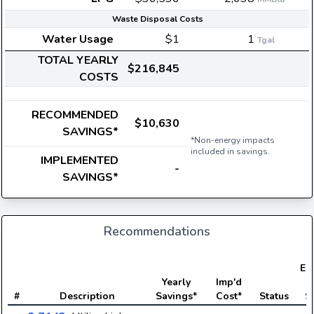
Waste Disposal Costs
Water Usage
$1
1
Tgal
TOTAL YEARLY
$216,845
COSTS
RECOMMENDED
$10,630
SAVINGS*
*Non-energy impacts
included in savings.
IMPLEMENTED
-
SAVINGS*
Recommendations
Ele
Yearly
Imp'd
#
Description
Savings*
Cost*
Status
S