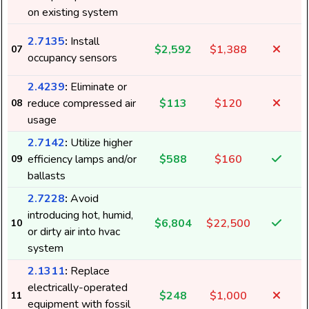
on existing system
2.7135
:
Install
$2,592
$1,388
07
occupancy sensors
2.4239
:
Eliminate or
reduce compressed air
$113
$120
08
1
usage
2.7142
:
Utilize higher
efficiency lamps and/or
$588
$160
09
4
ballasts
2.7228
:
Avoid
introducing hot, humid,
$6,804
$22,500
10
or dirty air into hvac
system
2.1311
:
Replace
electrically-operated
$248
$1,000
11
equipment with fossil
5