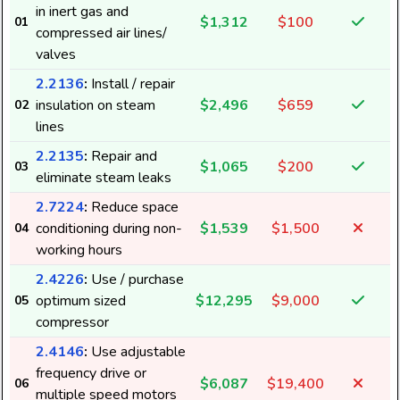
in inert gas and
$1,312
$100
01
compressed air lines/
valves
2.2136
:
Install / repair
insulation on steam
$2,496
$659
02
lines
2.2135
:
Repair and
$1,065
$200
03
eliminate steam leaks
2.7224
:
Reduce space
conditioning during non-
$1,539
$1,500
04
working hours
2.4226
:
Use / purchase
optimum sized
$12,295
$9,000
05
compressor
2.4146
:
Use adjustable
frequency drive or
$6,087
$19,400
06
multiple speed motors