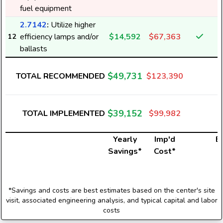
fuel equipment
2.7142
:
Utilize higher
efficiency lamps and/or
$14,592
$67,363
12
ballasts
$49,731
TOTAL RECOMMENDED
$123,390
$39,152
TOTAL IMPLEMENTED
$99,982
Yearly
Imp'd
El
Savings*
Cost*
*Savings and costs are best estimates based on the center's site
visit, associated engineering analysis, and typical capital and labor
costs