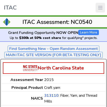
ITAC
ITAC Assessment: NC0540
Grant Funding Opportunity
NOW OPEN
Learn More
Up to
$300k at 50% cost share
for qualifying* projects.
Find Something New - Open Random Assessment
MAIN ITAC SITE VERSION [FOR BETA TESTING ONLY]
North Carolina State
Assessment Year
2015
Principal Product
Craft yarn
313110
: Fiber, Yarn, and Thread
NAICS
Mills