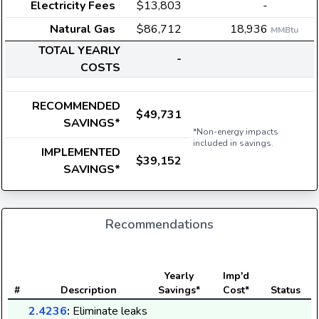
Electricity Fees
$13,803
-
Natural Gas
$86,712
18,936
MMBtu
TOTAL YEARLY
-
COSTS
RECOMMENDED
$49,731
SAVINGS*
*Non-energy impacts
included in savings.
IMPLEMENTED
$39,152
SAVINGS*
Recommendations
E
Yearly
Imp'd
#
Description
Savings*
Cost*
Status
2.4236
:
Eliminate leaks