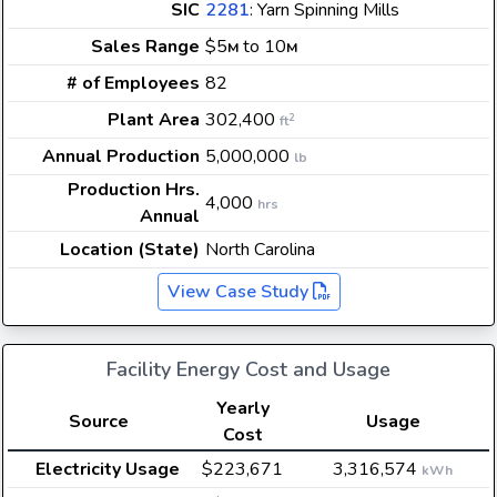
SIC
2281
: Yarn Spinning Mills
Sales Range
$5
to 10
M
M
# of Employees
82
Plant Area
302,400
2
ft
Annual Production
5,000,000
lb
Production Hrs.
4,000
hrs
Annual
Location (State)
North Carolina
View Case Study
Facility Energy Cost and Usage
Yearly
Source
Usage
Cost
Electricity Usage
$223,671
3,316,574
kWh