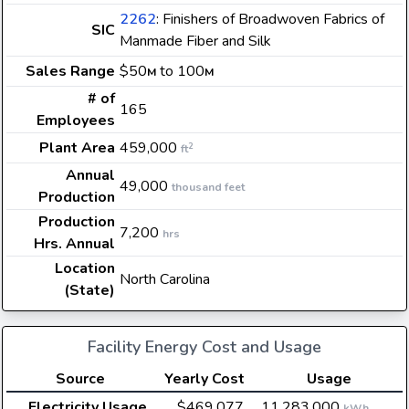
2262
: Finishers of Broadwoven Fabrics of
SIC
Manmade Fiber and Silk
Sales Range
$50
to 100
M
M
# of
165
Employees
Plant Area
459,000
2
ft
Annual
49,000
thousand feet
Production
Production
7,200
hrs
Hrs. Annual
Location
North Carolina
(State)
Facility Energy Cost and Usage
Source
Yearly Cost
Usage
Electricity Usage
$469,077
11,283,000
kWh