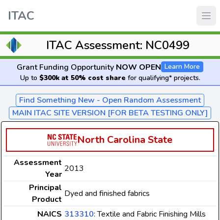
ITAC
ITAC Assessment: NC0499
Grant Funding Opportunity
NOW OPEN
Learn More
Up to
$300k at 50% cost share
for qualifying* projects.
Find Something New - Open Random Assessment
MAIN ITAC SITE VERSION [FOR BETA TESTING ONLY]
North Carolina State
Assessment
2013
Year
Principal
Dyed and finished fabrics
Product
NAICS
313310
: Textile and Fabric Finishing Mills