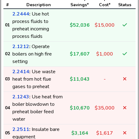
#
Description
Savings*
Cost*
Status
2.2444
:
Use hot
process fluids to
$52,036
$15,000
01
preheat incoming
process fluids
2.1212
:
Operate
boilers on high fire
$17,607
$1,000
02
setting
2.2414
:
Use waste
heat from hot flue
$11,043
-
03
gases to preheat
2.1243
:
Use heat from
boiler blowdown to
$10,670
$35,000
04
preheat boiler feed
water
2.2511
:
Insulate bare
$3,164
$1,617
05
equipment