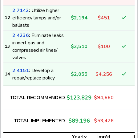
2.7142
:
Utilize higher
efficiency lamps and/or
$2,194
$451
12
ballasts
2.4236
:
Eliminate leaks
in inert gas and
$2,510
$100
13
compressed air lines/
valves
2.4151
:
Develop a
$2,055
$4,256
14
repair/replace policy
$123,829
TOTAL RECOMMENDED
$94,660
$89,196
TOTAL IMPLEMENTED
$53,476
Yearly
Imp'd
El