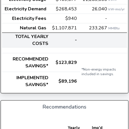
Electricity Demand
$268,453
26,040
kW-mo/yr
Electricity Fees
$940
-
Natural Gas
$1,107,871
233,267
MMBtu
TOTAL YEARLY
-
COSTS
RECOMMENDED
$123,829
SAVINGS*
*Non-energy impacts
included in savings.
IMPLEMENTED
$89,196
SAVINGS*
Recommendations
E
Yearly
Imp'd