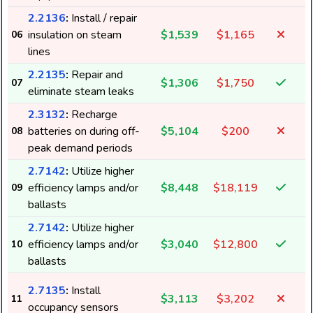
2.2136
:
Install / repair
insulation on steam
$1,539
$1,165
06
lines
2.2135
:
Repair and
$1,306
$1,750
07
eliminate steam leaks
2.3132
:
Recharge
batteries on during off-
$5,104
$200
08
peak demand periods
2.7142
:
Utilize higher
efficiency lamps and/or
$8,448
$18,119
09
ballasts
2.7142
:
Utilize higher
efficiency lamps and/or
$3,040
$12,800
10
ballasts
2.7135
:
Install
$3,113
$3,202
11
occupancy sensors