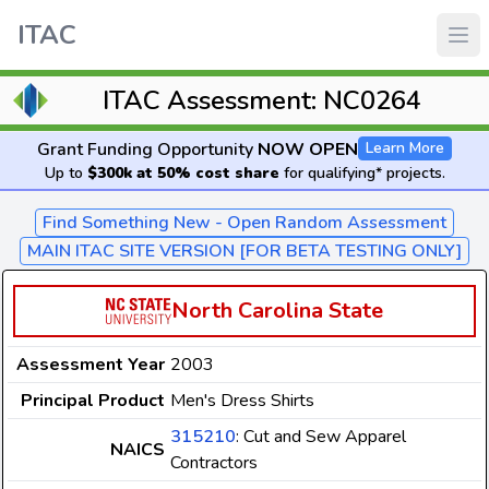
ITAC
ITAC Assessment: NC0264
Grant Funding Opportunity
NOW OPEN
Learn More
Up to
$300k at 50% cost share
for qualifying* projects.
Find Something New - Open Random Assessment
MAIN ITAC SITE VERSION [FOR BETA TESTING ONLY]
North Carolina State
Assessment Year
2003
Principal Product
Men's Dress Shirts
315210
: Cut and Sew Apparel
NAICS
Contractors