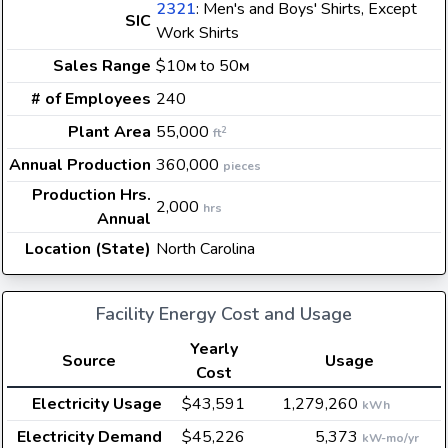
2321
: Men's and Boys' Shirts, Except
SIC
Work Shirts
Sales Range
$10
to 50
M
M
# of Employees
240
Plant Area
55,000
2
ft
Annual Production
360,000
pieces
Production Hrs.
2,000
hrs
Annual
Location (State)
North Carolina
Facility Energy Cost and Usage
Yearly
Source
Usage
Cost
Electricity Usage
$43,591
1,279,260
kWh
Electricity Demand
$45,226
5,373
kW-mo/yr