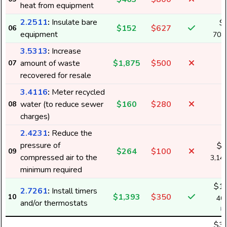
heat from equipment
2.2511
:
Insulate bare
$
$152
$627
06
equipment
708
3.5313
:
Increase
amount of waste
$1,875
$500
07
recovered for resale
3.4116
:
Meter recycled
water (to reduce sewer
$160
$280
08
charges)
2.4231
:
Reduce the
pressure of
$1
$264
$100
09
compressed air to the
3,14
minimum required
$1,
2.7261
:
Install timers
$1,393
$350
10
40,
and/or thermostats
k
$3,