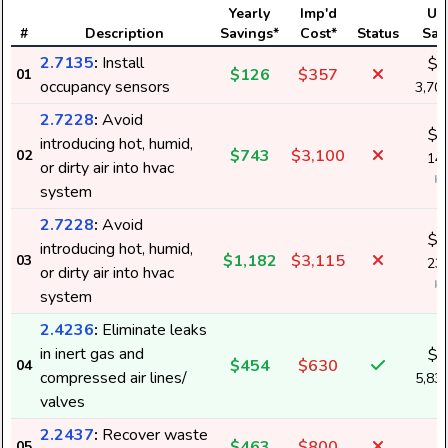
Yearly
Imp'd
Us
#
Description
Savings*
Cost*
Status
Sav
2.7135
:
Install
$1
$126
$357
01
occupancy sensors
3,70
2.7228
:
Avoid
$4
introducing hot, humid,
$743
$3,100
02
14,
or dirty air into hvac
k
system
2.7228
:
Avoid
$8
introducing hot, humid,
$1,182
$3,115
03
23,
or dirty air into hvac
k
system
2.4236
:
Eliminate leaks
in inert gas and
$1
$454
$630
04
compressed air lines/
5,83
valves
2.2437
:
Recover waste
$463
$800
05