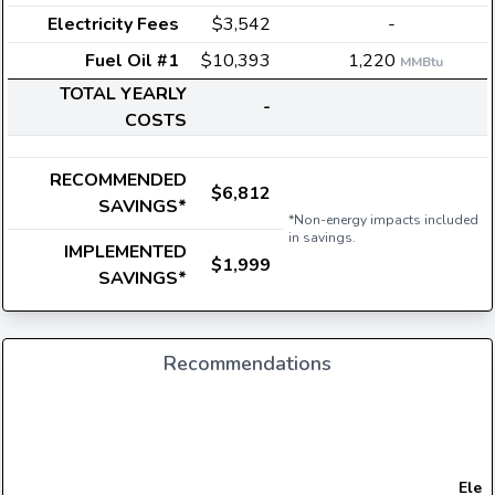
Electricity Fees
$3,542
-
Fuel Oil #1
$10,393
1,220
MMBtu
TOTAL YEARLY
-
COSTS
RECOMMENDED
$6,812
SAVINGS*
*Non-energy impacts included
in savings.
IMPLEMENTED
$1,999
SAVINGS*
Recommendations
Elect