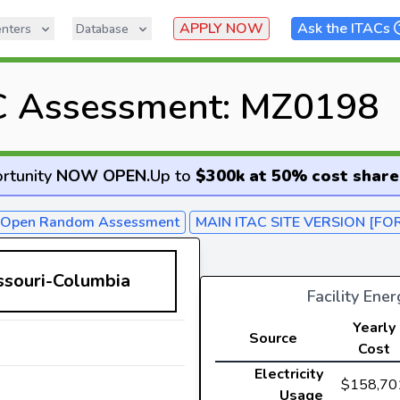
APPLY NOW
Ask the ITACs
nters
Database
C Assessment: MZ0198
rtunity
NOW OPEN
.
Up to
$300k at 50% cost share
- Open Random Assessment
MAIN ITAC SITE VERSION [FO
issouri-Columbia
Facility Ene
Yearly
Source
Cost
Electricity
$158,70
Usage