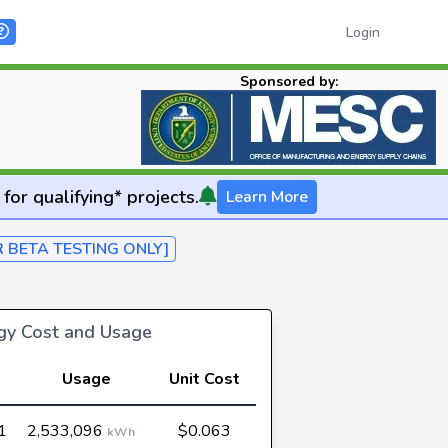
Login
Sponsored by:
for qualifying* projects.
Learn More
R BETA TESTING ONLY]
rgy Cost and Usage
Usage
Unit Cost
1
2,533,096
$0.063
kWh