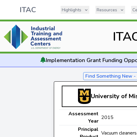
ITAC
Highlights
Resources
Ce
ITA
Implementation
Grant Funding Oppo
Find Something New 
University of M
Assessment
2015
Year
Principal
Vacuum cleaners
Product