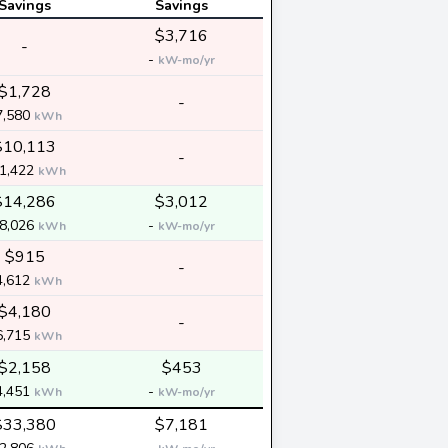
Savings
Savings
$3,716
-
-
kW-mo/yr
$1,728
-
7,580
kWh
$10,113
-
1,422
kWh
$14,286
$3,012
8,026
-
kWh
kW-mo/yr
$915
-
4,612
kWh
$4,180
-
6,715
kWh
$2,158
$453
4,451
-
kWh
kW-mo/yr
$33,380
$7,181