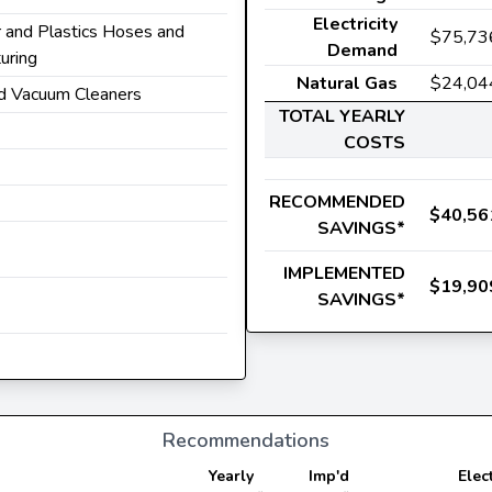
Electricity
r and Plastics Hoses and
$75,73
Demand
uring
Natural Gas
$24,04
d Vacuum Cleaners
TOTAL YEARLY
COSTS
RECOMMENDED
$40,56
SAVINGS*
IMPLEMENTED
$19,90
SAVINGS*
Recommendations
Yearly
Imp'd
Elec