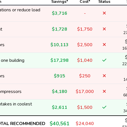
n
Savings*
Cost*
Status
tions or reduce load
$3,716
-
nt
$1,728
$1,750
2
ors
$10,113
$2,500
16
one building
$17,298
$1,040
22
ors
$915
$250
1
ompressors
$4,180
$17,000
6
ntakes in coolest
$2,611
$1,500
3
$40,561
OTAL RECOMMENDED
$24,040