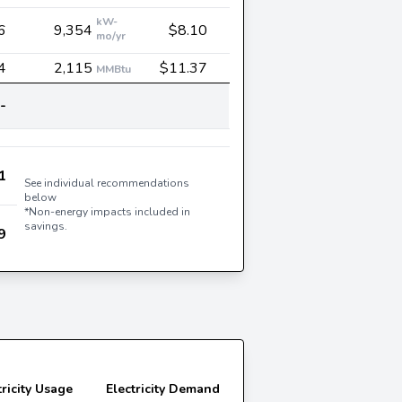
kW-
6
9,354
$8.10
mo/yr
4
2,115
$11.37
MMBtu
-
1
See individual recommendations
below
*Non-energy impacts included in
savings.
9
tricity Usage
Electricity Demand