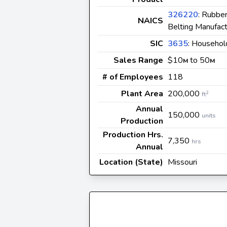
326220
: Rubbe
NAICS
Belting Manufact
SIC
3635
: Househol
Sales Range
$10
to 50
M
M
# of Employees
118
Plant Area
200,000
2
ft
Annual
150,000
units
Production
Production Hrs.
7,350
hrs
Annual
Location (State)
Missouri